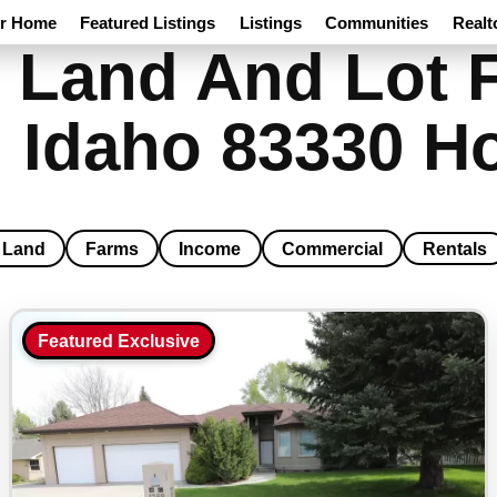
ur Home
Featured Listings
Listings
Communities
Realt
 Land And Lot F
 Idaho 83330 H
Land
Farms
Income
Commercial
Rentals
Featured Exclusive