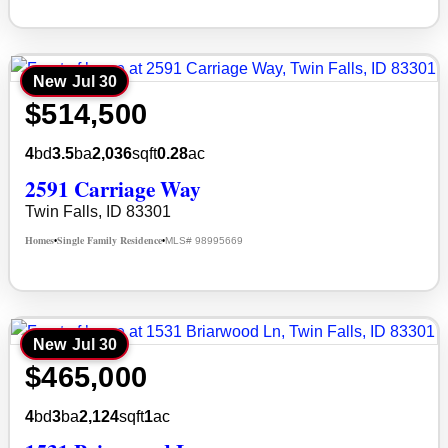
New
Jul 30
$514,500
4
bd
3.5
ba
2,036
sqft
0.28
ac
2591 Carriage Way
Twin Falls, ID 83301
Homes
Single Family Residence
MLS# 98995669
•
•
New
Jul 30
$465,000
4
bd
3
ba
2,124
sqft
1
ac