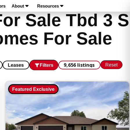
ors
About
Resources
or Sale Tbd 3 S
omes For Sale
9,656 listings
Reset
Filters
Leases
Featured Exclusive