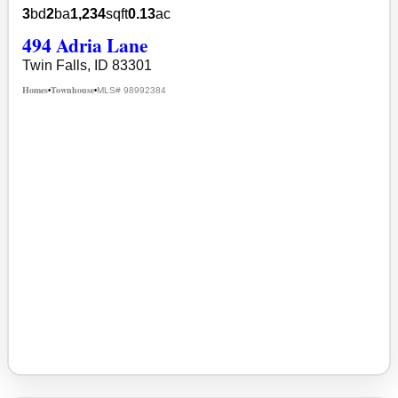
3
bd
2
ba
1,234
sqft
0.13
ac
494 Adria Lane
Twin Falls, ID 83301
Homes
Townhouse
MLS# 98992384
•
•