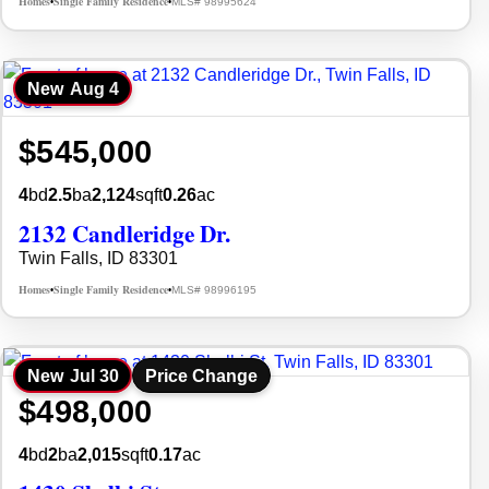
Homes
Single Family Residence
MLS# 98995624
•
•
New
Aug 4
$545,000
4
bd
2.5
ba
2,124
sqft
0.26
ac
2132 Candleridge Dr.
Twin Falls, ID 83301
Homes
Single Family Residence
MLS# 98996195
•
•
New
Jul 30
Price Change
$498,000
4
bd
2
ba
2,015
sqft
0.17
ac