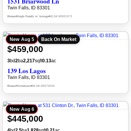
1531 Briarwood Ln
Twin Falls, ID 83301
Homes
Single Family w/ Acreage
MLS# 98981973
•
•
New
Aug 5
Back On Market
$459,000
3
bd
2
ba
2,217
sqft
0.13
ac
139 Los Lagos
Twin Falls, ID 83301
Homes
Townhouse
MLS# 98976609
•
•
New
Aug 6
$445,000
4
bd
2.5
ba
1,828
sqft
0.21
ac