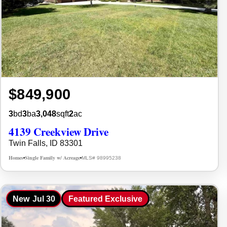
$849,900
3
bd
3
ba
3,048
sqft
2
ac
4139 Creekview Drive
Twin Falls, ID 83301
Homes
Single Family w/ Acreage
MLS# 98995238
•
•
New
Jul 30
Featured Exclusive