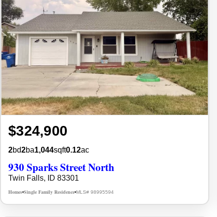
$324,900
2
bd
2
ba
1,044
sqft
0.12
ac
930 Sparks Street North
Twin Falls, ID 83301
Homes
Single Family Residence
MLS# 98995594
•
•