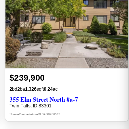
$239,900
2
bd
2
ba
1,326
sqft
0.24
ac
355 Elm Street North #a-7
Twin Falls, ID 83301
Homes
Condominium
MLS# 98980542
•
•