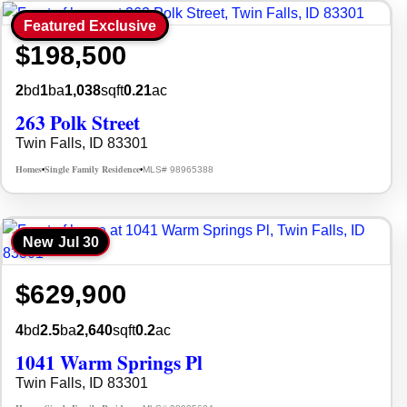
Featured Exclusive
$198,500
2
bd
1
ba
1,038
sqft
0.21
ac
263 Polk Street
Twin Falls, ID 83301
Homes
Single Family Residence
MLS# 98965388
•
•
New
Jul 30
$629,900
4
bd
2.5
ba
2,640
sqft
0.2
ac
1041 Warm Springs Pl
Twin Falls, ID 83301