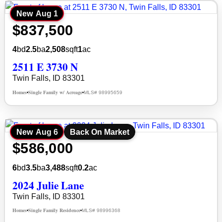
New
Aug 1
$837,500
4
bd
2.5
ba
2,508
sqft
1
ac
2511 E 3730 N
Twin Falls, ID 83301
Homes
Single Family w/ Acreage
MLS# 98995659
•
•
New
Aug 6
Back On Market
$586,000
6
bd
3.5
ba
3,488
sqft
0.2
ac
2024 Julie Lane
Twin Falls, ID 83301
Homes
Single Family Residence
MLS# 98996368
•
•