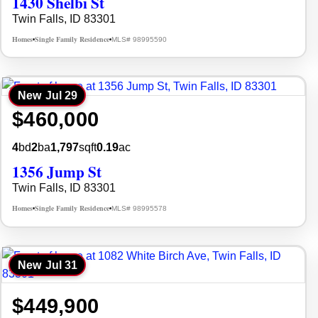
1430 Shelbi St
Twin Falls, ID 83301
Homes
Single Family Residence
MLS# 98995590
•
•
New
Jul 29
$460,000
4
bd
2
ba
1,797
sqft
0.19
ac
1356 Jump St
Twin Falls, ID 83301
Homes
Single Family Residence
MLS# 98995578
•
•
New
Jul 31
$449,900