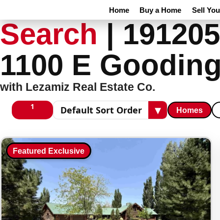
Home
Buy a Home
Sell Yo
Search
|
191205
1100 E Gooding
with Lezamiz Real Estate Co.
1
▾
Homes
1 columns
Sort results
Featured Exclusive