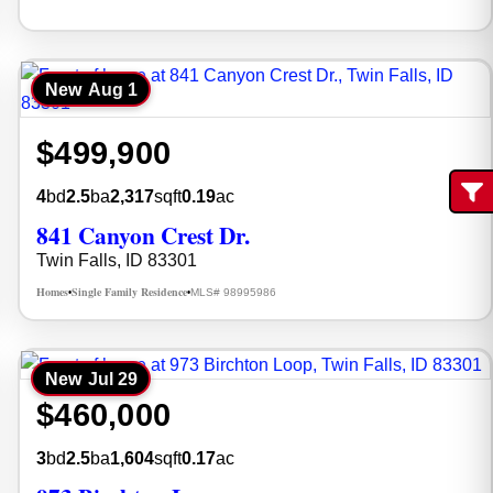
New
Aug 1
$499,900
4
bd
2.5
ba
2,317
sqft
0.19
ac
Fi
841 Canyon Crest Dr.
Twin Falls, ID 83301
Homes
Single Family Residence
MLS# 98995986
•
•
New
Jul 29
$460,000
3
bd
2.5
ba
1,604
sqft
0.17
ac