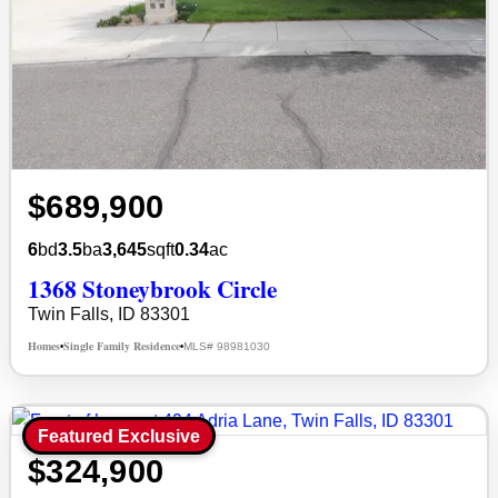
$689,900
6
bd
3.5
ba
3,645
sqft
0.34
ac
1368 Stoneybrook Circle
Twin Falls, ID 83301
Homes
Single Family Residence
MLS# 98981030
•
•
Featured Exclusive
$324,900