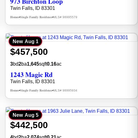
973 Birchton Loop
Twin Falls, ID 83301
Homes
Single Family Residence
MLS# 98995579
•
•
New
Aug 1
$457,500
3
bd
2
ba
1,645
sqft
0.16
ac
1243 Magic Rd
Twin Falls, ID 83301
Homes
Single Family Residence
MLS# 98995934
•
•
New
Aug 5
$442,500
4
bd
2
ba
2,074
sqft
0.21
ac