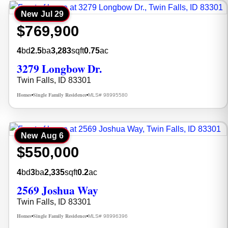
New
Jul 29
$769,900
4
bd
2.5
ba
3,283
sqft
0.75
ac
3279 Longbow Dr.
Twin Falls, ID 83301
Homes
Single Family Residence
MLS# 98995580
•
•
New
Aug 6
$550,000
4
bd
3
ba
2,335
sqft
0.2
ac
2569 Joshua Way
Twin Falls, ID 83301
Homes
Single Family Residence
MLS# 98996396
•
•