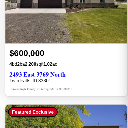
$600,000
4
bd
2
ba
2,200
sqft
1.02
ac
2493 East 3769 North
Twin Falls, ID 83301
Homes
Single Family w/ Acreage
MLS# 98993110
•
•
Featured Exclusive