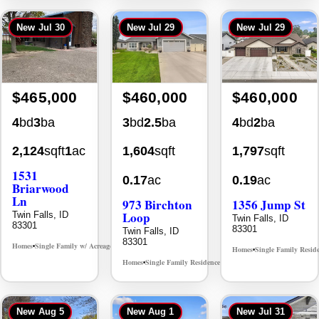
New
Jul 30
New
Jul 29
New
Jul 29
$465,000
$460,000
$460,000
4
bd
3
ba
3
bd
2.5
ba
4
bd
2
ba
2,124
sqft
1
ac
1,604
sqft
1,797
sqft
1531
0.17
ac
0.19
ac
Briarwood
Ln
973 Birchton
1356 Jump St
Loop
Twin Falls, ID
Twin Falls, ID
83301
83301
Twin Falls, ID
83301
Homes
Single Family w/ Acreage
MLS# 98981973
•
•
Homes
Single Family Resid
•
Homes
Single Family Residence
MLS# 98995579
•
•
New
Aug 5
New
Aug 1
New
Jul 31
Back On Market