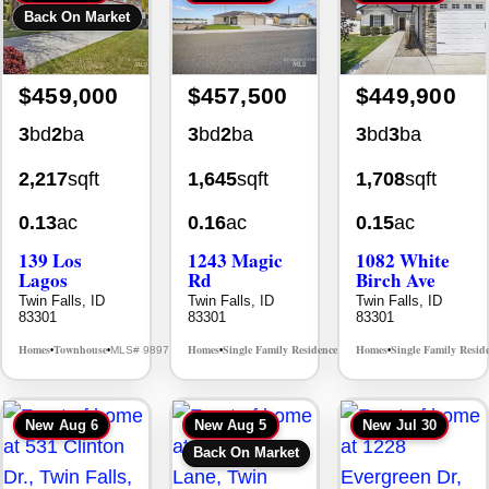
$459,000
$457,500
$449,900
3
bd
2
ba
3
bd
2
ba
3
bd
3
ba
2,217
sqft
1,645
sqft
1,708
sqft
0.13
ac
0.16
ac
0.15
ac
139 Los
1243 Magic
1082 White
Lagos
Rd
Birch Ave
Twin Falls, ID
Twin Falls, ID
Twin Falls, ID
83301
83301
83301
Homes
Townhouse
Homes
Single Family Residence
Homes
Single Family Resid
MLS# 98976609
MLS# 98995934
•
•
•
•
•
New
Aug 6
New
Aug 5
New
Jul 30
Back On Market