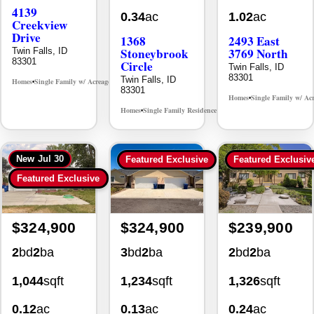
Creekview
Drive
1368
2493 East
Stoneybrook
3769 North
Twin Falls, ID
83301
Circle
Twin Falls, ID
83301
Twin Falls, ID
Homes
Single Family w/ Acreage
MLS# 98995238
•
•
83301
Homes
Single Family w/ Ac
•
Homes
Single Family Residence
MLS# 98981030
•
•
New
Jul 30
Featured Exclusive
Featured Exclusiv
Featured Exclusive
$324,900
$324,900
$239,900
2
bd
2
ba
3
bd
2
ba
2
bd
2
ba
1,044
sqft
1,234
sqft
1,326
sqft
0.12
ac
0.13
ac
0.24
ac
930 Sparks
494 Adria
355 Elm