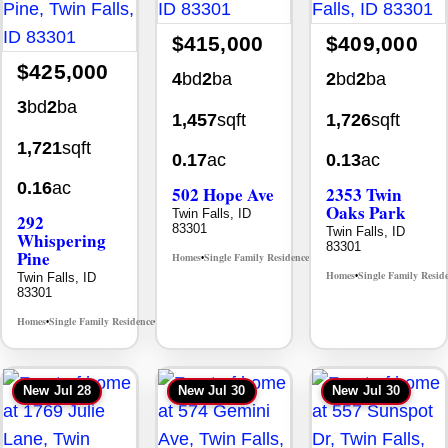
$415,000
$409,000
$425,000
4
bd
2
ba
2
bd
2
ba
3
bd
2
ba
1,457
sqft
1,726
sqft
1,721
sqft
0.17
ac
0.13
ac
0.16
ac
502 Hope Ave
2353 Twin
Oaks Park
Twin Falls, ID
292
83301
Twin Falls, ID
Whispering
83301
Pine
Homes
Single Family Residence
MLS# 98995933
•
•
Homes
Single Family Resid
Twin Falls, ID
•
83301
Homes
Single Family Residence
MLS# 98996512
•
•
New
Jul 28
New
Jul 30
New
Jul 30