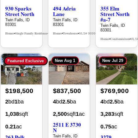
Street North
Lane
Street North
#a-7
Twin Falls, ID
Twin Falls, ID
83301
83301
Twin Falls, ID
83301
Homes
Single Family Residence
Homes
Townhouse
MLS# 98995594
MLS# 98992384
•
•
•
•
Homes
Condominium
MLS
•
•
New
Aug 1
New
Jul 29
Featured Exclusive
$198,500
$837,500
$769,900
2
bd
1
ba
4
bd
2.5
ba
4
bd
2.5
ba
1,038
sqft
2,500
sqft
1
ac
3,283
sqft
2511 E 3730
0.21
ac
0.75
ac
N
263 Polk
3279
Twin Falls, ID
83301
Street
Longbow Dr.