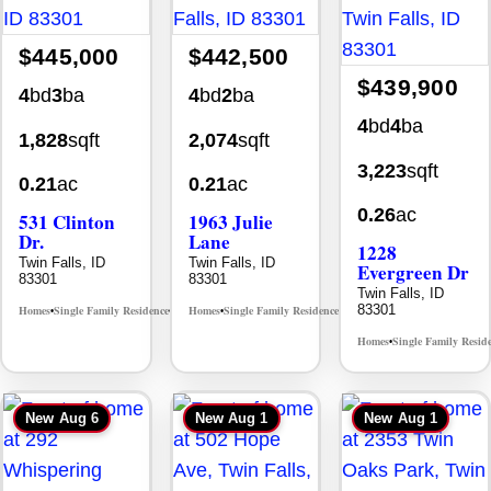
$445,000
$442,500
$439,900
4
bd
3
ba
4
bd
2
ba
4
bd
4
ba
1,828
sqft
2,074
sqft
3,223
sqft
0.21
ac
0.21
ac
0.26
ac
531 Clinton
1963 Julie
Dr.
Lane
1228
Twin Falls, ID
Twin Falls, ID
Evergreen Dr
83301
83301
Twin Falls, ID
83301
Homes
Single Family Residence
Homes
Single Family Residence
MLS# 98996369
MLS# 98985914
•
•
•
•
Homes
Single Family Resid
•
New
Aug 6
New
Aug 1
New
Aug 1