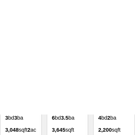
Search
|
191194 Land And
Lot For Sale 1605 Main St
Caldwell Idaho 83605 Homes
For Sale
with Lezamiz Real Estate Co.
Featured Exclusive
Featured Exclusive
Featured Exclusiv
$849,900
$689,900
$600,000
3
bd
3
ba
6
bd
3.5
ba
4
bd
2
ba
3,048
sqft
2
ac
3,645
sqft
2,200
sqft
4139
0.34
ac
1.02
ac