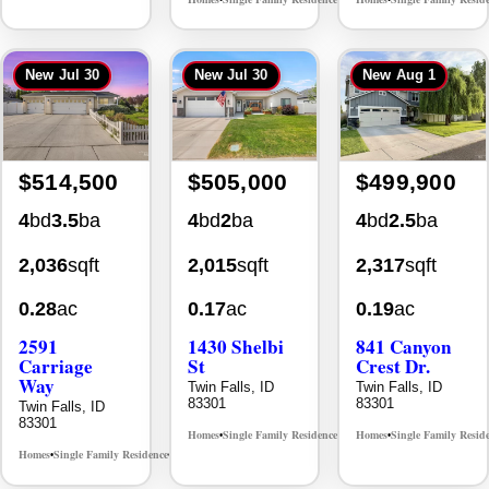
New
Jul 30
New
Jul 30
New
Aug 1
$514,500
$505,000
$499,900
4
bd
3.5
ba
4
bd
2
ba
4
bd
2.5
ba
2,036
sqft
2,015
sqft
2,317
sqft
0.28
ac
0.17
ac
0.19
ac
2591
1430 Shelbi
841 Canyon
Carriage
St
Crest Dr.
Way
Twin Falls, ID
Twin Falls, ID
83301
83301
Twin Falls, ID
83301
Homes
Single Family Residence
Homes
Single Family Resid
MLS# 98995590
•
•
•
Homes
Single Family Residence
MLS# 98995669
•
•