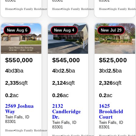
New
Aug 6
New
Aug 4
New
Jul 29
$550,000
$545,000
$525,000
4
bd
3
ba
4
bd
2.5
ba
3
bd
2.5
ba
2,335
sqft
2,124
sqft
2,326
sqft
0.2
ac
0.26
ac
0.2
ac
2569 Joshua
2132
1625
Way
Candleridge
Brookfield
Dr.
Court
Twin Falls, ID
83301
Twin Falls, ID
Twin Falls, ID
83301
83301
Homes
Single Family Residence
MLS# 98996396
•
•
Homes
Single Family Residence
Homes
Single Family Resid
MLS# 98996195
•
•
•