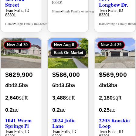
Twin Falls, ID
Twin Falls, ID
Homes
Single Family w/ Acreage
MLS# 98995659
•
•
83301
83301
Homes
Single Family Residence
Homes
Single Family Resid
MLS# 98965388
•
•
•
New
Jul 30
New
Aug 6
New
Jul 29
Back On Market
$629,900
$586,000
$569,900
4
bd
2.5
ba
6
bd
3.5
ba
4
bd
3
ba
2,640
sqft
3,488
sqft
2,180
sqft
0.2
ac
0.2
ac
0.25
ac
1041 Warm
2024 Julie
2203 Kooskia
Springs Pl
Lane
Loop
Twin Falls, ID
Twin Falls, ID
Twin Falls, ID
83301
83301
83301
Homes
Single Family Residence
Homes
Single Family Residence
Homes
Single Family Resid
MLS# 98995624
MLS# 98996368
•
•
•
•
•