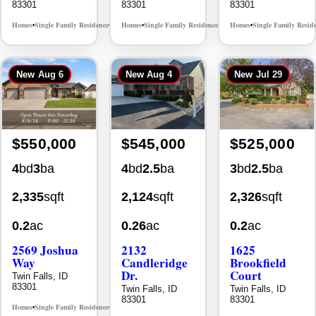
New
Aug 6
New
Aug 4
New
Jul 29
$550,000
$545,000
$525,000
4
bd
3
ba
4
bd
2.5
ba
3
bd
2.5
ba
2,335
sqft
2,124
sqft
2,326
sqft
0.2
ac
0.26
ac
0.2
ac
2569 Joshua
2132
1625
Way
Candleridge
Brookfield
Dr.
Court
Twin Falls, ID
83301
Twin Falls, ID
Twin Falls, ID
83301
83301
Homes
Single Family Residence
MLS# 98996396
•
•
Homes
Single Family Residence
Homes
Single Family Resid
MLS# 98996195
•
•
•