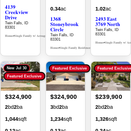
Creekview
Drive
1368
2493 East
Stoneybrook
3769 North
Twin Falls, ID
83301
Circle
Twin Falls, ID
83301
Twin Falls, ID
Homes
Single Family w/ Acreage
MLS# 98995238
•
•
83301
Homes
Single Family w/ Ac
•
Homes
Single Family Residence
MLS# 98981030
•
•
New
Jul 30
Featured Exclusive
Featured Exclusiv
Featured Exclusive
$324,900
$324,900
$239,900
2
bd
2
ba
3
bd
2
ba
2
bd
2
ba
1,044
sqft
1,234
sqft
1,326
sqft
0.12
ac
0.13
ac
0.24
ac
930 Sparks
494 Adria
355 Elm