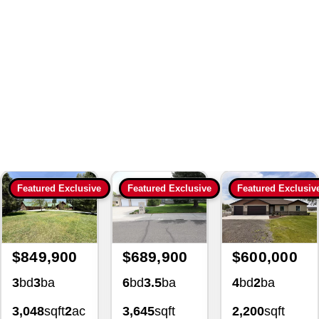
Search
|
190968 Land And
Lot For Sale 1809 Park View
Dr Twin Falls Idaho 83301
3266 Homes For Sale
with Lezamiz Real Estate Co.
Featured Exclusive
Featured Exclusive
Featured Exclusiv
$849,900
$689,900
$600,000
3
bd
3
ba
6
bd
3.5
ba
4
bd
2
ba
3,048
sqft
2
ac
3,645
sqft
2,200
sqft
4139
0.34
ac
1.02
ac