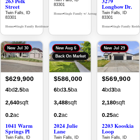
Twin Falls, ID
Twin Falls, ID
Homes
Single Family w/ Acreage
MLS# 98995659
•
•
83301
83301
Homes
Single Family Residence
Homes
Single Family Resid
MLS# 98965388
•
•
•
New
Jul 30
New
Aug 6
New
Jul 29
Back On Market
$629,900
$586,000
$569,900
4
bd
2.5
ba
6
bd
3.5
ba
4
bd
3
ba
2,640
sqft
3,488
sqft
2,180
sqft
0.2
ac
0.2
ac
0.25
ac
1041 Warm
2024 Julie
2203 Kooskia
Springs Pl
Lane
Loop
Twin Falls, ID
Twin Falls, ID
Twin Falls, ID
83301
83301
83301
Homes
Single Family Residence
Homes
Single Family Residence
Homes
Single Family Resid
MLS# 98995624
MLS# 98996368
•
•
•
•
•