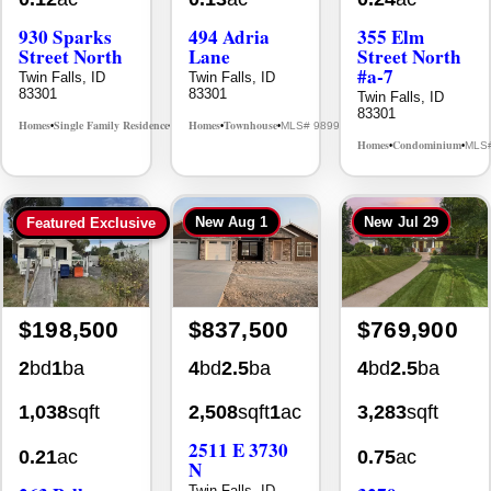
Street North
Lane
Street North
#a-7
Twin Falls, ID
Twin Falls, ID
83301
83301
Twin Falls, ID
83301
Homes
Single Family Residence
Homes
Townhouse
MLS# 98995594
MLS# 98992384
•
•
•
•
Homes
Condominium
MLS
•
•
New
Aug 1
New
Jul 29
Featured Exclusive
$198,500
$837,500
$769,900
2
bd
1
ba
4
bd
2.5
ba
4
bd
2.5
ba
1,038
sqft
2,508
sqft
1
ac
3,283
sqft
2511 E 3730
0.21
ac
0.75
ac
N
263 Polk
3279
Twin Falls, ID
83301
Street
Longbow Dr.