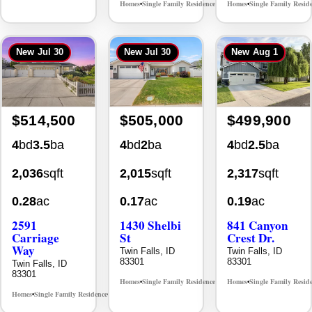
New
Jul 30
New
Jul 30
New
Aug 1
$514,500
$505,000
$499,900
4
bd
3.5
ba
4
bd
2
ba
4
bd
2.5
ba
2,036
sqft
2,015
sqft
2,317
sqft
0.28
ac
0.17
ac
0.19
ac
2591
1430 Shelbi
841 Canyon
Carriage
St
Crest Dr.
Way
Twin Falls, ID
Twin Falls, ID
83301
83301
Twin Falls, ID
83301
Homes
Single Family Residence
Homes
Single Family Resid
MLS# 98995590
•
•
•
Homes
Single Family Residence
MLS# 98995669
•
•