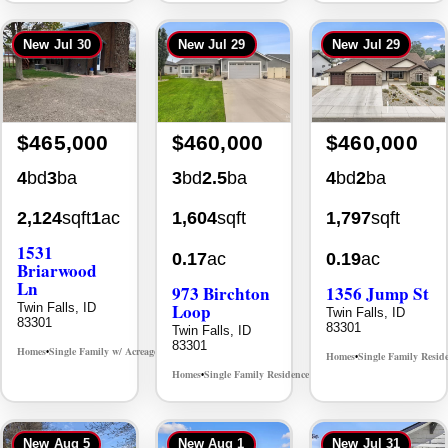
New
Jul 30
New
Jul 29
New
Jul 29
$465,000
$460,000
$460,000
4
bd
3
ba
3
bd
2.5
ba
4
bd
2
ba
2,124
sqft
1
ac
1,604
sqft
1,797
sqft
1531
0.17
ac
0.19
ac
Briarwood
Ln
973 Birchton
1356 Jump St
Loop
Twin Falls, ID
Twin Falls, ID
83301
83301
Twin Falls, ID
83301
Homes
Single Family w/ Acreage
MLS# 98981973
•
•
Homes
Single Family Resid
•
Homes
Single Family Residence
MLS# 98995579
•
•
New
Aug 5
New
Aug 1
New
Jul 31
Back On Market