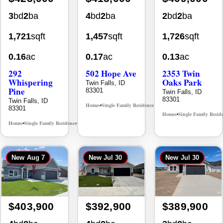
1,721
sqft
1,457
sqft
1,726
sqft
0.16
ac
0.17
ac
0.13
ac
292
502 Hope Ave
2353 Twin
Whispering
Oaks Park
Twin Falls, ID
Pine
83301
Twin Falls, ID
83301
Twin Falls, ID
Homes
Single Family Residence
MLS# 98995933
•
•
83301
Homes
Single Family Resid
•
Homes
Single Family Residence
MLS# 98996512
•
•
New
Aug 7
New
Jul 30
New
Jul 30
$403,900
$392,900
$389,900
4
bd
2
ba
4
bd
2
ba
3
bd
2
ba