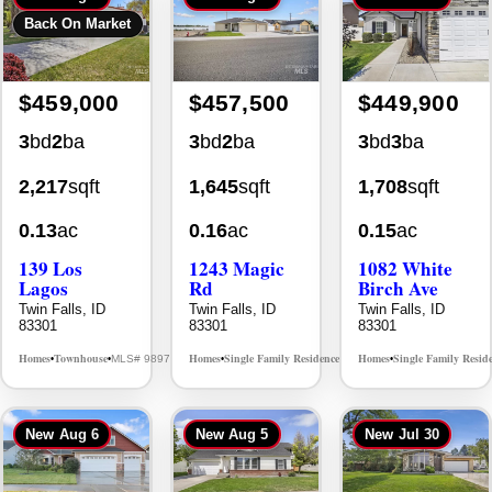
$459,000
$457,500
$449,900
3
bd
2
ba
3
bd
2
ba
3
bd
3
ba
2,217
sqft
1,645
sqft
1,708
sqft
0.13
ac
0.16
ac
0.15
ac
139 Los
1243 Magic
1082 White
Lagos
Rd
Birch Ave
Twin Falls, ID
Twin Falls, ID
Twin Falls, ID
83301
83301
83301
Homes
Townhouse
Homes
Single Family Residence
Homes
Single Family Resid
MLS# 98976609
MLS# 98995934
•
•
•
•
•
New
Aug 6
New
Aug 5
New
Jul 30