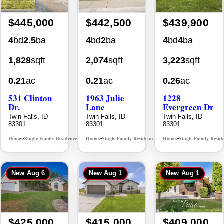
$445,000
$442,500
$439,900
4
bd
2.5
ba
4
bd
2
ba
4
bd
4
ba
1,828
sqft
2,074
sqft
3,223
sqft
0.21
ac
0.21
ac
0.26
ac
531 Clinton
1963 Julie
1228
Dr.
Lane
Evergreen Dr
Twin Falls, ID
Twin Falls, ID
Twin Falls, ID
83301
83301
83301
Homes
Single Family Residence
Homes
Single Family Residence
Homes
Single Family Resid
MLS# 98996369
MLS# 98985914
•
•
•
•
•
New
Aug 6
New
Aug 1
New
Aug 1
$425,000
$415,000
$409,000
3
bd
2
ba
4
bd
2
ba
2
bd
2
ba