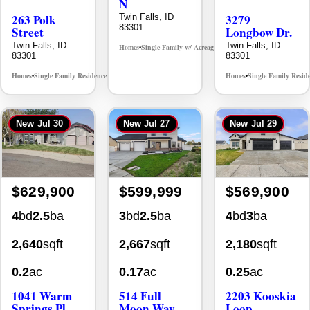
263 Polk
3279
83301
Street
Longbow Dr.
Twin Falls, ID
Twin Falls, ID
Homes
Single Family w/ Acreage
MLS# 98995659
•
•
83301
83301
Homes
Single Family Residence
Homes
Single Family Resid
MLS# 98965388
•
•
•
New
Jul 30
New
Jul 27
New
Jul 29
$629,900
$599,999
$569,900
4
bd
2.5
ba
3
bd
2.5
ba
4
bd
3
ba
2,640
sqft
2,667
sqft
2,180
sqft
0.2
ac
0.17
ac
0.25
ac
1041 Warm
514 Full
2203 Kooskia
Springs Pl
Moon Way
Loop
Twin Falls, ID
Twin Falls, ID
Twin Falls, ID