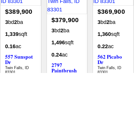
$389,900
$369,900
$379,900
3
bd
2
ba
3
bd
2
ba
3
bd
2
ba
1,339
sqft
1,360
sqft
1,496
sqft
0.16
ac
0.22
ac
0.24
ac
557 Sunspot
562 Picabo
Dr
Dr
2797
Twin Falls, ID
Twin Falls, ID
Paintbrush
83301
83301
Dr
Homes
Single Family Residence
Homes
Single Family Resid
Twin Falls, ID
MLS# 98995601
•
•
•
83301
Homes
Single Family Residence
MLS# 98989212
•
•
New
Aug 3
New
Aug 5
New
Jul 29