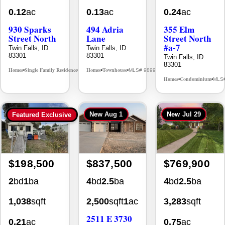
930 Sparks
494 Adria
355 Elm
Street North
Lane
Street North
#a-7
Twin Falls, ID
Twin Falls, ID
83301
83301
Twin Falls, ID
83301
Homes
Single Family Residence
Homes
Townhouse
MLS# 98995594
MLS# 98992384
•
•
•
•
Homes
Condominium
MLS
•
•
New
Aug 1
New
Jul 29
Featured Exclusive
$198,500
$837,500
$769,900
2
bd
1
ba
4
bd
2.5
ba
4
bd
2.5
ba
1,038
sqft
2,500
sqft
1
ac
3,283
sqft
2511 E 3730
0.21
ac
0.75
ac
N
Twin Falls, ID