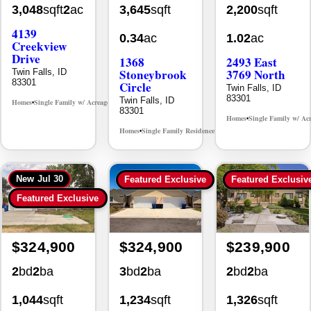
4139
0.34
ac
1.02
ac
Creekview
Drive
1368
2493 East
Stoneybrook
3769 North
Twin Falls, ID
83301
Circle
Twin Falls, ID
83301
Twin Falls, ID
Homes
Single Family w/ Acreage
MLS# 98995238
•
•
83301
Homes
Single Family w/ Ac
•
Homes
Single Family Residence
MLS# 98981030
•
•
New
Jul 30
Featured Exclusive
Featured Exclusiv
Featured Exclusive
$324,900
$324,900
$239,900
2
bd
2
ba
3
bd
2
ba
2
bd
2
ba
1,044
sqft
1,234
sqft
1,326
sqft
0.12
ac
0.13
ac
0.24
ac