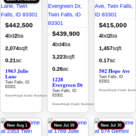
$442,500
$415,000
$439,900
4
bd
2
ba
4
bd
2
ba
4
bd
4
ba
2,074
sqft
1,457
sqft
3,223
sqft
0.21
ac
0.17
ac
0.26
ac
1963 Julie
502 Hope Ave
Lane
Twin Falls, ID
1228
83301
Twin Falls, ID
Evergreen Dr
83301
Homes
Single Family Resid
Twin Falls, ID
•
83301
Homes
Single Family Residence
MLS# 98985914
•
•
Homes
Single Family Residence
MLS# 98995647
•
•
New
Aug 1
New
Jul 28
New
Jul 30