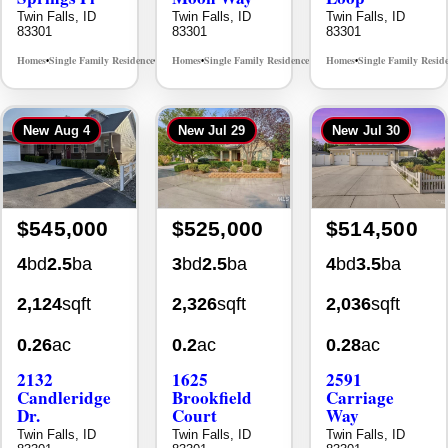
83301
83301
83301
Homes
Single Family Residence
Homes
Single Family Residence
Homes
Single Family Resid
MLS# 98995624
MLS# 98995376
•
•
•
•
•
New
Aug 4
New
Jul 29
New
Jul 30
$545,000
$525,000
$514,500
4
bd
2.5
ba
3
bd
2.5
ba
4
bd
3.5
ba
2,124
sqft
2,326
sqft
2,036
sqft
0.26
ac
0.2
ac
0.28
ac
2132
1625
2591
Candleridge
Brookfield
Carriage
Dr.
Court
Way
Twin Falls, ID
Twin Falls, ID
Twin Falls, ID
83301
83301
83301