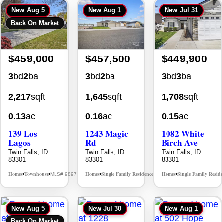
Back On Market
$459,000
$457,500
$449,900
3
bd
2
ba
3
bd
2
ba
3
bd
3
ba
2,217
sqft
1,645
sqft
1,708
sqft
0.13
ac
0.16
ac
0.15
ac
139 Los
1243 Magic
1082 White
Lagos
Rd
Birch Ave
Twin Falls, ID
Twin Falls, ID
Twin Falls, ID
83301
83301
83301
Homes
Townhouse
Homes
Single Family Residence
Homes
Single Family Resid
MLS# 98976609
MLS# 98995934
•
•
•
•
•
New
Aug 5
New
Jul 30
New
Aug 1
Back On Market