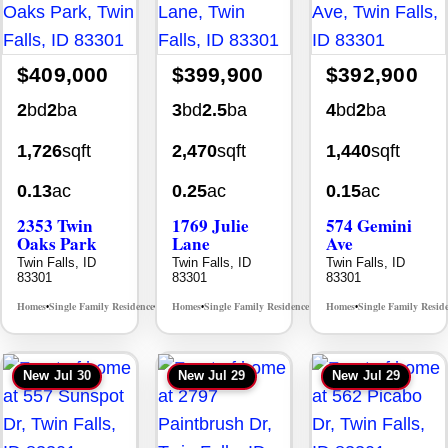
$409,000
$399,900
$392,900
2
bd
2
ba
3
bd
2.5
ba
4
bd
2
ba
1,726
sqft
2,470
sqft
1,440
sqft
0.13
ac
0.25
ac
0.15
ac
2353 Twin
1769 Julie
574 Gemini
Oaks Park
Lane
Ave
Twin Falls, ID
Twin Falls, ID
Twin Falls, ID
83301
83301
83301
Homes
Single Family Residence
Homes
Single Family Residence
Homes
Single Family Resid
MLS# 98995908
MLS# 98995405
•
•
•
•
•
New
Jul 30
New
Jul 29
New
Jul 29