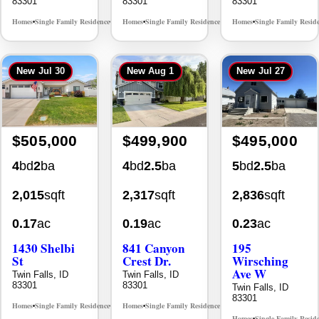
Homes
Single Family Residence
Homes
Single Family Residence
Homes
Single Family Resid
MLS# 98996195
MLS# 98995483
•
•
•
•
•
New
Jul 30
New
Aug 1
New
Jul 27
$505,000
$499,900
$495,000
4
bd
2
ba
4
bd
2.5
ba
5
bd
2.5
ba
2,015
sqft
2,317
sqft
2,836
sqft
0.17
ac
0.19
ac
0.23
ac
1430 Shelbi
841 Canyon
195
St
Crest Dr.
Wirsching
Ave W
Twin Falls, ID
Twin Falls, ID
83301
83301
Twin Falls, ID
83301
Homes
Single Family Residence
Homes
Single Family Residence
MLS# 98995590
MLS# 98995986
•
•
•
•
Homes
Single Family Resid
•