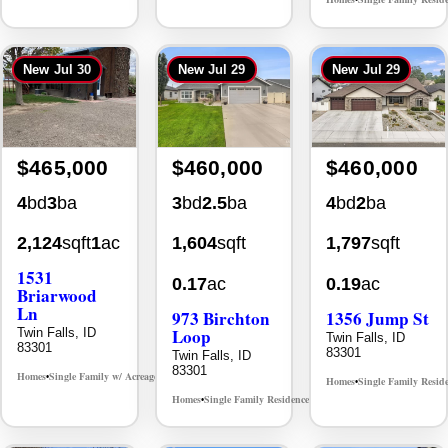
New
Jul 30
New
Jul 29
New
Jul 29
$465,000
$460,000
$460,000
4
bd
3
ba
3
bd
2.5
ba
4
bd
2
ba
2,124
sqft
1
ac
1,604
sqft
1,797
sqft
1531
0.17
ac
0.19
ac
Briarwood
Ln
973 Birchton
1356 Jump St
Loop
Twin Falls, ID
Twin Falls, ID
83301
83301
Twin Falls, ID
83301
Homes
Single Family w/ Acreage
MLS# 98981973
•
•
Homes
Single Family Resid
•
Homes
Single Family Residence
MLS# 98995579
•
•
New
Aug 5
New
Aug 1
New
Jul 31