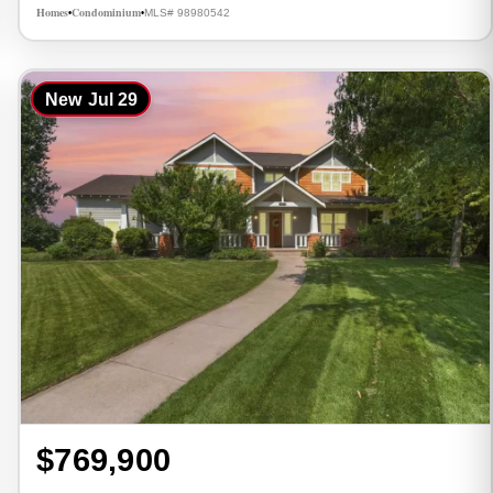
Homes
Condominium
MLS# 98980542
•
•
New
Jul 29
$769,900