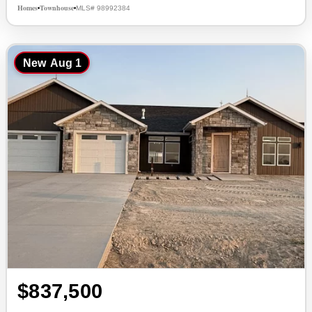
Homes
Townhouse
MLS# 98992384
•
•
New
Aug 1
$837,500