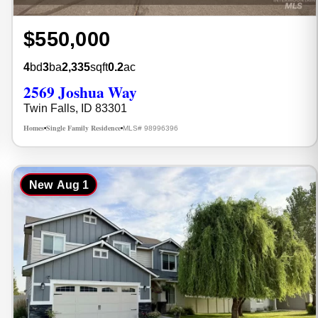
$550,000
4
bd
3
ba
2,335
sqft
0.2
ac
2569 Joshua Way
Twin Falls, ID 83301
Homes
Single Family Residence
MLS# 98996396
•
•
New
Aug 1