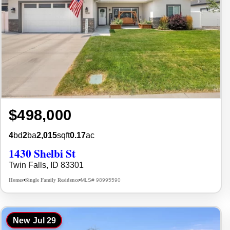
$498,000
4
bd
2
ba
2,015
sqft
0.17
ac
1430 Shelbi St
Twin Falls, ID 83301
Homes
Single Family Residence
MLS# 98995590
•
•
New
Jul 29