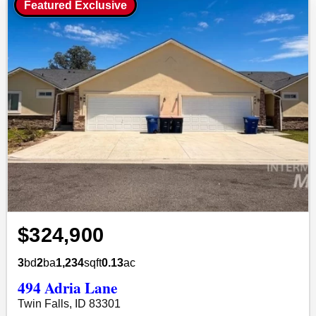
Featured Exclusive
$324,900
3
bd
2
ba
1,234
sqft
0.13
ac
494 Adria Lane
Twin Falls, ID 83301