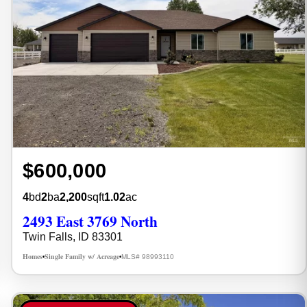
$600,000
4
bd
2
ba
2,200
sqft
1.02
ac
2493 East 3769 North
Twin Falls, ID 83301
Homes
Single Family w/ Acreage
MLS# 98993110
•
•