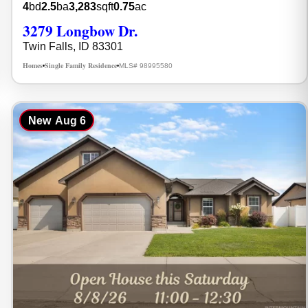
4
bd
2.5
ba
3,283
sqft
0.75
ac
3279 Longbow Dr.
Twin Falls, ID 83301
Homes
Single Family Residence
MLS# 98995580
•
•
New
Aug 6