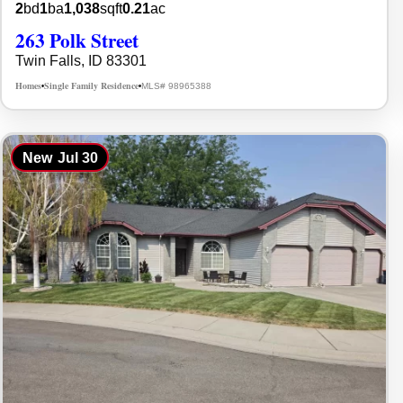
2
bd
1
ba
1,038
sqft
0.21
ac
263 Polk Street
Twin Falls, ID 83301
Homes
Single Family Residence
MLS# 98965388
•
•
New
Jul 30