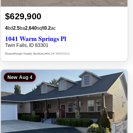
$629,900
4
bd
2.5
ba
2,640
sqft
0.2
ac
1041 Warm Springs Pl
Twin Falls, ID 83301
Homes
Single Family Residence
MLS# 98995624
•
•
New
Aug 4