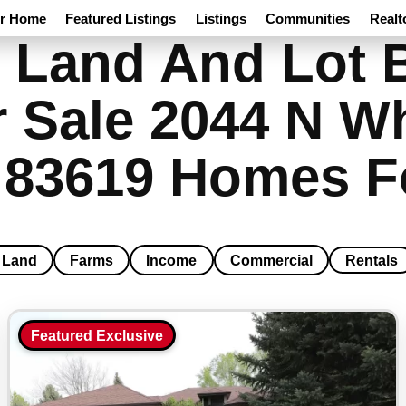
ur Home
Featured Listings
Listings
Communities
Realt
 Land And Lot B
 Sale 2044 N Wh
o 83619 Homes F
Land
Farms
Income
Commercial
Rentals
Featured Exclusive