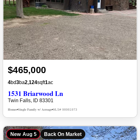
$465,000
4
bd
3
ba
2,124
sqft
1
ac
1531 Briarwood Ln
Twin Falls, ID 83301
Homes
Single Family w/ Acreage
MLS# 98981973
•
•
New
Aug 5
Back On Market