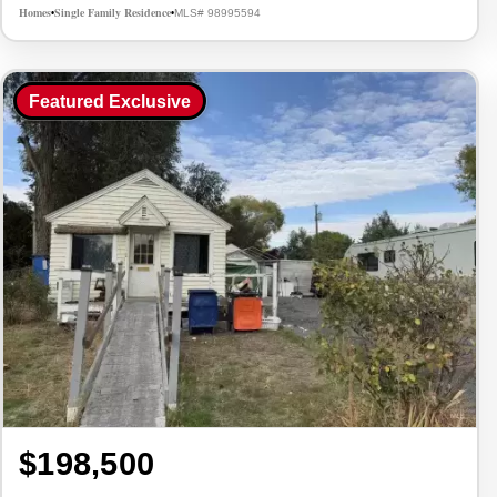
Homes
Single Family Residence
MLS# 98995594
•
•
Featured Exclusive
$198,500