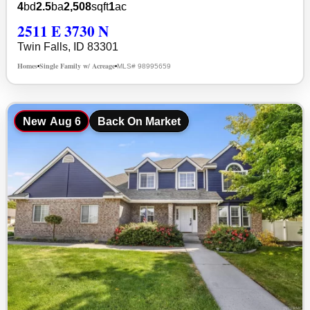
4
bd
2.5
ba
2,508
sqft
1
ac
2511 E 3730 N
Twin Falls, ID 83301
Homes
Single Family w/ Acreage
MLS# 98995659
•
•
New
Aug 6
Back On Market