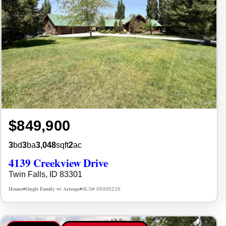
$849,900
3
bd
3
ba
3,048
sqft
2
ac
4139 Creekview Drive
Twin Falls, ID 83301
Homes
Single Family w/ Acreage
MLS# 98995238
•
•