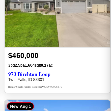
$460,000
3
bd
2.5
ba
1,604
sqft
0.17
ac
973 Birchton Loop
Twin Falls, ID 83301
Homes
Single Family Residence
MLS# 98995579
•
•
New
Aug 1