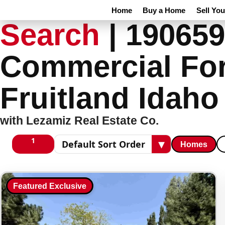
Home
Buy a Home
Sell Yo
Search
|
190659
Commercial For
Fruitland Idah
with Lezamiz Real Estate Co.
1
▾
Homes
1 columns
Sort results
Featured Exclusive