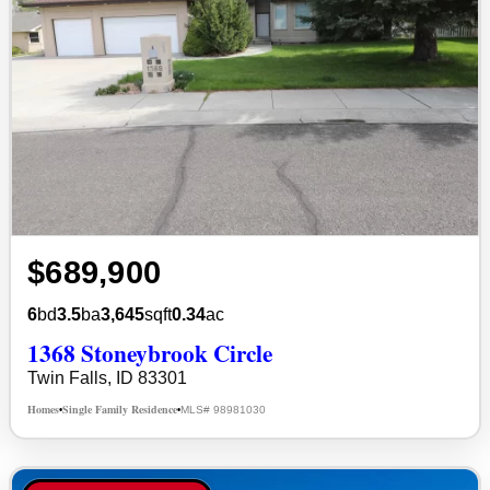
$689,900
6
bd
3.5
ba
3,645
sqft
0.34
ac
1368 Stoneybrook Circle
Twin Falls, ID 83301
Homes
Single Family Residence
MLS# 98981030
•
•