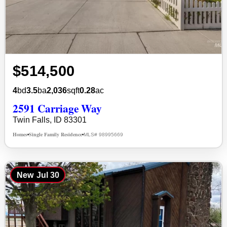
$514,500
4
bd
3.5
ba
2,036
sqft
0.28
ac
2591 Carriage Way
Twin Falls, ID 83301
Homes
Single Family Residence
MLS# 98995669
•
•
New
Jul 30