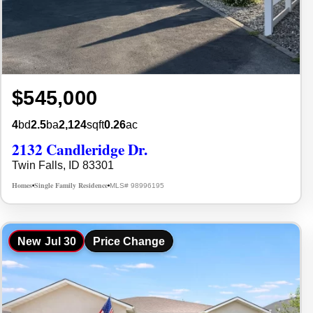
$545,000
4
bd
2.5
ba
2,124
sqft
0.26
ac
2132 Candleridge Dr.
Twin Falls, ID 83301
Homes
Single Family Residence
MLS# 98996195
•
•
New
Jul 30
Price Change