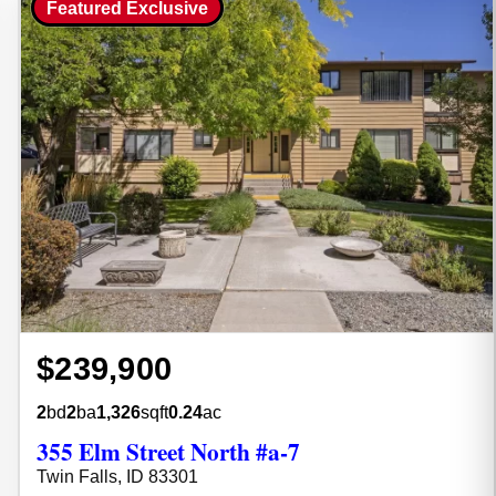
Featured Exclusive
$239,900
2
bd
2
ba
1,326
sqft
0.24
ac
355 Elm Street North #a-7
Twin Falls, ID 83301