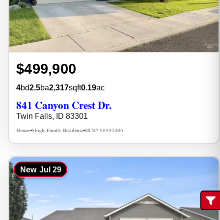
$499,900
4
bd
2.5
ba
2,317
sqft
0.19
ac
841 Canyon Crest Dr.
Twin Falls, ID 83301
Homes
Single Family Residence
MLS# 98995986
•
•
New
Jul 29
Fi