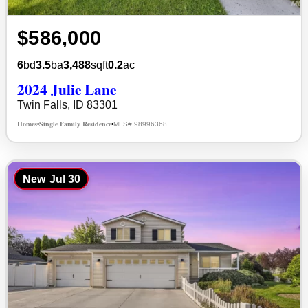
$586,000
6
bd
3.5
ba
3,488
sqft
0.2
ac
2024 Julie Lane
Twin Falls, ID 83301
Homes
Single Family Residence
MLS# 98996368
•
•
New
Jul 30