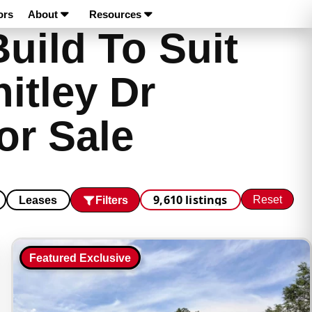
ors
About
Resources
uild To Suit
itley Dr
or Sale
9,610 listings
Reset
Filters
Leases
Featured Exclusive