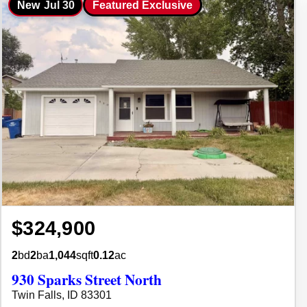
New
Jul 30
Featured Exclusive
$324,900
2
bd
2
ba
1,044
sqft
0.12
ac
930 Sparks Street North
Twin Falls, ID 83301