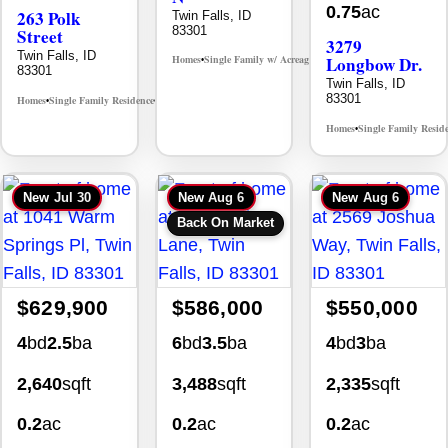
0.75
ac
263 Polk
Twin Falls, ID
83301
Street
3279
Twin Falls, ID
Homes
Single Family w/ Acreage
Longbow Dr.
MLS# 98995659
•
•
83301
Twin Falls, ID
83301
Homes
Single Family Residence
MLS# 98965388
•
•
Homes
Single Family Resid
•
New
Jul 30
New
Aug 6
New
Aug 6
Back On Market
$629,900
$586,000
$550,000
4
bd
2.5
ba
6
bd
3.5
ba
4
bd
3
ba
2,640
sqft
3,488
sqft
2,335
sqft
0.2
ac
0.2
ac
0.2
ac