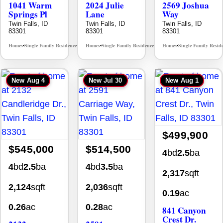
1041 Warm
2024 Julie
2569 Joshua
Springs Pl
Lane
Way
Twin Falls, ID
Twin Falls, ID
Twin Falls, ID
83301
83301
83301
Homes
Single Family Residence
Homes
Single Family Residence
Homes
Single Family Resid
MLS# 98995624
MLS# 98996368
•
•
•
•
•
New
Aug 4
New
Jul 30
New
Aug 1
$499,900
$545,000
$514,500
4
bd
2.5
ba
4
bd
2.5
ba
4
bd
3.5
ba
2,317
sqft
2,124
sqft
2,036
sqft
0.19
ac
0.26
ac
0.28
ac
841 Canyon
Crest Dr.