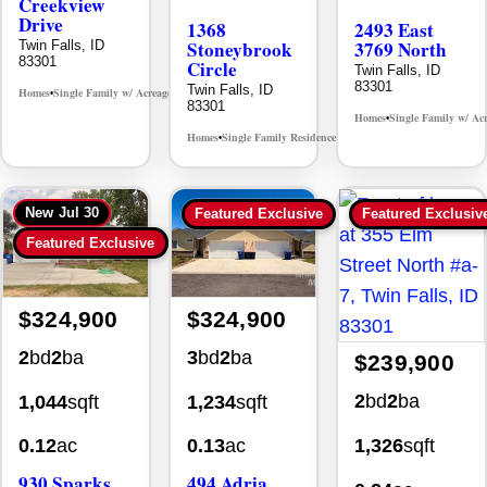
Creekview
Drive
1368
2493 East
Stoneybrook
3769 North
Twin Falls, ID
83301
Circle
Twin Falls, ID
83301
Twin Falls, ID
Homes
Single Family w/ Acreage
MLS# 98995238
•
•
83301
Homes
Single Family w/ Ac
•
Homes
Single Family Residence
MLS# 98981030
•
•
New
Jul 30
Featured Exclusive
Featured Exclusiv
Featured Exclusive
$324,900
$324,900
2
bd
2
ba
3
bd
2
ba
$239,900
2
bd
2
ba
1,044
sqft
1,234
sqft
1,326
sqft
0.12
ac
0.13
ac
930 Sparks
494 Adria