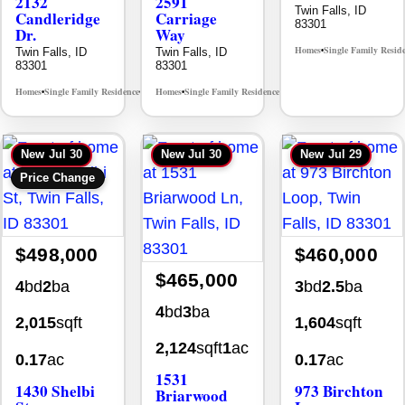
2132
2591
Twin Falls, ID
Candleridge
Carriage
83301
Dr.
Way
Homes
Single Family Resid
Twin Falls, ID
Twin Falls, ID
•
83301
83301
Homes
Single Family Residence
Homes
Single Family Residence
MLS# 98996195
MLS# 98995669
•
•
•
•
New
Jul 30
New
Jul 30
New
Jul 29
Price Change
$498,000
$460,000
$465,000
4
bd
2
ba
3
bd
2.5
ba
4
bd
3
ba
2,015
sqft
1,604
sqft
2,124
sqft
1
ac
0.17
ac
0.17
ac
1531
1430 Shelbi
973 Birchton
Briarwood