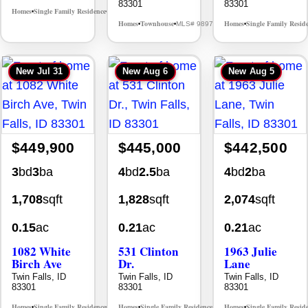
83301
83301
Homes
Single Family Residence
MLS# 98995578
•
•
Homes
Townhouse
Homes
Single Family Resid
MLS# 98976609
•
•
•
New
Jul 31
New
Aug 6
New
Aug 5
$449,900
$445,000
$442,500
3
bd
3
ba
4
bd
2.5
ba
4
bd
2
ba
1,708
sqft
1,828
sqft
2,074
sqft
0.15
ac
0.21
ac
0.21
ac
1082 White
531 Clinton
1963 Julie
Birch Ave
Dr.
Lane
Twin Falls, ID
Twin Falls, ID
Twin Falls, ID
83301
83301
83301
Homes
Single Family Residence
Homes
Single Family Residence
Homes
Single Family Resid
MLS# 98995889
MLS# 98996369
•
•
•
•
•