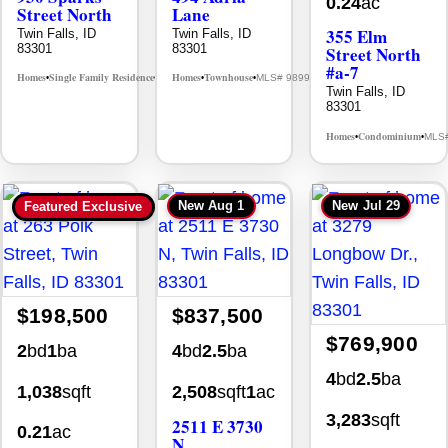
0.24
ac
Street North
Lane
355 Elm
Twin Falls, ID
Twin Falls, ID
83301
83301
Street North
#a-7
Homes
Single Family Residence
Homes
Townhouse
MLS# 98995594
MLS# 98992384
•
•
•
•
Twin Falls, ID
83301
Homes
Condominium
MLS
•
•
New
Aug 1
New
Jul 29
Featured Exclusive
$198,500
$837,500
$769,900
2
bd
1
ba
4
bd
2.5
ba
4
bd
2.5
ba
1,038
sqft
2,508
sqft
1
ac
3,283
sqft
2511 E 3730
0.21
ac
N