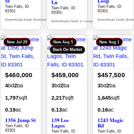
St
Loop
Ln
Twin Falls, ID
Twin Falls, ID
Twin Falls, ID
83301
83301
83301
Homes
Single Family Residence
Homes
Single Family Resid
MLS# 98995590
•
•
•
Homes
Single Family w/ Acreage
MLS# 98981973
•
•
New
Jul 29
New
Aug 5
New
Aug 1
Back On Market
$460,000
$459,000
$457,500
4
bd
2
ba
3
bd
2
ba
3
bd
2
ba
1,797
sqft
2,217
sqft
1,645
sqft
0.19
ac
0.13
ac
0.16
ac
1356 Jump St
139 Los
1243 Magic
Lagos
Rd
Twin Falls, ID
83301
Twin Falls, ID
Twin Falls, ID