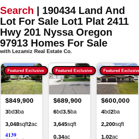
Search
|
190434 Land And
Lot For Sale Lot1 Plat 2411
Hwy 201 Nyssa Oregon
97913 Homes For Sale
with Lezamiz Real Estate Co.
Featured Exclusive
Featured Exclusive
Featured Exclusiv
$849,900
$689,900
$600,000
3
bd
3
ba
6
bd
3.5
ba
4
bd
2
ba
3,048
sqft
2
ac
3,645
sqft
2,200
sqft
4139
0.34
ac
1.02
ac