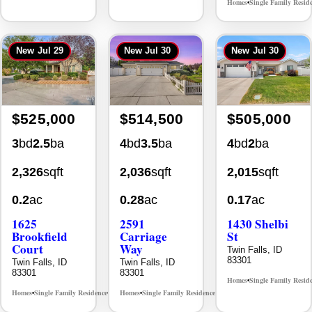
Homes
Single Family Resid
•
New
Jul 29
New
Jul 30
New
Jul 30
$525,000
$514,500
$505,000
3
bd
2.5
ba
4
bd
3.5
ba
4
bd
2
ba
2,326
sqft
2,036
sqft
2,015
sqft
0.2
ac
0.28
ac
0.17
ac
1625
2591
1430 Shelbi
Brookfield
Carriage
St
Court
Way
Twin Falls, ID
83301
Twin Falls, ID
Twin Falls, ID
83301
83301
Homes
Single Family Resid
•
Homes
Single Family Residence
Homes
Single Family Residence
MLS# 98995483
MLS# 98995669
•
•
•
•