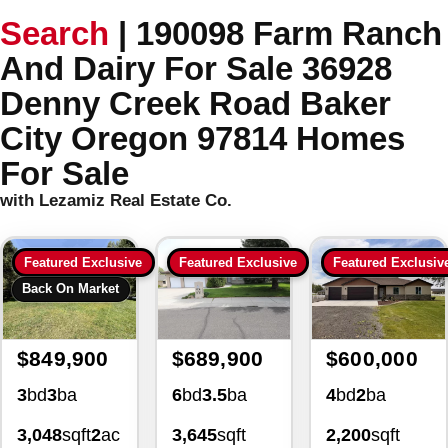
Search
|
190098 Farm Ranch
And Dairy For Sale 36928
Denny Creek Road Baker
City Oregon 97814 Homes
For Sale
with Lezamiz Real Estate Co.
Featured Exclusive
Featured Exclusive
Featured Exclusiv
Back On Market
$849,900
$689,900
$600,000
3
bd
3
ba
6
bd
3.5
ba
4
bd
2
ba
3,048
sqft
2
ac
3,645
sqft
2,200
sqft