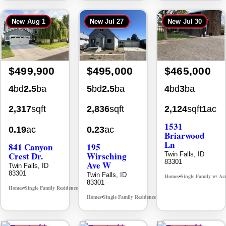
New
Aug 1
New
Jul 27
New
Jul 30
$499,900
$495,000
$465,000
4
bd
2.5
ba
5
bd
2.5
ba
4
bd
3
ba
2,317
sqft
2,836
sqft
2,124
sqft
1
ac
1531
0.19
ac
0.23
ac
Briarwood
Ln
841 Canyon
195
Crest Dr.
Wirsching
Twin Falls, ID
83301
Ave W
Twin Falls, ID
83301
Twin Falls, ID
Homes
Single Family w/ Ac
•
83301
Homes
Single Family Residence
MLS# 98995986
•
•
Homes
Single Family Residence
MLS# 98993753
•
•