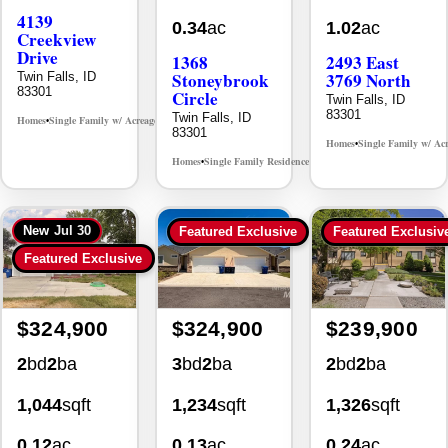
4139
0.34
ac
1.02
ac
Creekview
Drive
1368
2493 East
Stoneybrook
3769 North
Twin Falls, ID
83301
Circle
Twin Falls, ID
83301
Twin Falls, ID
Homes
Single Family w/ Acreage
MLS# 98995238
•
•
83301
Homes
Single Family w/ Ac
•
Homes
Single Family Residence
MLS# 98981030
•
•
New
Jul 30
Featured Exclusive
Featured Exclusiv
Featured Exclusive
$324,900
$324,900
$239,900
2
bd
2
ba
3
bd
2
ba
2
bd
2
ba
1,044
sqft
1,234
sqft
1,326
sqft
0.12
ac
0.13
ac
0.24
ac