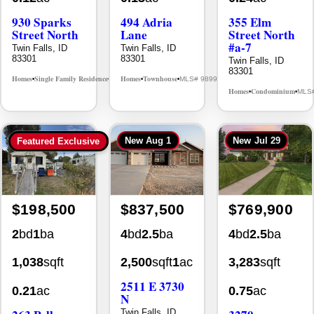
930 Sparks
494 Adria
355 Elm
Street North
Lane
Street North
#a-7
Twin Falls, ID
Twin Falls, ID
83301
83301
Twin Falls, ID
83301
Homes
Single Family Residence
Homes
Townhouse
MLS# 98995594
MLS# 98992384
•
•
•
•
Homes
Condominium
MLS
•
•
New
Aug 1
New
Jul 29
Featured Exclusive
$198,500
$837,500
$769,900
2
bd
1
ba
4
bd
2.5
ba
4
bd
2.5
ba
1,038
sqft
2,500
sqft
1
ac
3,283
sqft
2511 E 3730
0.21
ac
0.75
ac
N
Twin Falls, ID