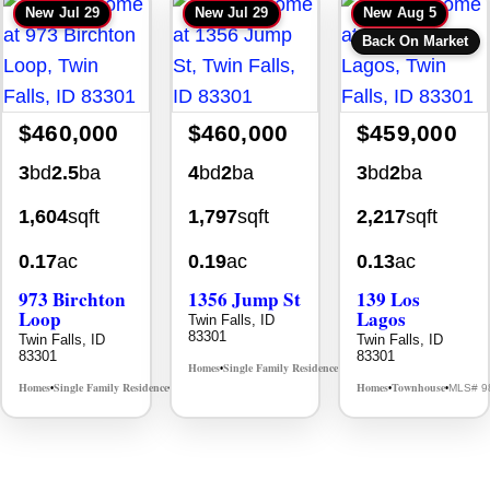
New
Jul 29
New
Jul 29
New
Aug 5
Back On Market
$460,000
$460,000
$459,000
3
bd
2.5
ba
4
bd
2
ba
3
bd
2
ba
1,604
sqft
1,797
sqft
2,217
sqft
0.17
ac
0.19
ac
0.13
ac
973 Birchton
1356 Jump St
139 Los
Loop
Lagos
Twin Falls, ID
83301
Twin Falls, ID
Twin Falls, ID
83301
83301
Homes
Single Family Residence
MLS# 98995578
•
•
Homes
Single Family Residence
Homes
Townhouse
MLS# 98995579
MLS# 9
•
•
•
•