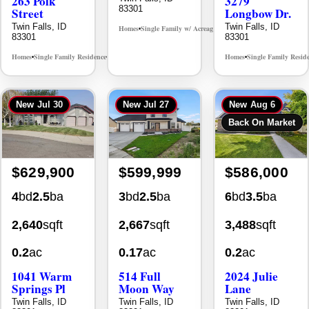
263 Polk
3279
83301
Street
Longbow Dr.
Twin Falls, ID
Twin Falls, ID
Homes
Single Family w/ Acreage
MLS# 98995659
•
•
83301
83301
Homes
Single Family Residence
Homes
Single Family Resid
MLS# 98965388
•
•
•
New
Jul 30
New
Jul 27
New
Aug 6
Back On Market
$629,900
$599,999
$586,000
4
bd
2.5
ba
3
bd
2.5
ba
6
bd
3.5
ba
2,640
sqft
2,667
sqft
3,488
sqft
0.2
ac
0.17
ac
0.2
ac
1041 Warm
514 Full
2024 Julie
Springs Pl
Moon Way
Lane
Twin Falls, ID
Twin Falls, ID
Twin Falls, ID