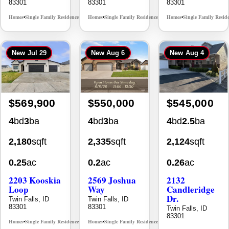
83301
83301
83301
Homes
Single Family Residence
Homes
Single Family Residence
Homes
Single Family Resid
MLS# 98995624
MLS# 98995376
•
•
•
•
•
New
Jul 29
New
Aug 6
New
Aug 4
$569,900
$550,000
$545,000
4
bd
3
ba
4
bd
3
ba
4
bd
2.5
ba
2,180
sqft
2,335
sqft
2,124
sqft
0.25
ac
0.2
ac
0.26
ac
2203 Kooskia
2569 Joshua
2132
Loop
Way
Candleridge
Dr.
Twin Falls, ID
Twin Falls, ID
83301
83301
Twin Falls, ID
83301
Homes
Single Family Residence
Homes
Single Family Residence
MLS# 98983482
MLS# 98996396
•
•
•
•