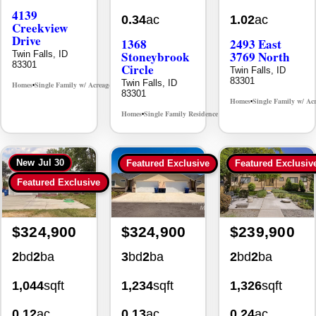
4139
0.34
ac
1.02
ac
Creekview
Drive
1368
2493 East
Stoneybrook
3769 North
Twin Falls, ID
83301
Circle
Twin Falls, ID
83301
Twin Falls, ID
Homes
Single Family w/ Acreage
MLS# 98995238
•
•
83301
Homes
Single Family w/ Ac
•
Homes
Single Family Residence
MLS# 98981030
•
•
New
Jul 30
Featured Exclusive
Featured Exclusiv
Featured Exclusive
$324,900
$324,900
$239,900
2
bd
2
ba
3
bd
2
ba
2
bd
2
ba
1,044
sqft
1,234
sqft
1,326
sqft
0.12
ac
0.13
ac
0.24
ac