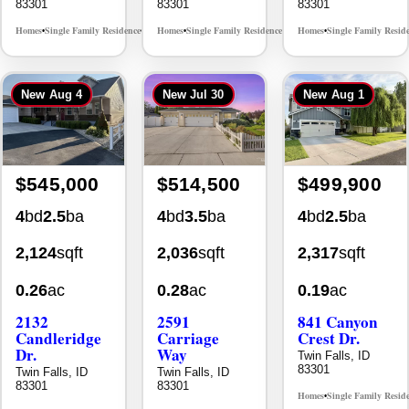
83301
83301
83301
Homes
Single Family Residence
Homes
Single Family Residence
Homes
Single Family Resid
MLS# 98995624
MLS# 98996368
•
•
•
•
•
New
Aug 4
New
Jul 30
New
Aug 1
$545,000
$514,500
$499,900
4
bd
2.5
ba
4
bd
3.5
ba
4
bd
2.5
ba
2,124
sqft
2,036
sqft
2,317
sqft
0.26
ac
0.28
ac
0.19
ac
2132
2591
841 Canyon
Candleridge
Carriage
Crest Dr.
Dr.
Way
Twin Falls, ID
83301
Twin Falls, ID
Twin Falls, ID
83301
83301
Homes
Single Family Resid
•