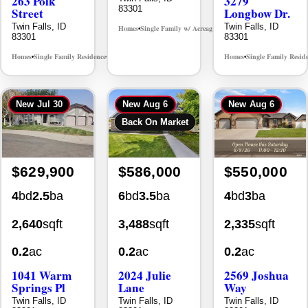
263 Polk
3279
83301
Street
Longbow Dr.
Twin Falls, ID
Twin Falls, ID
Homes
Single Family w/ Acreage
MLS# 98995659
•
•
83301
83301
Homes
Single Family Residence
Homes
Single Family Resid
MLS# 98965388
•
•
•
New
Jul 30
New
Aug 6
New
Aug 6
Back On Market
$629,900
$586,000
$550,000
4
bd
2.5
ba
6
bd
3.5
ba
4
bd
3
ba
2,640
sqft
3,488
sqft
2,335
sqft
0.2
ac
0.2
ac
0.2
ac
1041 Warm
2024 Julie
2569 Joshua
Springs Pl
Lane
Way
Twin Falls, ID
Twin Falls, ID
Twin Falls, ID