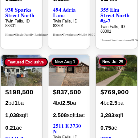
930 Sparks
494 Adria
355 Elm
Street North
Lane
Street North
#a-7
Twin Falls, ID
Twin Falls, ID
83301
83301
Twin Falls, ID
83301
Homes
Single Family Residence
Homes
Townhouse
MLS# 98995594
MLS# 98992384
•
•
•
•
Homes
Condominium
MLS
•
•
New
Aug 1
New
Jul 29
Featured Exclusive
$198,500
$837,500
$769,900
2
bd
1
ba
4
bd
2.5
ba
4
bd
2.5
ba
1,038
sqft
2,508
sqft
1
ac
3,283
sqft
2511 E 3730
0.21
ac
0.75
ac
N
Twin Falls, ID