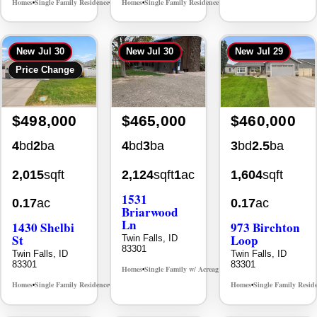
Homes
Single Family Residence
Homes
Single Family Residence
MLS# 98996195
MLS# 98995669
•
•
•
•
New
Jul 30
New
Jul 30
New
Jul 29
Price Change
$498,000
$465,000
$460,000
4
bd
2
ba
4
bd
3
ba
3
bd
2.5
ba
2,015
sqft
2,124
sqft
1
ac
1,604
sqft
1531
0.17
ac
0.17
ac
Briarwood
Ln
1430 Shelbi
973 Birchton
St
Loop
Twin Falls, ID
83301
Twin Falls, ID
Twin Falls, ID
83301
83301
Homes
Single Family w/ Acreage
MLS# 98981973
•
•
Homes
Single Family Residence
Homes
Single Family Resid
MLS# 98995590
•
•
•