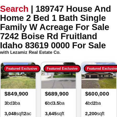
Search
|
189747 House And
Home 2 Bed 1 Bath Single
Family W Acreage For Sale
7242 Boise Rd Fruitland
Idaho 83619 0000 For Sale
with Lezamiz Real Estate Co.
Featured Exclusive
Featured Exclusive
Featured Exclusiv
$849,900
$689,900
$600,000
3
bd
3
ba
6
bd
3.5
ba
4
bd
2
ba
3,048
sqft
2
ac
3,645
sqft
2,200
sqft