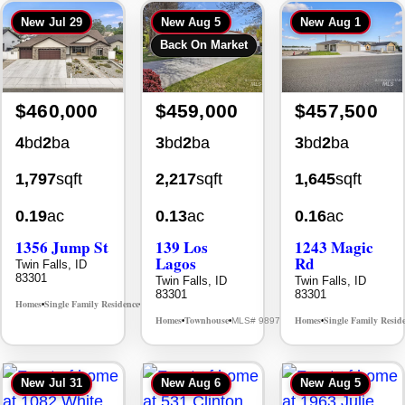
New
Jul 29
New
Aug 5
New
Aug 1
Back On Market
$460,000
$459,000
$457,500
4
bd
2
ba
3
bd
2
ba
3
bd
2
ba
1,797
sqft
2,217
sqft
1,645
sqft
0.19
ac
0.13
ac
0.16
ac
1356 Jump St
139 Los
1243 Magic
Lagos
Rd
Twin Falls, ID
83301
Twin Falls, ID
Twin Falls, ID
83301
83301
Homes
Single Family Residence
MLS# 98995578
•
•
Homes
Townhouse
Homes
Single Family Resid
MLS# 98976609
•
•
•
New
Jul 31
New
Aug 6
New
Aug 5