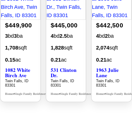
$449,900
$445,000
$442,500
3
bd
3
ba
4
bd
2.5
ba
4
bd
2
ba
1,708
sqft
1,828
sqft
2,074
sqft
0.15
ac
0.21
ac
0.21
ac
1082 White
531 Clinton
1963 Julie
Birch Ave
Dr.
Lane
Twin Falls, ID
Twin Falls, ID
Twin Falls, ID
83301
83301
83301
Homes
Single Family Residence
Homes
Single Family Residence
Homes
Single Family Resid
MLS# 98995889
MLS# 98996369
•
•
•
•
•