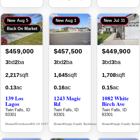
New
Aug 5
New
Aug 1
New
Jul 31
Back On Market
$459,000
$457,500
$449,900
3
bd
2
ba
3
bd
2
ba
3
bd
3
ba
2,217
sqft
1,645
sqft
1,708
sqft
0.13
ac
0.16
ac
0.15
ac
139 Los
1243 Magic
1082 White
Lagos
Rd
Birch Ave
Twin Falls, ID
Twin Falls, ID
Twin Falls, ID
83301
83301
83301
Homes
Townhouse
Homes
Single Family Residence
Homes
Single Family Resid
MLS# 98976609
MLS# 98995934
•
•
•
•
•
New
Aug 5
New
Jul 30
New
Aug 1