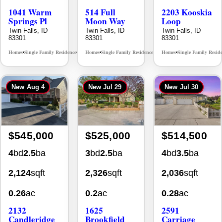
Springs Pl
Moon Way
Loop
Twin Falls, ID
Twin Falls, ID
Twin Falls, ID
83301
83301
83301
Homes
Single Family Residence
Homes
Single Family Residence
Homes
Single Family Resid
MLS# 98995624
MLS# 98995376
•
•
•
•
•
New
Aug 4
New
Jul 29
New
Jul 30
$545,000
$525,000
$514,500
4
bd
2.5
ba
3
bd
2.5
ba
4
bd
3.5
ba
2,124
sqft
2,326
sqft
2,036
sqft
0.26
ac
0.2
ac
0.28
ac
2132
1625
2591
Candleridge
Brookfield
Carriage
Dr.
Court
Way
Twin Falls, ID
Twin Falls, ID
Twin Falls, ID