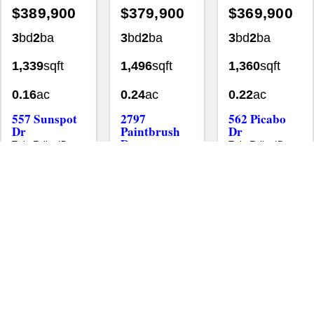
3
bd
2
ba
3
bd
2
ba
3
bd
2
ba
1,339
sqft
1,496
sqft
1,360
sqft
0.16
ac
0.24
ac
0.22
ac
557 Sunspot
2797
562 Picabo
Dr
Paintbrush
Dr
Dr
Twin Falls, ID
Twin Falls, ID
83301
83301
Twin Falls, ID
83301
Homes
Single Family Residence
Homes
Single Family Resid
MLS# 98995601
•
•
•
Homes
Single Family Residence
MLS# 98989212
•
•
New
Aug 3
New
Aug 5
New
Jul 29
$368,000
$364,900
$360,000
4
bd
2.5
ba
4
bd
2
ba
3
bd
2.5
ba