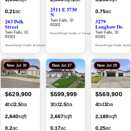
0.21
ac
0.75
ac
N
263 Polk
3279
Twin Falls, ID
83301
Street
Longbow Dr.
Twin Falls, ID
Twin Falls, ID
Homes
Single Family w/ Acreage
MLS# 98995659
•
•
83301
83301
Homes
Single Family Residence
Homes
Single Family Resid
MLS# 98965388
•
•
•
New
Jul 30
New
Jul 27
New
Jul 29
$629,900
$599,999
$569,900
4
bd
2.5
ba
3
bd
2.5
ba
4
bd
3
ba
2,640
sqft
2,667
sqft
2,180
sqft
0.2
ac
0.17
ac
0.25
ac
1041 Warm
514 Full
2203 Kooskia