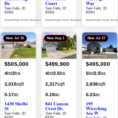
83301
83301
83301
Homes
Single Family Residence
Homes
Single Family Residence
Homes
Single Family Resid
MLS# 98996195
MLS# 98995483
•
•
•
•
•
New
Jul 30
New
Aug 1
New
Jul 27
$505,000
$499,900
$495,000
4
bd
2
ba
4
bd
2.5
ba
5
bd
2.5
ba
2,015
sqft
2,317
sqft
2,836
sqft
0.17
ac
0.19
ac
0.23
ac
1430 Shelbi
841 Canyon
195
St
Crest Dr.
Wirsching
Ave W
Twin Falls, ID
Twin Falls, ID
83301
83301
Twin Falls, ID
83301
Homes
Single Family Residence
Homes
Single Family Residence
MLS# 98995590
MLS# 98995986
•
•
•
•