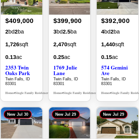
$409,000
$399,900
$392,900
2
bd
2
ba
3
bd
2.5
ba
4
bd
2
ba
1,726
sqft
2,470
sqft
1,440
sqft
0.13
ac
0.25
ac
0.15
ac
2353 Twin
1769 Julie
574 Gemini
Oaks Park
Lane
Ave
Twin Falls, ID
Twin Falls, ID
Twin Falls, ID
83301
83301
83301
Homes
Single Family Residence
Homes
Single Family Residence
Homes
Single Family Resid
MLS# 98995908
MLS# 98995405
•
•
•
•
•
New
Jul 30
New
Jul 29
New
Jul 29
$389,900
$379,900
$369,900