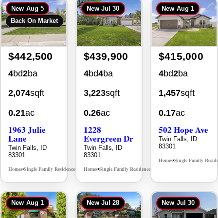
Back On Market
$442,500
$439,900
$415,000
4
bd
2
ba
4
bd
4
ba
4
bd
2
ba
2,074
sqft
3,223
sqft
1,457
sqft
0.21
ac
0.26
ac
0.17
ac
1963 Julie
1228
502 Hope Ave
Lane
Evergreen Dr
Twin Falls, ID
83301
Twin Falls, ID
Twin Falls, ID
83301
83301
Homes
Single Family Resid
•
Homes
Single Family Residence
Homes
Single Family Residence
MLS# 98985914
MLS# 98995647
•
•
•
•
New
Aug 1
New
Jul 28
New
Jul 30