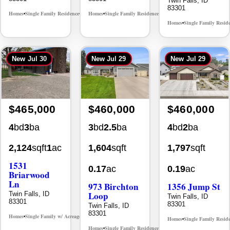
Homes
Single Family Resid
•
New
Jul 30
New
Jul 29
New
Jul 29
$465,000
$460,000
$460,000
4
bd
3
ba
3
bd
2.5
ba
4
bd
2
ba
2,124
sqft
1
ac
1,604
sqft
1,797
sqft
1531
0.17
ac
0.19
ac
Briarwood
Ln
973 Birchton
1356 Jump St
Loop
Twin Falls, ID
Twin Falls, ID
83301
83301
Twin Falls, ID
83301
Homes
Single Family w/ Acreage
MLS# 98981973
•
•
Homes
Single Family Resid
•
Homes
Single Family Residence
MLS# 98995579
•
•