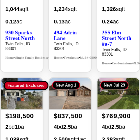
0.12
ac
0.13
ac
0.24
ac
930 Sparks
494 Adria
355 Elm
Street North
Lane
Street North
#a-7
Twin Falls, ID
Twin Falls, ID
83301
83301
Twin Falls, ID
83301
Homes
Single Family Residence
Homes
Townhouse
MLS# 98995594
MLS# 98992384
•
•
•
•
Homes
Condominium
MLS
•
•
New
Aug 1
New
Jul 29
Featured Exclusive
$198,500
$837,500
$769,900
2
bd
1
ba
4
bd
2.5
ba
4
bd
2.5
ba
1,038
sqft
2,500
sqft
1
ac
3,283
sqft
2511 E 3730