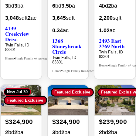
3,048
sqft
2
ac
3,645
sqft
2,200
sqft
4139
0.34
ac
1.02
ac
Creekview
Drive
1368
2493 East
Stoneybrook
3769 North
Twin Falls, ID
83301
Circle
Twin Falls, ID
83301
Twin Falls, ID
Homes
Single Family w/ Acreage
MLS# 98995238
•
•
83301
Homes
Single Family w/ Ac
•
Homes
Single Family Residence
MLS# 98981030
•
•
New
Jul 30
Featured Exclusive
Featured Exclusiv
Featured Exclusive
$324,900
$324,900
$239,900
2
bd
2
ba
3
bd
2
ba
2
bd
2
ba
1,044
sqft
1,234
sqft
1,326
sqft