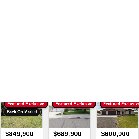
Search
|
189350 House And
Home 3 Bed 2 Bath Single
Family Residence For Sale
511 S Pennsylvania Ave
Fruitland Idaho 83619 For
Sale
with Lezamiz Real Estate Co.
Featured Exclusive
Featured Exclusive
Featured Exclusiv
Back On Market
$849,900
$689,900
$600,000
3
bd
3
ba
6
bd
3.5
ba
4
bd
2
ba