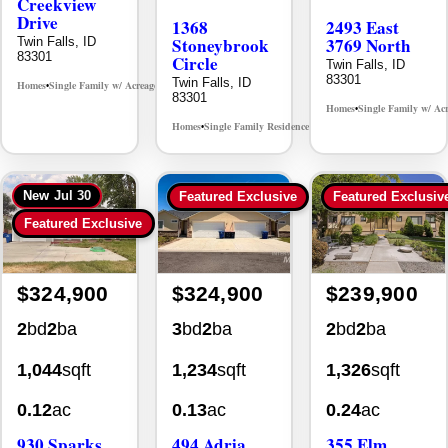
Creekview
Drive
1368
2493 East
Stoneybrook
3769 North
Twin Falls, ID
83301
Circle
Twin Falls, ID
83301
Twin Falls, ID
Homes
Single Family w/ Acreage
MLS# 98995238
•
•
83301
Homes
Single Family w/ Ac
•
Homes
Single Family Residence
MLS# 98981030
•
•
New
Jul 30
Featured Exclusive
Featured Exclusiv
Featured Exclusive
$324,900
$324,900
$239,900
2
bd
2
ba
3
bd
2
ba
2
bd
2
ba
1,044
sqft
1,234
sqft
1,326
sqft
0.12
ac
0.13
ac
0.24
ac
930 Sparks
494 Adria
355 Elm