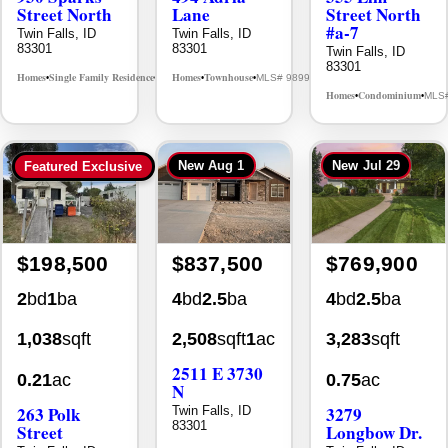
Street North
Lane
Street North
#a-7
Twin Falls, ID
Twin Falls, ID
83301
83301
Twin Falls, ID
83301
Homes
Single Family Residence
Homes
Townhouse
MLS# 98995594
MLS# 98992384
•
•
•
•
Homes
Condominium
MLS
•
•
New
Aug 1
New
Jul 29
Featured Exclusive
$198,500
$837,500
$769,900
2
bd
1
ba
4
bd
2.5
ba
4
bd
2.5
ba
1,038
sqft
2,508
sqft
1
ac
3,283
sqft
2511 E 3730
0.21
ac
0.75
ac
N
263 Polk
3279
Twin Falls, ID
83301
Street
Longbow Dr.