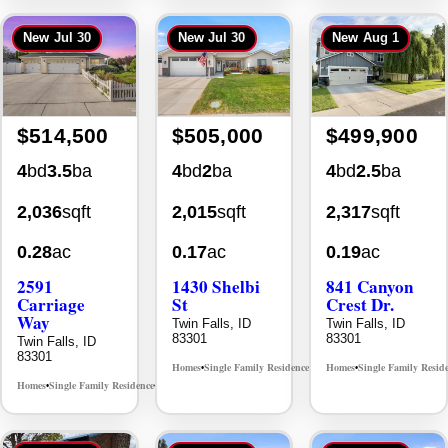
New
Jul 30
New
Jul 30
New
Aug 1
$514,500
$505,000
$499,900
4
bd
3.5
ba
4
bd
2
ba
4
bd
2.5
ba
2,036
sqft
2,015
sqft
2,317
sqft
0.28
ac
0.17
ac
0.19
ac
2591
1430 Shelbi
841 Canyon
Carriage
St
Crest Dr.
Way
Twin Falls, ID
Twin Falls, ID
83301
83301
Twin Falls, ID
83301
Homes
Single Family Residence
Homes
Single Family Resid
MLS# 98995590
•
•
•
Homes
Single Family Residence
MLS# 98995669
•
•