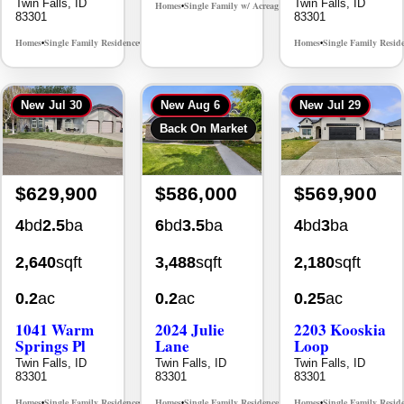
Twin Falls, ID
Twin Falls, ID
Homes
Single Family w/ Acreage
MLS# 98995659
•
•
83301
83301
Homes
Single Family Residence
Homes
Single Family Resid
MLS# 98965388
•
•
•
New
Jul 30
New
Aug 6
New
Jul 29
Back On Market
$629,900
$586,000
$569,900
4
bd
2.5
ba
6
bd
3.5
ba
4
bd
3
ba
2,640
sqft
3,488
sqft
2,180
sqft
0.2
ac
0.2
ac
0.25
ac
1041 Warm
2024 Julie
2203 Kooskia
Springs Pl
Lane
Loop
Twin Falls, ID
Twin Falls, ID
Twin Falls, ID
83301
83301
83301
Homes
Single Family Residence
Homes
Single Family Residence
Homes
Single Family Resid
MLS# 98995624
MLS# 98996368
•
•
•
•
•