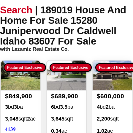
Search
|
189019 House And
Home For Sale 15280
Juniperwood Dr Caldwell
Idaho 83607 For Sale
with Lezamiz Real Estate Co.
Featured Exclusive
Featured Exclusive
Featured Exclusiv
$849,900
$689,900
$600,000
3
bd
3
ba
6
bd
3.5
ba
4
bd
2
ba
3,048
sqft
2
ac
3,645
sqft
2,200
sqft
4139
0.34
ac
1.02
ac