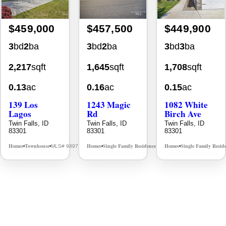
$459,000
$457,500
$449,900
3
bd
2
ba
3
bd
2
ba
3
bd
3
ba
2,217
sqft
1,645
sqft
1,708
sqft
0.13
ac
0.16
ac
0.15
ac
139 Los
1243 Magic
1082 White
Lagos
Rd
Birch Ave
Twin Falls, ID
Twin Falls, ID
Twin Falls, ID
83301
83301
83301
Homes
Townhouse
Homes
Single Family Residence
Homes
Single Family Resid
MLS# 98976609
MLS# 98995934
•
•
•
•
•