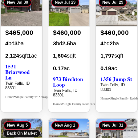
New
Jul 30
New
Jul 29
New
Jul 29
$465,000
$460,000
$460,000
4
bd
3
ba
3
bd
2.5
ba
4
bd
2
ba
2,124
sqft
1
ac
1,604
sqft
1,797
sqft
1531
0.17
ac
0.19
ac
Briarwood
Ln
973 Birchton
1356 Jump St
Loop
Twin Falls, ID
Twin Falls, ID
83301
83301
Twin Falls, ID
83301
Homes
Single Family w/ Acreage
MLS# 98981973
•
•
Homes
Single Family Resid
•
Homes
Single Family Residence
MLS# 98995579
•
•
New
Aug 5
New
Aug 1
New
Jul 31
Back On Market