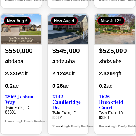
New
Aug 6
New
Aug 4
New
Jul 29
$550,000
$545,000
$525,000
4
bd
3
ba
4
bd
2.5
ba
3
bd
2.5
ba
2,335
sqft
2,124
sqft
2,326
sqft
0.2
ac
0.26
ac
0.2
ac
2569 Joshua
2132
1625
Way
Candleridge
Brookfield
Dr.
Court
Twin Falls, ID
83301
Twin Falls, ID
Twin Falls, ID
83301
83301
Homes
Single Family Residence
MLS# 98996396
•
•
Homes
Single Family Residence
Homes
Single Family Resid
MLS# 98996195
•
•
•