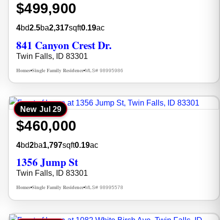
$499,900
4
bd
2.5
ba
2,317
sqft
0.19
ac
841 Canyon Crest Dr.
Twin Falls, ID 83301
Homes
Single Family Residence
MLS# 98995986
•
•
New
Jul 29
$460,000
4
bd
2
ba
1,797
sqft
0.19
ac
1356 Jump St
Twin Falls, ID 83301
Homes
Single Family Residence
MLS# 98995578
•
•