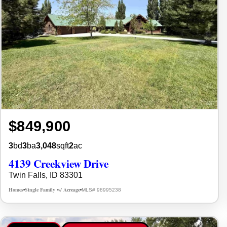
$849,900
3
bd
3
ba
3,048
sqft
2
ac
4139 Creekview Drive
Twin Falls, ID 83301
Homes
Single Family w/ Acreage
MLS# 98995238
•
•