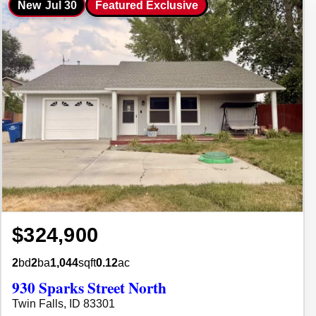
New
Jul 30
Featured Exclusive
$324,900
2
bd
2
ba
1,044
sqft
0.12
ac
930 Sparks Street North
Twin Falls, ID 83301