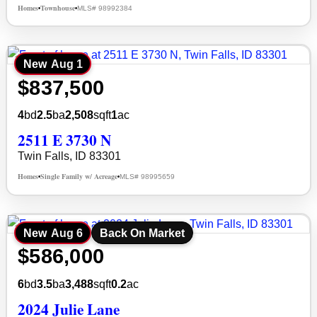
Homes
Townhouse
MLS# 98992384
•
•
New
Aug 1
$837,500
4
bd
2.5
ba
2,508
sqft
1
ac
2511 E 3730 N
Twin Falls, ID 83301
Homes
Single Family w/ Acreage
MLS# 98995659
•
•
New
Aug 6
Back On Market
$586,000
6
bd
3.5
ba
3,488
sqft
0.2
ac
2024 Julie Lane