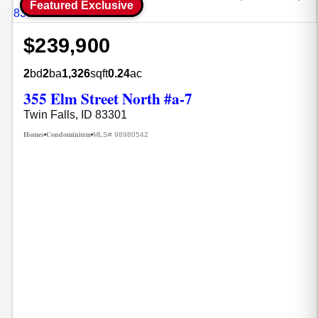
Featured Exclusive
$239,900
2
bd
2
ba
1,326
sqft
0.24
ac
355 Elm Street North #a-7
Twin Falls, ID 83301
Homes
Condominium
MLS# 98980542
•
•