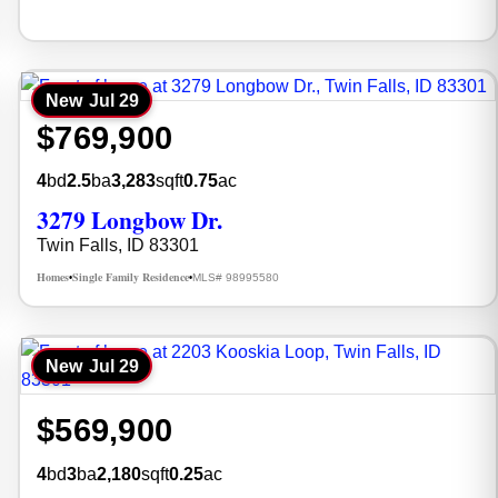
New
Jul 29
$769,900
4
bd
2.5
ba
3,283
sqft
0.75
ac
3279 Longbow Dr.
Twin Falls, ID 83301
Homes
Single Family Residence
MLS# 98995580
•
•
New
Jul 29
$569,900
4
bd
3
ba
2,180
sqft
0.25
ac