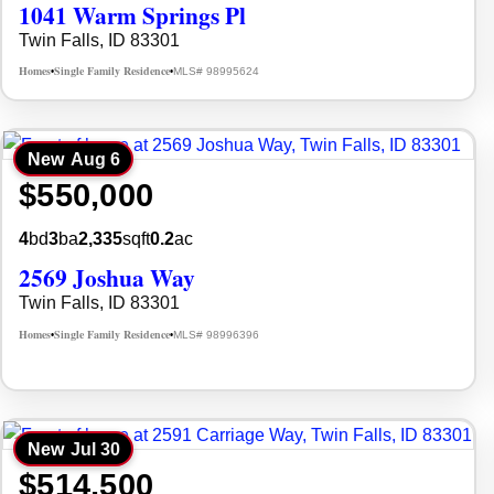
1041 Warm Springs Pl
Twin Falls, ID 83301
Homes
Single Family Residence
MLS# 98995624
•
•
New
Aug 6
$550,000
4
bd
3
ba
2,335
sqft
0.2
ac
2569 Joshua Way
Twin Falls, ID 83301
Homes
Single Family Residence
MLS# 98996396
•
•
New
Jul 30
$514,500