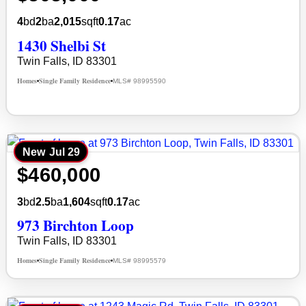
4
bd
2
ba
2,015
sqft
0.17
ac
1430 Shelbi St
Twin Falls, ID 83301
Homes
Single Family Residence
MLS# 98995590
•
•
New
Jul 29
$460,000
3
bd
2.5
ba
1,604
sqft
0.17
ac
973 Birchton Loop
Twin Falls, ID 83301
Homes
Single Family Residence
MLS# 98995579
•
•