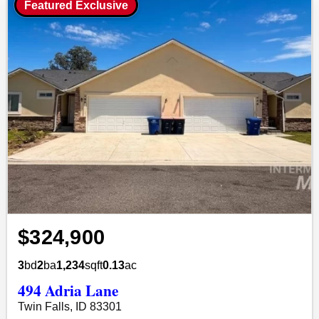
Featured Exclusive
$324,900
3
bd
2
ba
1,234
sqft
0.13
ac
494 Adria Lane
Twin Falls, ID 83301