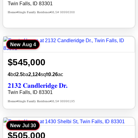
Twin Falls, ID 83301
Homes
Single Family Residence
MLS# 98996368
•
•
New
Aug 4
$545,000
4
bd
2.5
ba
2,124
sqft
0.26
ac
2132 Candleridge Dr.
Twin Falls, ID 83301
Homes
Single Family Residence
MLS# 98996195
•
•
New
Jul 30
$505,000