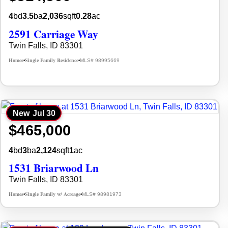
4
bd
3.5
ba
2,036
sqft
0.28
ac
2591 Carriage Way
Twin Falls, ID 83301
Homes
Single Family Residence
MLS# 98995669
•
•
New
Jul 30
$465,000
4
bd
3
ba
2,124
sqft
1
ac
1531 Briarwood Ln
Twin Falls, ID 83301
Homes
Single Family w/ Acreage
MLS# 98981973
•
•