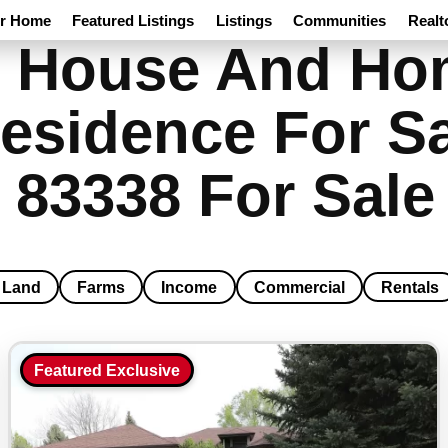
ur Home
Featured Listings
Listings
Communities
Realt
 House And Hom
esidence For Sa
 83338 For Sale
Land
Farms
Income
Commercial
Rentals
Featured Exclusive