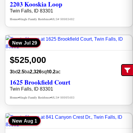
2203 Kooskia Loop
Twin Falls, ID 83301
Homes
Single Family Residence
MLS# 98983482
•
•
New
Jul 29
$525,000
3
bd
2.5
ba
2,326
sqft
0.2
ac
Fi
1625 Brookfield Court
Twin Falls, ID 83301
Homes
Single Family Residence
MLS# 98995483
•
•
New
Aug 1