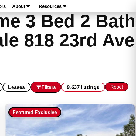
ors
About
Resources
e 3 Bed 2 Bath
le 818 23rd Ave
9,637 listings
Reset
Filters
Leases
Featured Exclusive