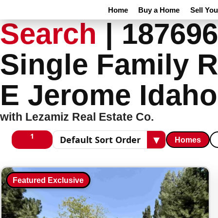
Home
Buy a Home
Sell Yo
Search
|
187696
Single Family R
E Jerome Idaho
with Lezamiz Real Estate Co.
1
▾
Homes
1 columns
Sort results
Featured Exclusive