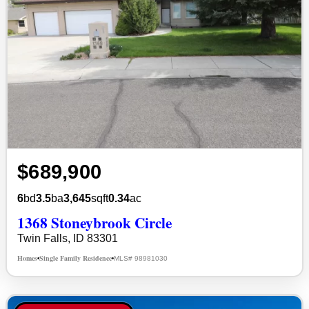
$689,900
6
bd
3.5
ba
3,645
sqft
0.34
ac
1368 Stoneybrook Circle
Twin Falls, ID 83301
Homes
Single Family Residence
MLS# 98981030
•
•