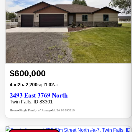
$600,000
4
bd
2
ba
2,200
sqft
1.02
ac
2493 East 3769 North
Twin Falls, ID 83301
Homes
Single Family w/ Acreage
MLS# 98993110
•
•