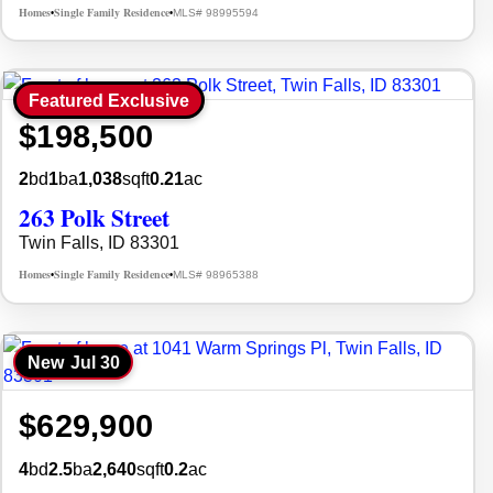
Homes
Single Family Residence
MLS# 98995594
•
•
Featured Exclusive
$198,500
2
bd
1
ba
1,038
sqft
0.21
ac
263 Polk Street
Twin Falls, ID 83301
Homes
Single Family Residence
MLS# 98965388
•
•
New
Jul 30
$629,900
4
bd
2.5
ba
2,640
sqft
0.2
ac