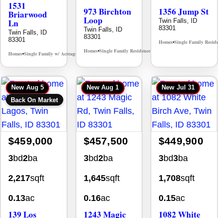
1531
973 Birchton
1356 Jump St
Briarwood
Loop
Ln
Twin Falls, ID
83301
Twin Falls, ID
Twin Falls, ID
83301
83301
Homes
Single Family Resid
•
Homes
Single Family Residence
MLS# 98995579
•
•
Homes
Single Family w/ Acreage
MLS# 98981973
•
•
New
Aug 5
New
Aug 1
New
Jul 31
Back On Market
$459,000
$457,500
$449,900
3
bd
2
ba
3
bd
2
ba
3
bd
3
ba
2,217
sqft
1,645
sqft
1,708
sqft
0.13
ac
0.16
ac
0.15
ac
139 Los
1243 Magic
1082 White