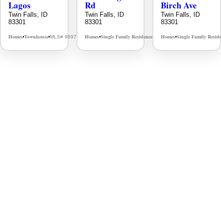
Lagos
Rd
Birch Ave
Twin Falls, ID
Twin Falls, ID
Twin Falls, ID
83301
83301
83301
Homes
Townhouse
Homes
Single Family Residence
Homes
Single Family Resid
MLS# 98976609
MLS# 98995934
•
•
•
•
•