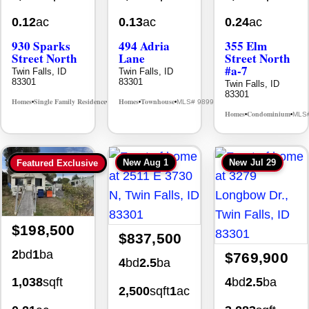
0.12
ac
0.13
ac
0.24
ac
930 Sparks
494 Adria
355 Elm
Street North
Lane
Street North
#a-7
Twin Falls, ID
Twin Falls, ID
83301
83301
Twin Falls, ID
83301
Homes
Single Family Residence
Homes
Townhouse
MLS# 98995594
MLS# 98992384
•
•
•
•
Homes
Condominium
MLS
•
•
New
Aug 1
New
Jul 29
Featured Exclusive
$198,500
$837,500
2
bd
1
ba
$769,900
4
bd
2.5
ba
4
bd
2.5
ba
1,038
sqft
2,500
sqft
1
ac