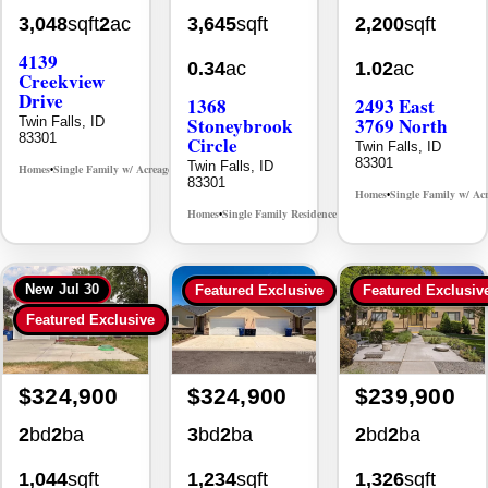
3,048
sqft
2
ac
3,645
sqft
2,200
sqft
4139
0.34
ac
1.02
ac
Creekview
Drive
1368
2493 East
Stoneybrook
3769 North
Twin Falls, ID
83301
Circle
Twin Falls, ID
83301
Twin Falls, ID
Homes
Single Family w/ Acreage
MLS# 98995238
•
•
83301
Homes
Single Family w/ Ac
•
Homes
Single Family Residence
MLS# 98981030
•
•
New
Jul 30
Featured Exclusive
Featured Exclusiv
Featured Exclusive
$324,900
$324,900
$239,900
2
bd
2
ba
3
bd
2
ba
2
bd
2
ba
1,044
sqft
1,234
sqft
1,326
sqft