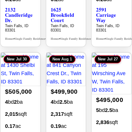
2132
1625
2591
Candleridge
Brookfield
Carriage
Dr.
Court
Way
Twin Falls, ID
Twin Falls, ID
Twin Falls, ID
83301
83301
83301
Homes
Single Family Residence
Homes
Single Family Residence
Homes
Single Family Resid
MLS# 98996195
MLS# 98995483
•
•
•
•
•
New
Jul 30
New
Aug 1
New
Jul 27
$505,000
$499,900
$495,000
4
bd
2
ba
4
bd
2.5
ba
5
bd
2.5
ba
2,015
sqft
2,317
sqft
2,836
sqft
0.17
ac
0.19
ac