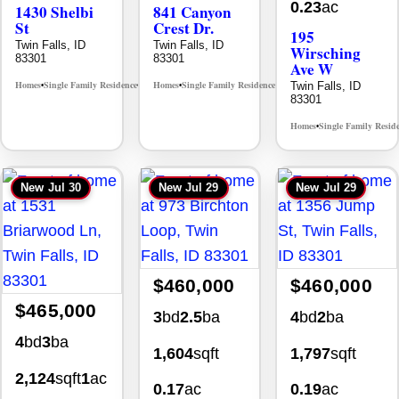
0.23
ac
1430 Shelbi
841 Canyon
St
Crest Dr.
195
Twin Falls, ID
Twin Falls, ID
Wirsching
83301
83301
Ave W
Homes
Single Family Residence
Homes
Single Family Residence
Twin Falls, ID
MLS# 98995590
MLS# 98995986
•
•
•
•
83301
Homes
Single Family Resid
•
New
Jul 30
New
Jul 29
New
Jul 29
$460,000
$460,000
$465,000
3
bd
2.5
ba
4
bd
2
ba
4
bd
3
ba
1,604
sqft
1,797
sqft
2,124
sqft
1
ac
0.17
ac
0.19
ac