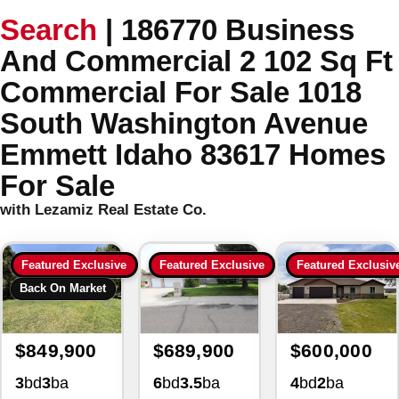
Search
|
186770 Business
And Commercial 2 102 Sq Ft
Commercial For Sale 1018
South Washington Avenue
Emmett Idaho 83617 Homes
For Sale
with Lezamiz Real Estate Co.
Featured Exclusive
Featured Exclusive
Featured Exclusiv
Back On Market
$849,900
$689,900
$600,000
3
bd
3
ba
6
bd
3.5
ba
4
bd
2
ba