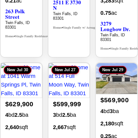
3,283
sqft
0.21
ac
2511 E 3730
N
263 Polk
0.75
ac
Twin Falls, ID
Street
83301
3279
Twin Falls, ID
83301
Homes
Single Family w/ Acreage
Longbow Dr.
MLS# 98995659
•
•
Twin Falls, ID
Homes
Single Family Residence
MLS# 98965388
•
•
83301
Homes
Single Family Resid
•
New
Jul 30
New
Jul 27
New
Jul 29
$569,900
$629,900
$599,999
4
bd
3
ba
4
bd
2.5
ba
3
bd
2.5
ba
2,180
sqft
2,640
sqft
2,667
sqft
0.25
ac