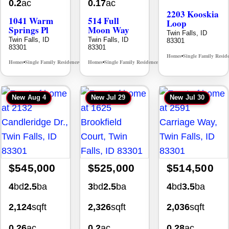
0.2
ac
0.17
ac
2203 Kooskia
1041 Warm
514 Full
Loop
Springs Pl
Moon Way
Twin Falls, ID
Twin Falls, ID
Twin Falls, ID
83301
83301
83301
Homes
Single Family Resid
•
Homes
Single Family Residence
Homes
Single Family Residence
MLS# 98995624
MLS# 98995376
•
•
•
•
New
Aug 4
New
Jul 29
New
Jul 30
$545,000
$525,000
$514,500
4
bd
2.5
ba
3
bd
2.5
ba
4
bd
3.5
ba
2,124
sqft
2,326
sqft
2,036
sqft
0.26
ac
0.2
ac
0.28
ac