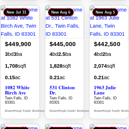
New
Jul 31
New
Aug 6
New
Aug 5
$449,900
$445,000
$442,500
3
bd
3
ba
4
bd
2.5
ba
4
bd
2
ba
1,708
sqft
1,828
sqft
2,074
sqft
0.15
ac
0.21
ac
0.21
ac
1082 White
531 Clinton
1963 Julie
Birch Ave
Dr.
Lane
Twin Falls, ID
Twin Falls, ID
Twin Falls, ID
83301
83301
83301
Homes
Single Family Residence
Homes
Single Family Residence
Homes
Single Family Resid
MLS# 98995889
MLS# 98996369
•
•
•
•
•