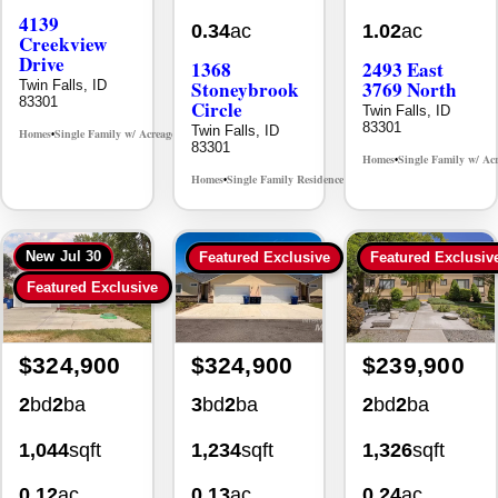
4139
0.34
ac
1.02
ac
Creekview
Drive
1368
2493 East
Stoneybrook
3769 North
Twin Falls, ID
83301
Circle
Twin Falls, ID
83301
Twin Falls, ID
Homes
Single Family w/ Acreage
MLS# 98995238
•
•
83301
Homes
Single Family w/ Ac
•
Homes
Single Family Residence
MLS# 98981030
•
•
New
Jul 30
Featured Exclusive
Featured Exclusiv
Featured Exclusive
$324,900
$324,900
$239,900
2
bd
2
ba
3
bd
2
ba
2
bd
2
ba
1,044
sqft
1,234
sqft
1,326
sqft
0.12
ac
0.13
ac
0.24
ac