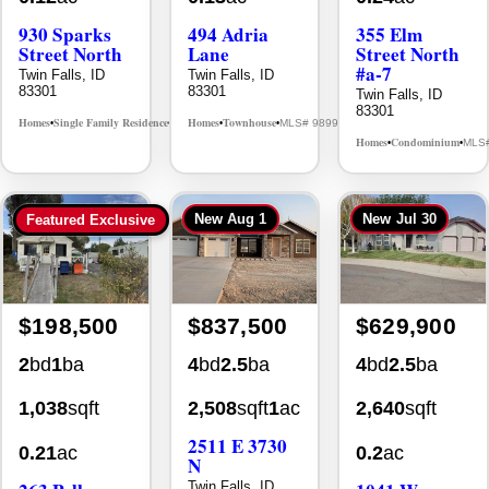
930 Sparks
494 Adria
355 Elm
Street North
Lane
Street North
#a-7
Twin Falls, ID
Twin Falls, ID
83301
83301
Twin Falls, ID
83301
Homes
Single Family Residence
Homes
Townhouse
MLS# 98995594
MLS# 98992384
•
•
•
•
Homes
Condominium
MLS
•
•
New
Aug 1
New
Jul 30
Featured Exclusive
$198,500
$837,500
$629,900
2
bd
1
ba
4
bd
2.5
ba
4
bd
2.5
ba
1,038
sqft
2,508
sqft
1
ac
2,640
sqft
2511 E 3730
0.21
ac
0.2
ac
N
Twin Falls, ID