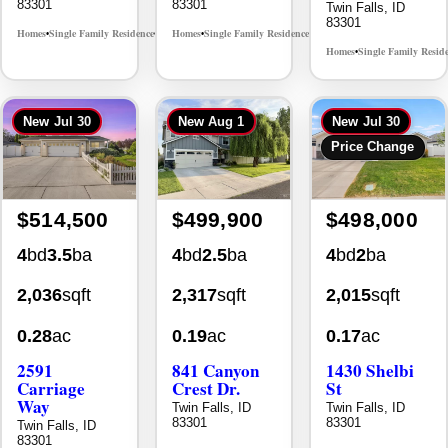
83301
83301
Twin Falls, ID
83301
Homes
Single Family Residence
Homes
Single Family Residence
MLS# 98996368
MLS# 98996396
•
•
•
•
Homes
Single Family Resid
•
New
Jul 30
New
Aug 1
New
Jul 30
Price Change
$514,500
$499,900
$498,000
4
bd
3.5
ba
4
bd
2.5
ba
4
bd
2
ba
2,036
sqft
2,317
sqft
2,015
sqft
0.28
ac
0.19
ac
0.17
ac
2591
841 Canyon
1430 Shelbi
Carriage
Crest Dr.
St
Way
Twin Falls, ID
Twin Falls, ID
83301
83301
Twin Falls, ID
83301