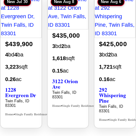
New
Jul 30
New
Aug 8
New
Aug 6
$435,000
$439,900
$425,000
3
bd
2
ba
4
bd
4
ba
3
bd
2
ba
1,618
sqft
3,223
sqft
1,721
sqft
0.15
ac
0.26
ac
0.16
ac
3122 Orion
Ave
1228
292
Twin Falls, ID
Evergreen Dr
Whispering
83301
Pine
Twin Falls, ID
83301
Homes
Single Family Residence
Twin Falls, ID
MLS# 98996784
•
•
83301
Homes
Single Family Residence
MLS# 98995647
•
•
Homes
Single Family Resid
•