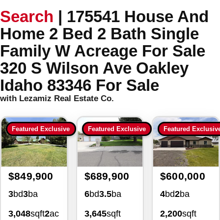
Search
|
175541 House And
Home 2 Bed 2 Bath Single
Family W Acreage For Sale
320 S Wilson Ave Oakley
Idaho 83346 For Sale
with Lezamiz Real Estate Co.
Featured Exclusive
Featured Exclusive
Featured Exclusiv
$849,900
$689,900
$600,000
3
bd
3
ba
6
bd
3.5
ba
4
bd
2
ba
3,048
sqft
2
ac
3,645
sqft
2,200
sqft