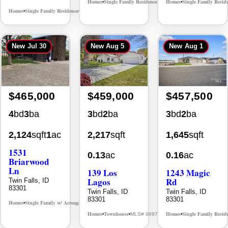
Homes
Single Family Residence
Homes
Single Family Resid
MLS# 98995986
•
•
•
Homes
Single Family Residence
MLS# 98995669
•
•
New
Jul 30
New
Aug 5
New
Aug 1
$465,000
$459,000
$457,500
4
bd
3
ba
3
bd
2
ba
3
bd
2
ba
2,124
sqft
1
ac
2,217
sqft
1,645
sqft
1531
0.13
ac
0.16
ac
Briarwood
Ln
139 Los
1243 Magic
Lagos
Rd
Twin Falls, ID
83301
Twin Falls, ID
Twin Falls, ID
83301
83301
Homes
Single Family w/ Acreage
MLS# 98981973
•
•
Homes
Townhouse
Homes
Single Family Resid
MLS# 98976609
•
•
•