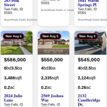
263 Polk
1041 Warm
83301
Street
Springs Pl
Twin Falls, ID
Twin Falls, ID
Homes
Single Family w/ Acreage
MLS# 98995659
•
•
83301
83301
Homes
Single Family Residence
Homes
Single Family Resid
MLS# 98965388
•
•
•
New
Aug 6
New
Aug 6
New
Aug 4
$586,000
$550,000
$545,000
6
bd
3.5
ba
4
bd
3
ba
4
bd
2.5
ba
3,488
sqft
2,335
sqft
2,124
sqft
0.2
ac
0.2
ac
0.26
ac
2024 Julie
2569 Joshua
2132
Lane
Way
Candleridge
Dr.
Twin Falls, ID
Twin Falls, ID