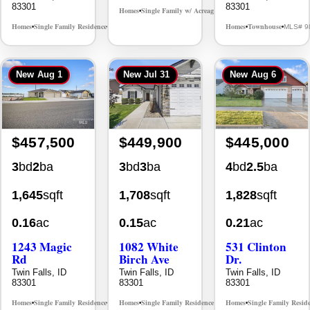
83301
83301
Homes
Single Family w/ Acreage
MLS# 98981973
•
•
Homes
Single Family Residence
Homes
Townhouse
MLS# 98995986
MLS# 9
•
•
•
•
New
Aug 1
New
Jul 31
New
Aug 6
$457,500
$449,900
$445,000
3
bd
2
ba
3
bd
3
ba
4
bd
2.5
ba
1,645
sqft
1,708
sqft
1,828
sqft
0.16
ac
0.15
ac
0.21
ac
1243 Magic
1082 White
531 Clinton
Rd
Birch Ave
Dr.
Twin Falls, ID
Twin Falls, ID
Twin Falls, ID
83301
83301
83301
Homes
Single Family Residence
Homes
Single Family Residence
Homes
Single Family Resid
MLS# 98995934
MLS# 98995889
•
•
•
•
•