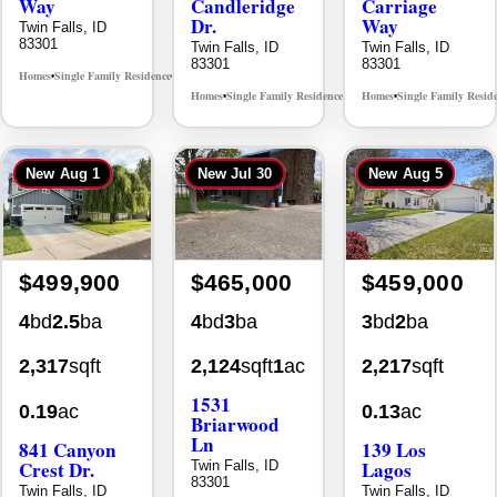
Way
Candleridge
Carriage
Dr.
Way
Twin Falls, ID
83301
Twin Falls, ID
Twin Falls, ID
83301
83301
Homes
Single Family Residence
MLS# 98996396
•
•
Homes
Single Family Residence
Homes
Single Family Resid
MLS# 98996195
•
•
•
New
Aug 1
New
Jul 30
New
Aug 5
$499,900
$465,000
$459,000
4
bd
2.5
ba
4
bd
3
ba
3
bd
2
ba
2,317
sqft
2,124
sqft
1
ac
2,217
sqft
1531
0.19
ac
0.13
ac
Briarwood
Ln
841 Canyon
139 Los
Crest Dr.
Lagos
Twin Falls, ID
83301
Twin Falls, ID
Twin Falls, ID