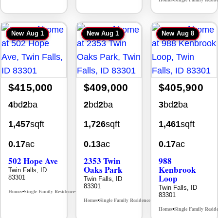
•
New
Aug 1
New
Aug 1
New
Aug 8
$415,000
$409,000
$405,900
4
bd
2
ba
2
bd
2
ba
3
bd
2
ba
1,457
sqft
1,726
sqft
1,461
sqft
0.17
ac
0.13
ac
0.17
ac
502 Hope Ave
2353 Twin
988
Oaks Park
Kenbrook
Twin Falls, ID
Loop
83301
Twin Falls, ID
83301
Twin Falls, ID
Homes
Single Family Residence
MLS# 98995933
•
•
83301
Homes
Single Family Residence
MLS# 98995908
•
•
Homes
Single Family Resid
•