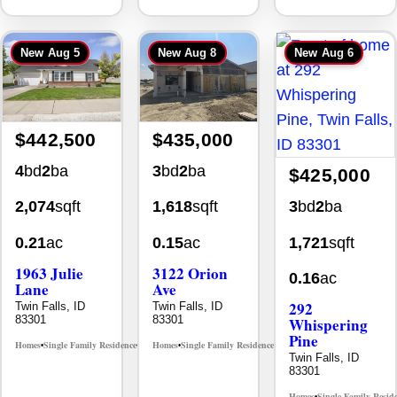
New
Aug 5
New
Aug 8
New
Aug 6
$442,500
$435,000
4
bd
2
ba
3
bd
2
ba
$425,000
3
bd
2
ba
2,074
sqft
1,618
sqft
1,721
sqft
0.21
ac
0.15
ac
1963 Julie
3122 Orion
0.16
ac
Lane
Ave
292
Twin Falls, ID
Twin Falls, ID
83301
83301
Whispering
Pine
Homes
Single Family Residence
Homes
Single Family Residence
MLS# 98985914
MLS# 98996784
•
•
•
•
Twin Falls, ID
83301
Homes
Single Family Resid