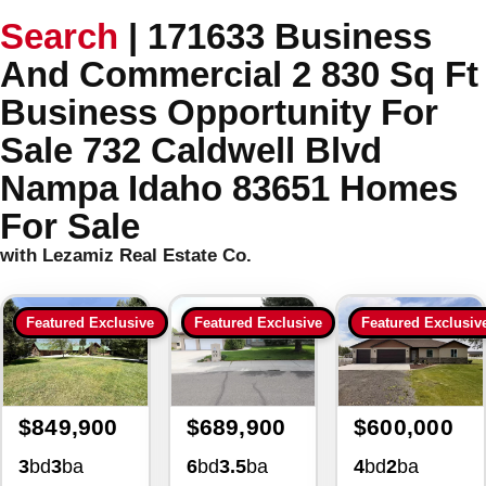
Search
|
171633 Business
And Commercial 2 830 Sq Ft
Business Opportunity For
Sale 732 Caldwell Blvd
Nampa Idaho 83651 Homes
For Sale
with Lezamiz Real Estate Co.
Featured Exclusive
Featured Exclusive
Featured Exclusiv
$849,900
$689,900
$600,000
3
bd
3
ba
6
bd
3.5
ba
4
bd
2
ba