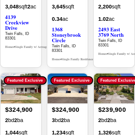
3,048
sqft
2
ac
3,645
sqft
2,200
sqft
4139
0.34
ac
1.02
ac
Creekview
Drive
1368
2493 East
Stoneybrook
3769 North
Twin Falls, ID
83301
Circle
Twin Falls, ID
83301
Twin Falls, ID
Homes
Single Family w/ Acreage
MLS# 98995238
•
•
83301
Homes
Single Family w/ Ac
•
Homes
Single Family Residence
MLS# 98981030
•
•
Featured Exclusive
Featured Exclusive
Featured Exclusiv
$324,900
$324,900
$239,900
2
bd
2
ba
3
bd
2
ba
2
bd
2
ba
1,044
sqft
1,234
sqft
1,326
sqft