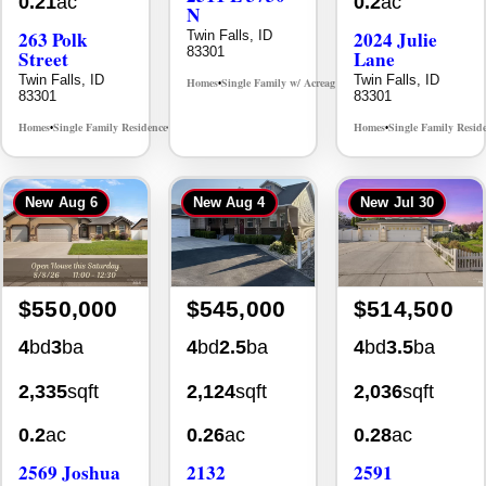
0.21
ac
0.2
ac
N
263 Polk
2024 Julie
Twin Falls, ID
83301
Street
Lane
Twin Falls, ID
Twin Falls, ID
Homes
Single Family w/ Acreage
MLS# 98995659
•
•
83301
83301
Homes
Single Family Residence
Homes
Single Family Resid
MLS# 98965388
•
•
•
New
Aug 6
New
Aug 4
New
Jul 30
$550,000
$545,000
$514,500
4
bd
3
ba
4
bd
2.5
ba
4
bd
3.5
ba
2,335
sqft
2,124
sqft
2,036
sqft
0.2
ac
0.26
ac
0.28
ac
2569 Joshua
2132
2591