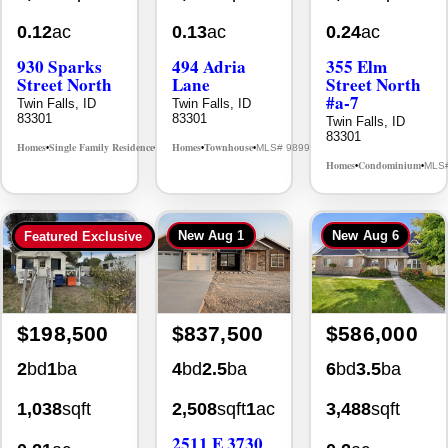
0.12
ac
0.13
ac
0.24
ac
930 Sparks
494 Adria
355 Elm
Street North
Lane
Street North
#a-7
Twin Falls, ID
Twin Falls, ID
83301
83301
Twin Falls, ID
83301
Homes
Single Family Residence
Homes
Townhouse
MLS# 98995594
MLS# 98992384
•
•
•
•
Homes
Condominium
MLS
•
•
New
Aug 1
New
Aug 6
Featured Exclusive
$198,500
$837,500
$586,000
2
bd
1
ba
4
bd
2.5
ba
6
bd
3.5
ba
1,038
sqft
2,508
sqft
1
ac
3,488
sqft
2511 E 3730