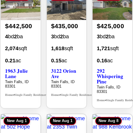
$442,500
$435,000
$425,000
4
bd
2
ba
3
bd
2
ba
3
bd
2
ba
2,074
sqft
1,618
sqft
1,721
sqft
0.21
ac
0.15
ac
0.16
ac
1963 Julie
3122 Orion
292
Lane
Ave
Whispering
Pine
Twin Falls, ID
Twin Falls, ID
83301
83301
Twin Falls, ID
83301
Homes
Single Family Residence
Homes
Single Family Residence
MLS# 98985914
MLS# 98996784
•
•
•
•
Homes
Single Family Resid
•
New
Aug 1
New
Aug 1
New
Aug 8