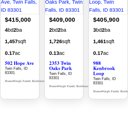
$415,000
$409,000
$405,900
4
bd
2
ba
2
bd
2
ba
3
bd
2
ba
1,457
sqft
1,726
sqft
1,461
sqft
0.17
ac
0.13
ac
0.17
ac
502 Hope Ave
2353 Twin
988
Oaks Park
Kenbrook
Twin Falls, ID
Loop
83301
Twin Falls, ID
83301
Twin Falls, ID
Homes
Single Family Residence
MLS# 98995933
•
•
83301
Homes
Single Family Residence
MLS# 98995908
•
•
Homes
Single Family Resid
•