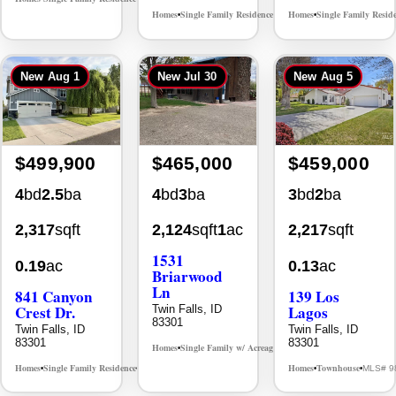
Homes
Single Family Residence
Homes
Single Family Resid
MLS# 98996195
•
•
•
New
Aug 1
New
Jul 30
New
Aug 5
$499,900
$465,000
$459,000
4
bd
2.5
ba
4
bd
3
ba
3
bd
2
ba
2,317
sqft
2,124
sqft
1
ac
2,217
sqft
1531
0.19
ac
0.13
ac
Briarwood
Ln
841 Canyon
139 Los
Crest Dr.
Lagos
Twin Falls, ID
83301
Twin Falls, ID
Twin Falls, ID
83301
83301
Homes
Single Family w/ Acreage
MLS# 98981973
•
•
Homes
Single Family Residence
Homes
Townhouse
MLS# 98995986
MLS# 9
•
•
•
•