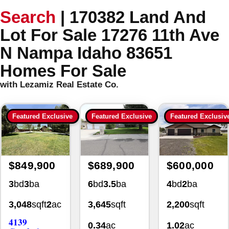
Search
|
170382 Land And
Lot For Sale 17276 11th Ave
N Nampa Idaho 83651
Homes For Sale
with Lezamiz Real Estate Co.
Featured Exclusive
Featured Exclusive
Featured Exclusiv
$849,900
$689,900
$600,000
3
bd
3
ba
6
bd
3.5
ba
4
bd
2
ba
3,048
sqft
2
ac
3,645
sqft
2,200
sqft
4139
0.34
ac
1.02
ac