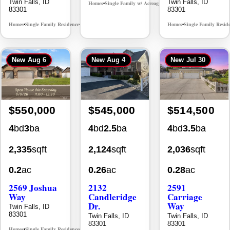
Twin Falls, ID
Twin Falls, ID
Homes
Single Family w/ Acreage
MLS# 98995659
•
•
83301
83301
Homes
Single Family Residence
Homes
Single Family Resid
MLS# 98965388
•
•
•
New
Aug 6
New
Aug 4
New
Jul 30
$550,000
$545,000
$514,500
4
bd
3
ba
4
bd
2.5
ba
4
bd
3.5
ba
2,335
sqft
2,124
sqft
2,036
sqft
0.2
ac
0.26
ac
0.28
ac
2569 Joshua
2132
2591
Way
Candleridge
Carriage
Dr.
Way
Twin Falls, ID
83301
Twin Falls, ID
Twin Falls, ID
83301
83301
Homes
Single Family Residence
MLS# 98996396
•
•