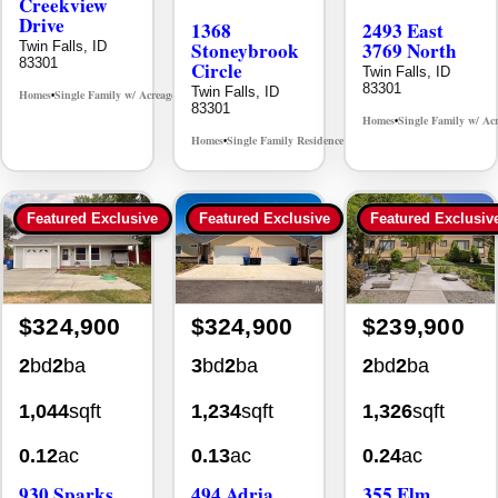
Creekview
Drive
1368
2493 East
Stoneybrook
3769 North
Twin Falls, ID
83301
Circle
Twin Falls, ID
83301
Twin Falls, ID
Homes
Single Family w/ Acreage
MLS# 98995238
•
•
83301
Homes
Single Family w/ Ac
•
Homes
Single Family Residence
MLS# 98981030
•
•
Featured Exclusive
Featured Exclusive
Featured Exclusiv
$324,900
$324,900
$239,900
2
bd
2
ba
3
bd
2
ba
2
bd
2
ba
1,044
sqft
1,234
sqft
1,326
sqft
0.12
ac
0.13
ac
0.24
ac
930 Sparks
494 Adria
355 Elm