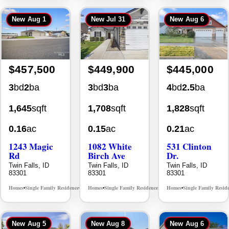
New
Aug 1
New
Jul 31
New
Aug 6
$457,500
$449,900
$445,000
3
bd
2
ba
3
bd
3
ba
4
bd
2.5
ba
1,645
sqft
1,708
sqft
1,828
sqft
0.16
ac
0.15
ac
0.21
ac
1243 Magic
1082 White
531 Clinton
Rd
Birch Ave
Dr.
Twin Falls, ID
Twin Falls, ID
Twin Falls, ID
83301
83301
83301
Homes
Single Family Residence
Homes
Single Family Residence
Homes
Single Family Resid
MLS# 98995934
MLS# 98995889
•
•
•
•
•
New
Aug 5
New
Aug 8
New
Aug 6