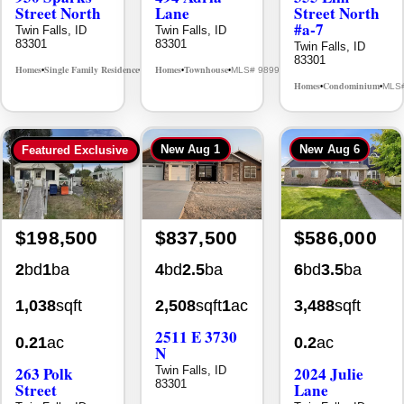
Street North
Lane
Street North
#a-7
Twin Falls, ID
Twin Falls, ID
83301
83301
Twin Falls, ID
83301
Homes
Single Family Residence
Homes
Townhouse
MLS# 98995594
MLS# 98992384
•
•
•
•
Homes
Condominium
MLS
•
•
New
Aug 1
New
Aug 6
Featured Exclusive
$198,500
$837,500
$586,000
2
bd
1
ba
4
bd
2.5
ba
6
bd
3.5
ba
1,038
sqft
2,508
sqft
1
ac
3,488
sqft
2511 E 3730
0.21
ac
0.2
ac
N
263 Polk
2024 Julie
Twin Falls, ID
83301
Street
Lane