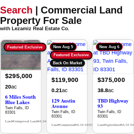
Search
|
Commercial Land
Property For Sale
with Lezamiz Real Estate Co.
New
Aug 5
New
Aug 6
Featured Exclusive
Featured Exclusive
Back On Market
$295,000
$119,900
$375,000
20
ac
0.21
ac
38.8
ac
6 Miles South
129 Austin
TBD Highway
Blue Lakes
Avenue
93
Twin Falls, ID
Twin Falls, ID
Twin Falls, ID
83301
83301
83301
Land
Unimproved Land
MLS# 98985080
•
•
Land
Commercial
Land
Agriculture
MLS# 98985629
MLS# 98
•
•
•
•