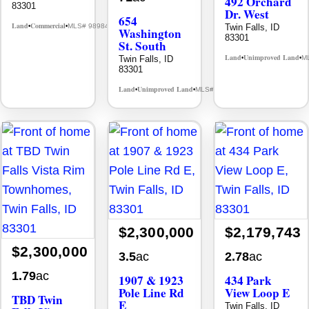
492 Orchard
83301
Dr. West
654
Land
Commercial
Twin Falls, ID
MLS# 98984567
•
•
Washington
83301
St. South
Land
Unimproved Land
Twin Falls, ID
M
•
•
83301
Land
Unimproved Land
MLS# 98905516
•
•
$2,300,000
$2,179,743
$2,300,000
3.5
ac
2.78
ac
1.79
ac
1907 & 1923
434 Park
Pole Line Rd
View Loop E
TBD Twin
E
Twin Falls, ID