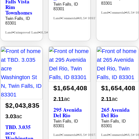
Falls Vista
83301
Twin Falls, ID
Rim
83301
Townhomes
Land
Commercial
MLS# 9
•
•
Land
Commercial
Twin Falls, ID
MLS# 98937917
•
•
83301
Land
Unimproved Land
MLS# 98985589
•
•
$1,654,408
$1,654,408
2.11
ac
2.11
ac
$2,043,835
295 Avenida
265 Avenida
Del Rio
Del Rio
3.03
ac
Twin Falls, ID
Twin Falls, ID
TBD. 3.035
83301
83301
acre
Land
Commercial
Land
Commercial
MLS# 98973080
MLS# 9
•
•
•
•
Washington