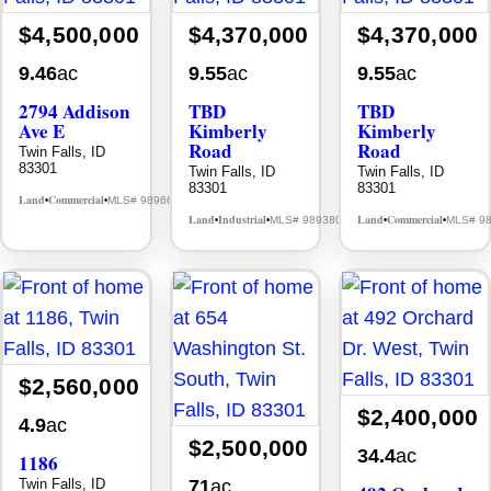
$4,500,000
$4,370,000
$4,370,000
9.46
ac
9.55
ac
9.55
ac
2794 Addison
TBD
TBD
Ave E
Kimberly
Kimberly
Road
Road
Twin Falls, ID
83301
Twin Falls, ID
Twin Falls, ID
83301
83301
Land
Commercial
MLS# 98966509
•
•
Land
Industrial
Land
Commercial
MLS# 98938068
MLS# 9
•
•
•
•
$2,560,000
$2,400,000
4.9
ac
$2,500,000
34.4
ac
1186
Twin Falls, ID
71
ac