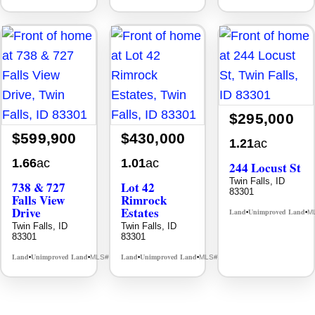
$295,000
$599,900
$430,000
1.21
ac
1.66
ac
1.01
ac
244 Locust St
Twin Falls, ID
738 & 727
Lot 42
83301
Falls View
Rimrock
Drive
Estates
Land
Unimproved Land
M
•
•
Twin Falls, ID
Twin Falls, ID
83301
83301
Land
Unimproved Land
Land
Unimproved Land
MLS# 98980108
MLS# 98979294
•
•
•
•