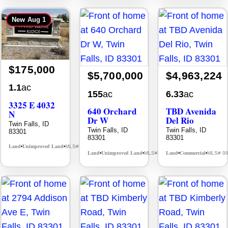
New
Aug 1
$175,000
$5,700,000
$4,963,224
1.1
ac
155
ac
6.33
ac
3325 E 4032
640 Orchard
TBD Avenida
N
Dr W
Del Rio
Twin Falls, ID
Twin Falls, ID
Twin Falls, ID
83301
83301
83301
Land
Unimproved Land
MLS# 98995972
•
•
Land
Unimproved Land
Land
Commercial
MLS# 98930005
MLS# 9
•
•
•
•