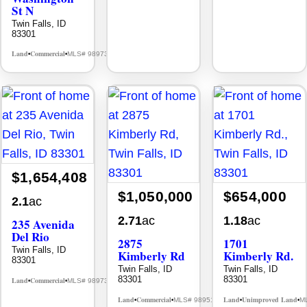
St N
Twin Falls, ID
83301
Land
Commercial
MLS# 98973075
•
•
$1,654,408
$1,050,000
$654,000
2.1
ac
2.71
ac
1.18
ac
235 Avenida
Del Rio
2875
1701
Twin Falls, ID
Kimberly Rd
Kimberly Rd.
83301
Twin Falls, ID
Twin Falls, ID
83301
83301
Land
Commercial
MLS# 98973078
•
•
Land
Commercial
Land
Unimproved Land
MLS# 98951011
M
•
•
•
•