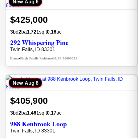
New
Aug 6
$425,000
3
bd
2
ba
1,721
sqft
0.16
ac
292 Whispering Pine
Twin Falls, ID 83301
Homes
Single Family Residence
MLS# 98996512
•
•
New
Aug 8
$405,900
3
bd
2
ba
1,461
sqft
0.17
ac
988 Kenbrook Loop
Twin Falls, ID 83301