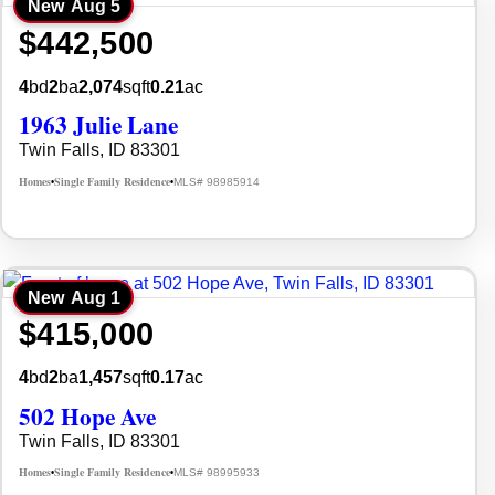
New
Aug 5
$442,500
4
bd
2
ba
2,074
sqft
0.21
ac
1963 Julie Lane
Twin Falls, ID 83301
Homes
Single Family Residence
MLS# 98985914
•
•
New
Aug 1
$415,000
4
bd
2
ba
1,457
sqft
0.17
ac
502 Hope Ave
Twin Falls, ID 83301
Homes
Single Family Residence
MLS# 98995933
•
•