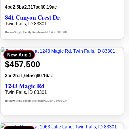
4
bd
2.5
ba
2,317
sqft
0.19
ac
841 Canyon Crest Dr.
Twin Falls, ID 83301
Homes
Single Family Residence
MLS# 98995986
•
•
New
Aug 1
$457,500
3
bd
2
ba
1,645
sqft
0.16
ac
1243 Magic Rd
Twin Falls, ID 83301
Homes
Single Family Residence
MLS# 98995934
•
•