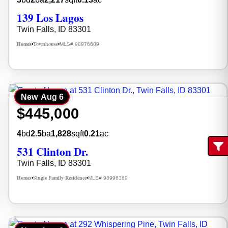
139 Los Lagos
Twin Falls, ID 83301
Homes
Townhouse
MLS# 98976609
•
•
New
Aug 6
$445,000
4
bd
2.5
ba
1,828
sqft
0.21
ac
531 Clinton Dr.
Fi
Twin Falls, ID 83301
Homes
Single Family Residence
MLS# 98996369
•
•