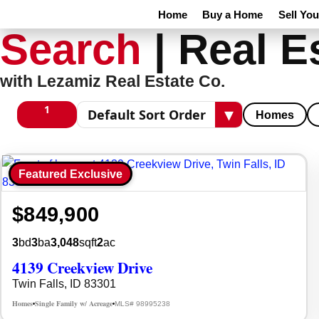
Home
Buy a Home
Sell Yo
Search
|
Real E
with Lezamiz Real Estate Co.
1
▾
Homes
1 columns
Sort results
Featured Exclusive
$849,900
3
bd
3
ba
3,048
sqft
2
ac
4139 Creekview Drive
Twin Falls, ID 83301
Homes
Single Family w/ Acreage
MLS# 98995238
•
•