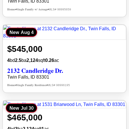
Twin Falls, ID 83301
Homes
Single Family w/ Acreage
MLS# 98995659
•
•
New
Aug 4
$545,000
4
bd
2.5
ba
2,124
sqft
0.26
ac
2132 Candleridge Dr.
Twin Falls, ID 83301
Homes
Single Family Residence
MLS# 98996195
•
•
New
Jul 30
$465,000
4
bd
3
ba
2,124
sqft
1
ac