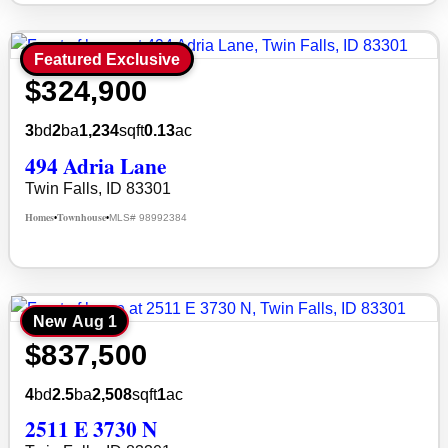
Featured Exclusive
$324,900
3
bd
2
ba
1,234
sqft
0.13
ac
494 Adria Lane
Twin Falls, ID 83301
Homes
Townhouse
MLS# 98992384
•
•
New
Aug 1
$837,500
4
bd
2.5
ba
2,508
sqft
1
ac
2511 E 3730 N