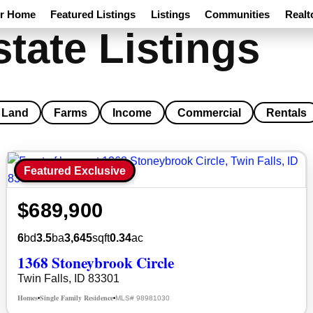
ur Home
Featured Listings
Listings
Communities
Realt
state Listings
Land
Farms
Income
Commercial
Rentals
Featured Exclusive
$689,900
6
bd
3.5
ba
3,645
sqft
0.34
ac
1368 Stoneybrook Circle
Twin Falls, ID 83301
Homes
Single Family Residence
MLS# 98981030
•
•