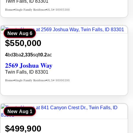
Twin Falls, ID 83301
Homes
Single Family Residence
MLS# 98965388
•
•
New
Aug 6
$550,000
4
bd
3
ba
2,335
sqft
0.2
ac
2569 Joshua Way
Twin Falls, ID 83301
Homes
Single Family Residence
MLS# 98996396
•
•
New
Aug 1
$499,900