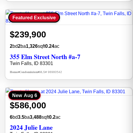
Featured Exclusive
$239,900
2
bd
2
ba
1,326
sqft
0.24
ac
355 Elm Street North #a-7
Twin Falls, ID 83301
Homes
Condominium
MLS# 98980542
•
•
New
Aug 6
$586,000
6
bd
3.5
ba
3,488
sqft
0.2
ac
2024 Julie Lane