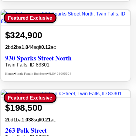
Featured Exclusive
$324,900
2
bd
2
ba
1,044
sqft
0.12
ac
930 Sparks Street North
Twin Falls, ID 83301
Homes
Single Family Residence
MLS# 98995594
•
•
Featured Exclusive
$198,500
2
bd
1
ba
1,038
sqft
0.21
ac
263 Polk Street