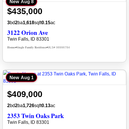
New
Aug 8
$435,000
3
bd
2
ba
1,618
sqft
0.15
ac
3122 Orion Ave
Twin Falls, ID 83301
Homes
Single Family Residence
MLS# 98996784
•
•
New
Aug 1
$409,000
2
bd
2
ba
1,726
sqft
0.13
ac
2353 Twin Oaks Park
Twin Falls, ID 83301