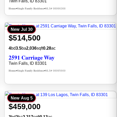
Twin Falls, ID 83301
Homes
Single Family Residence
MLS# 98996368
•
•
New
Jul 30
$514,500
4
bd
3.5
ba
2,036
sqft
0.28
ac
2591 Carriage Way
Twin Falls, ID 83301
Homes
Single Family Residence
MLS# 98995669
•
•
New
Aug 5
$459,000
3
bd
2
ba
2,217
sqft
0.13
ac