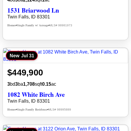
1531 Briarwood Ln
Twin Falls, ID 83301
Homes
Single Family w/ Acreage
MLS# 98981973
•
•
New
Jul 31
$449,900
3
bd
3
ba
1,708
sqft
0.15
ac
1082 White Birch Ave
Twin Falls, ID 83301
Homes
Single Family Residence
MLS# 98995889
•
•