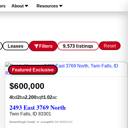
ors
About
Resources
9,573 listings
Reset
Filters
Leases
Featured Exclusive
$600,000
4
bd
2
ba
2,200
sqft
1.02
ac
2493 East 3769 North
Twin Falls, ID 83301
Homes
Single Family w/ Acreage
MLS# 98993110
•
•