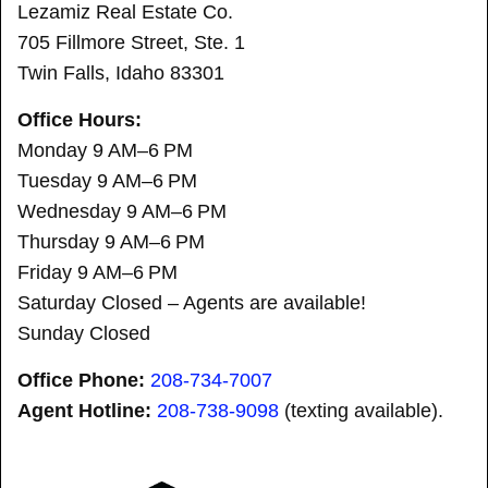
Lezamiz Real Estate Co.
705 Fillmore Street, Ste. 1
Twin Falls, Idaho 83301
Office Hours:
Monday 9 AM–6 PM
Tuesday 9 AM–6 PM
Wednesday 9 AM–6 PM
Thursday 9 AM–6 PM
Friday 9 AM–6 PM
Saturday Closed – Agents are available!
Sunday Closed
Office Phone:
208-734-7007
Agent Hotline:
208-
738-9098
(texting available).