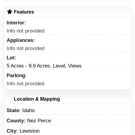
Features
Interior
Info not provided
Appliances
Info not provided
Lot
5 Acres - 9.9 Acres, Level, Views
Parking
Info not provided
Location & Mapping
State
Idaho
County
Nez Perce
City
Lewiston