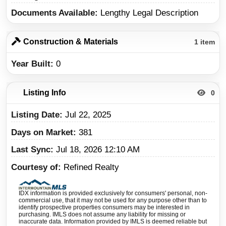
Documents Available
Lengthy Legal Description
Construction & Materials
1 item
Year Built
0
Listing Info
0
Listing Date
Jul 22, 2025
Days on Market
381
Last Sync
Jul 18, 2026 12:10 AM
Courtesy of
Refined Realty
IDX information is provided exclusively for consumers' personal, non-
commercial use, that it may not be used for any purpose other than to
identify prospective properties consumers may be interested in
purchasing. IMLS does not assume any liability for missing or
inaccurate data. Information provided by IMLS is deemed reliable but