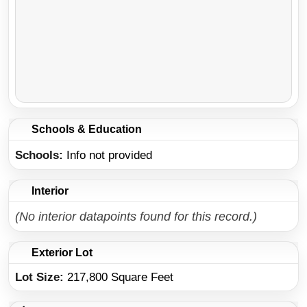
Schools & Education
Schools
Info not provided
Interior
(No interior datapoints found for this record.)
Exterior Lot
Lot Size:
217,800 Square Feet