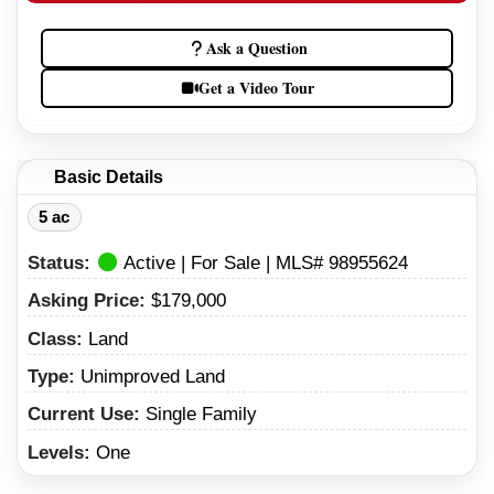
Ask a Question
Get a Video Tour
Basic Details
5 ac
Status:
Active | For Sale | MLS# 98955624
Asking Price:
$179,000
Class:
Land
Type:
Unimproved Land
Current Use:
Single Family
Levels:
One