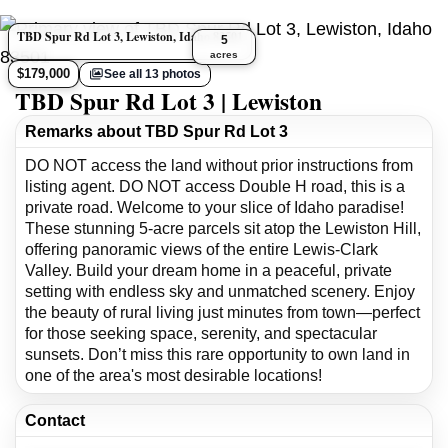
TBD Spur Rd Lot 3, Lewiston, Idaho 83501
5
acres
$179,000
See all 13 photos
TBD Spur Rd Lot 3 | Lewiston
Remarks about TBD Spur Rd Lot 3
DO NOT access the land without prior instructions from
listing agent. DO NOT access Double H road, this is a
private road. Welcome to your slice of Idaho paradise!
These stunning 5-acre parcels sit atop the Lewiston Hill,
offering panoramic views of the entire Lewis-Clark
Valley. Build your dream home in a peaceful, private
setting with endless sky and unmatched scenery. Enjoy
the beauty of rural living just minutes from town—perfect
for those seeking space, serenity, and spectacular
sunsets. Don’t miss this rare opportunity to own land in
one of the area's most desirable locations!
Contact