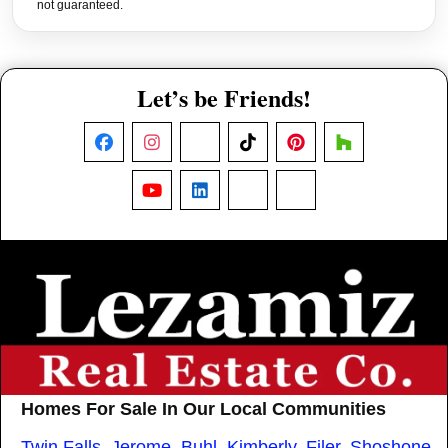
not guaranteed.
Let’s be Friends!
Facebook
Instagram
X
TikTok
Pinterest
Houzz
YouTube
LinkedIn
Nextdoor
Threads
Homes For Sale In Our Local Communities
Twin Falls
,
Jerome
,
Buhl
,
Kimberly
,
Filer
,
Shoshone
,