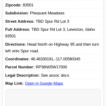
Zipcode
83501
Subdivision
Pheasant Meadows
Street Address
TBD Spur Rd Lot 3
Full Address
TBD Spur Rd Lot 3, Lewiston, Idaho
83501
Directions
Head North on Highway 95 and then turn
left onto Spur road.
Coordinates
46.46330191,-117.00580345
Parcel Number
RP36N05W17000
Legal Description
See assoc docs
Map Link
Open in Google Maps