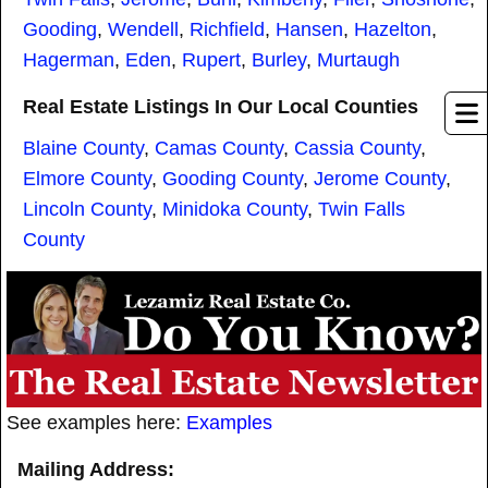
Gooding
,
Wendell
,
Richfield
,
Hansen
,
Hazelton
,
Hagerman
,
Eden
,
Rupert
,
Burley
,
Murtaugh
Real Estate Listings In Our Local Counties
Blaine County
,
Camas County
,
Cassia County
,
Elmore County
,
Gooding County
,
Jerome County
,
Lincoln County
,
Minidoka County
,
Twin Falls
County
See examples here:
Examples
Mailing Address: