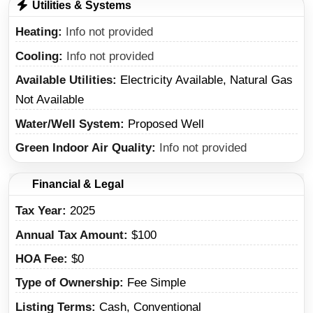
Utilities & Systems
Heating
Info not provided
Cooling
Info not provided
Available Utilities
Electricity Available, Natural Gas
Not Available
Water/Well System
Proposed Well
Green Indoor Air Quality
Info not provided
Financial & Legal
Tax Year
2025
Annual Tax Amount
$100
HOA Fee
$0
Type of Ownership
Fee Simple
Listing Terms
Cash, Conventional