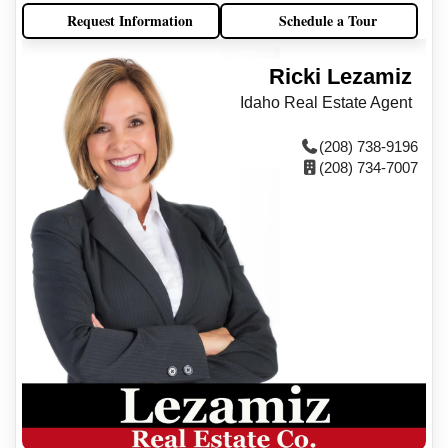
Request Information
Schedule a Tour
Ricki Lezamiz
Idaho Real Estate Agent
(208) 738-9196
(208) 734-7007