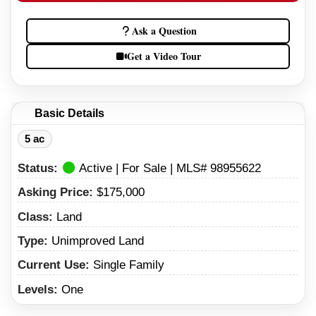
Ask a Question
Get a Video Tour
Basic Details
5 ac
Status:
Active | For Sale | MLS# 98955622
Asking Price:
$175,000
Class:
Land
Type:
Unimproved Land
Current Use:
Single Family
Levels:
One