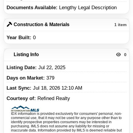
Documents Available
Lengthy Legal Description
Construction & Materials
1 item
Year Built
0
Listing Info
0
Listing Date
Jul 22, 2025
Days on Market
379
Last Sync
Jul 18, 2026 12:10 AM
Courtesy of
Refined Realty
IDX information is provided exclusively for consumers' personal, non-
commercial use, that it may not be used for any purpose other than to
identify prospective properties consumers may be interested in
purchasing. IMLS does not assume any liability for missing or
inaccurate data. Information provided by IMLS is deemed reliable but