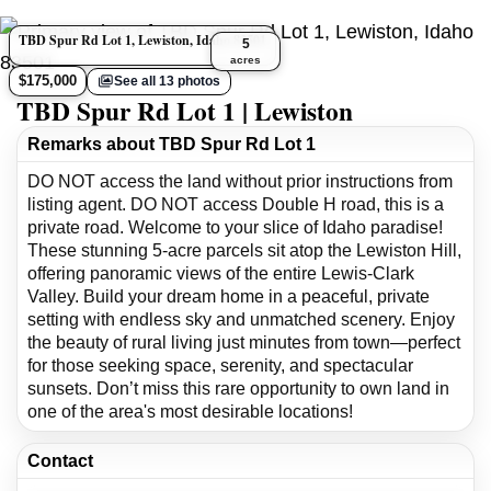
TBD Spur Rd Lot 1, Lewiston, Idaho 83501
5
acres
$175,000
See all 13 photos
TBD Spur Rd Lot 1 | Lewiston
Remarks about TBD Spur Rd Lot 1
DO NOT access the land without prior instructions from
listing agent. DO NOT access Double H road, this is a
private road. Welcome to your slice of Idaho paradise!
These stunning 5-acre parcels sit atop the Lewiston Hill,
offering panoramic views of the entire Lewis-Clark
Valley. Build your dream home in a peaceful, private
setting with endless sky and unmatched scenery. Enjoy
the beauty of rural living just minutes from town—perfect
for those seeking space, serenity, and spectacular
sunsets. Don’t miss this rare opportunity to own land in
one of the area's most desirable locations!
Contact