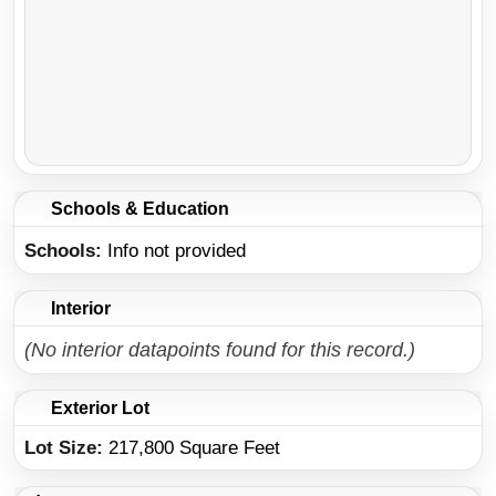
Schools & Education
Schools
Info not provided
Interior
(No interior datapoints found for this record.)
Exterior Lot
Lot Size:
217,800 Square Feet