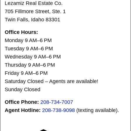
Lezamiz Real Estate Co.
705 Fillmore Street, Ste. 1
Twin Falls, Idaho 83301
Office Hours:
Monday 9 AM–6 PM
Tuesday 9 AM–6 PM
Wednesday 9 AM–6 PM
Thursday 9 AM–6 PM
Friday 9 AM–6 PM
Saturday Closed – Agents are available!
Sunday Closed
Office Phone:
208-734-7007
Agent Hotline:
208-
738-9098
(texting available).