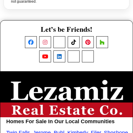
not guaranteed.
Let’s be Friends!
Facebook
Instagram
X
TikTok
Pinterest
Houzz
YouTube
LinkedIn
Nextdoor
Threads
Homes For Sale In Our Local Communities
Twin Falls
,
Jerome
,
Buhl
,
Kimberly
,
Filer
,
Shoshone
,