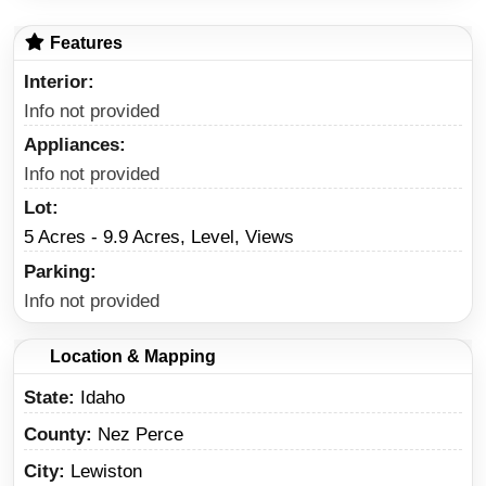
Features
Interior
Info not provided
Appliances
Info not provided
Lot
5 Acres - 9.9 Acres, Level, Views
Parking
Info not provided
Location & Mapping
State
Idaho
County
Nez Perce
City
Lewiston