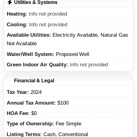
Utilities & Systems
Heating
Info not provided
Cooling
Info not provided
Available Utilities
Electricity Available, Natural Gas
Not Available
Water/Well System
Proposed Well
Green Indoor Air Quality
Info not provided
Financial & Legal
Tax Year
2024
Annual Tax Amount
$100
HOA Fee
$0
Type of Ownership
Fee Simple
Listing Terms
Cash, Conventional