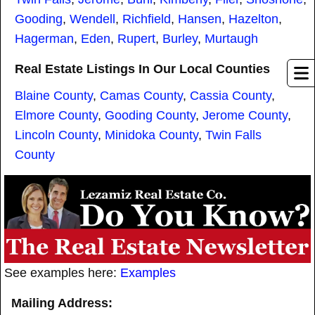
Gooding
,
Wendell
,
Richfield
,
Hansen
,
Hazelton
,
Hagerman
,
Eden
,
Rupert
,
Burley
,
Murtaugh
Real Estate Listings In Our Local Counties
Blaine County
,
Camas County
,
Cassia County
,
Elmore County
,
Gooding County
,
Jerome County
,
Lincoln County
,
Minidoka County
,
Twin Falls
County
See examples here:
Examples
Mailing Address: