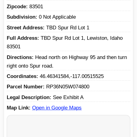
Zipcode
83501
Subdivision
0 Not Applicable
Street Address
TBD Spur Rd Lot 1
Full Address
TBD Spur Rd Lot 1, Lewiston, Idaho
83501
Directions
Head north on Highway 95 and then turn
right onto Spur road.
Coordinates
46.46341584,-117.00515525
Parcel Number
RP36N05W074800
Legal Description
See Exhibit A
Map Link
Open in Google Maps