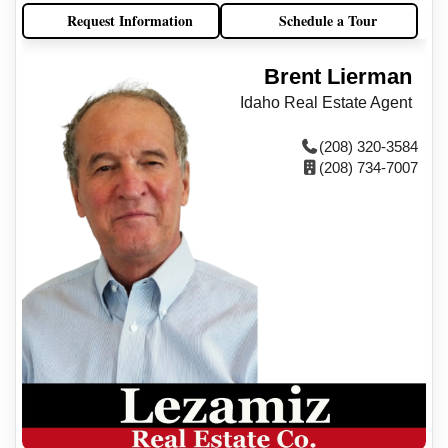
Request Information
Schedule a Tour
Brent Lierman
Idaho Real Estate Agent
(208) 320-3584
(208) 734-7007