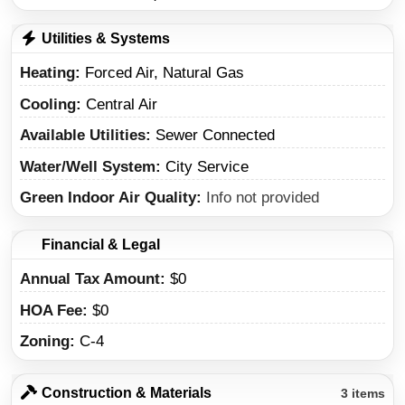
Utilities & Systems
Heating
Forced Air, Natural Gas
Cooling
Central Air
Available Utilities
Sewer Connected
Water/Well System
City Service
Green Indoor Air Quality
Info not provided
Financial & Legal
Annual Tax Amount
$0
HOA Fee
$0
Zoning
C-4
Construction & Materials
3 items