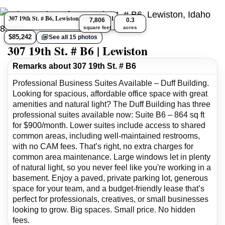
307 19th St. # B6, Lewiston, Idaho 83501
7,806
0.3
square feet
acres
$85,242
See all 15 photos
307 19th St. # B6 | Lewiston
Remarks about 307 19th St. # B6
Professional Business Suites Available – Duff Building.
Looking for spacious, affordable office space with great
amenities and natural light? The Duff Building has three
professional suites available now: Suite B6 – 864 sq ft
for $900/month. Lower suites include access to shared
common areas, including well-maintained restrooms,
with no CAM fees. That’s right, no extra charges for
common area maintenance. Large windows let in plenty
of natural light, so you never feel like you're working in a
basement. Enjoy a paved, private parking lot, generous
space for your team, and a budget-friendly lease that’s
perfect for professionals, creatives, or small businesses
looking to grow. Big spaces. Small price. No hidden
fees.