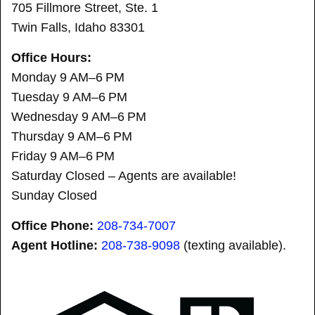
705 Fillmore Street, Ste. 1
Twin Falls, Idaho 83301
Office Hours:
Monday 9 AM–6 PM
Tuesday 9 AM–6 PM
Wednesday 9 AM–6 PM
Thursday 9 AM–6 PM
Friday 9 AM–6 PM
Saturday Closed – Agents are available!
Sunday Closed
Office Phone:
208-734-7007
Agent Hotline:
208-
738-9098
(texting available).