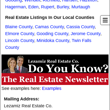
Gooding
,
Wendell
,
Richfield
,
Hansen
,
Hazelton
,
Hagerman
,
Eden
,
Rupert
,
Burley
,
Murtaugh
Real Estate Listings In Our Local Counties
Blaine County
,
Camas County
,
Cassia County
,
Elmore County
,
Gooding County
,
Jerome County
,
Lincoln County
,
Minidoka County
,
Twin Falls
County
See examples here:
Examples
Mailing Address:
Lezamiz Real Estate Co.