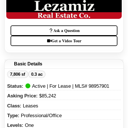
Ask a Question
Get a Video Tour
Basic Details
7,806 sf
0.3 ac
Status:
Active | For Lease | MLS# 98957901
Asking Price:
$85,242
Class:
Leases
Type:
Professional/Office
Levels:
One