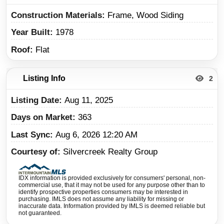
Construction Materials
Frame, Wood Siding
Year Built
1978
Roof
Flat
Listing Info
2
Listing Date
Aug 11, 2025
Days on Market
363
Last Sync
Aug 6, 2026 12:20 AM
Courtesy of
Silvercreek Realty Group
IDX information is provided exclusively for consumers' personal, non-
commercial use, that it may not be used for any purpose other than to
identify prospective properties consumers may be interested in
purchasing. IMLS does not assume any liability for missing or
inaccurate data. Information provided by IMLS is deemed reliable but
not guaranteed.