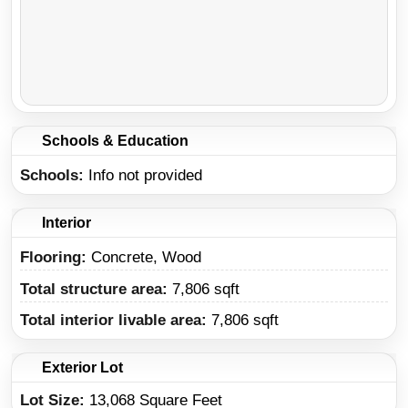
Schools & Education
Schools
Info not provided
Interior
Flooring:
Concrete, Wood
Total structure area:
7,806 sqft
Total interior livable area:
7,806 sqft
Exterior Lot
Lot Size:
13,068 Square Feet