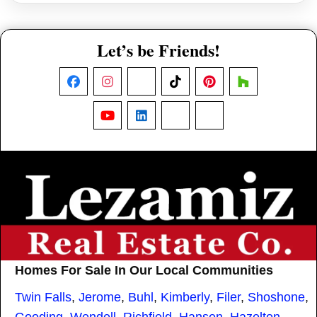
Let’s be Friends!
Facebook
Instagram
X
TikTok
Pinterest
Houzz
YouTube
LinkedIn
Nextdoor
Threads
Homes For Sale In Our Local Communities
Twin Falls
,
Jerome
,
Buhl
,
Kimberly
,
Filer
,
Shoshone
,