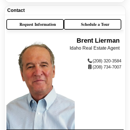
Contact
Request Information
Schedule a Tour
Brent Lierman
Idaho Real Estate Agent
(208) 320-3584
(208) 734-7007