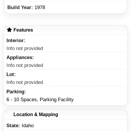
Build Year:
1978
Features
Interior
Info not provided
Appliances
Info not provided
Lot
Info not provided
Parking
6 - 10 Spaces, Parking Facility
Location & Mapping
State
Idaho