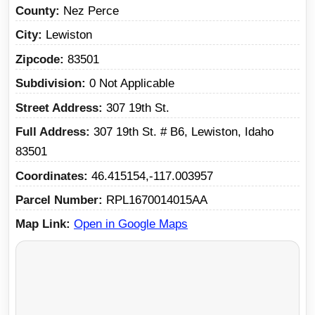
County
Nez Perce
City
Lewiston
Zipcode
83501
Subdivision
0 Not Applicable
Street Address
307 19th St.
Full Address
307 19th St. # B6, Lewiston, Idaho
83501
Coordinates
46.415154,-117.003957
Parcel Number
RPL1670014015AA
Map Link
Open in Google Maps