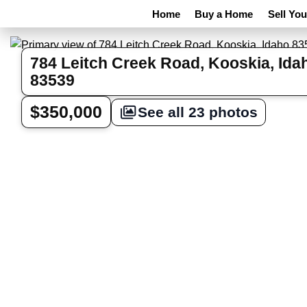
Home
Buy a Home
Sell Yo
784 Leitch Creek Road, Kooskia, Ida
83539
$350,000
See all 23 photos