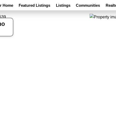
ur Home
Featured Listings
Listings
Communities
Realt
ho