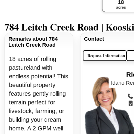
18
acres
784 Leitch Creek Road | Koosk
Remarks about 784
Contact
Leitch Creek Road
Request Information
18 acres of rolling
pastureland with
Ri
endless potential! This
Idaho Rea
beautiful property
features gently rolling
terrain perfect for
livestock, farming, or
building your dream
home. A 2 GPM well