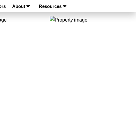
ors
About
Resources