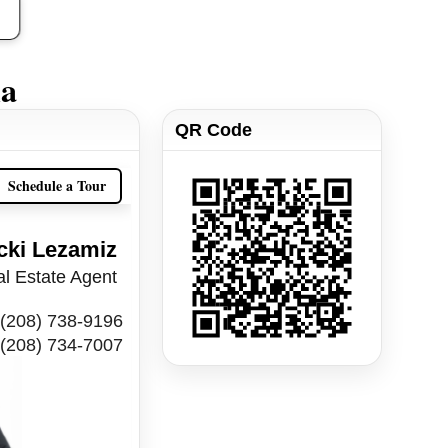
ia
QR Code
Schedule a Tour
cki Lezamiz
l Estate Agent
(208) 738-9196
(208) 734-7007