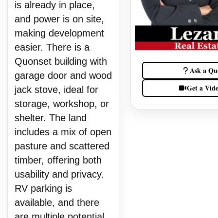
is already in place,
and power is on site,
making development
easier. There is a
Quonset building with
Ask a Qu
garage door and wood
Get a Vid
jack stove, ideal for
storage, workshop, or
shelter. The land
includes a mix of open
pasture and scattered
timber, offering both
usability and privacy.
RV parking is
available, and there
are multiple potential