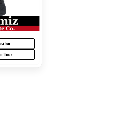
estion
eo Tour