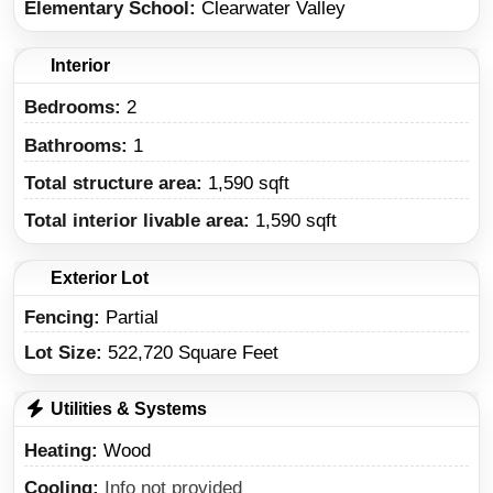
Elementary School
Clearwater Valley
Interior
Bedrooms:
2
Bathrooms:
1
Total structure area:
1,590 sqft
Total interior livable area:
1,590 sqft
Exterior Lot
Fencing:
Partial
Lot Size:
522,720 Square Feet
Utilities & Systems
Heating
Wood
Cooling
Info not provided