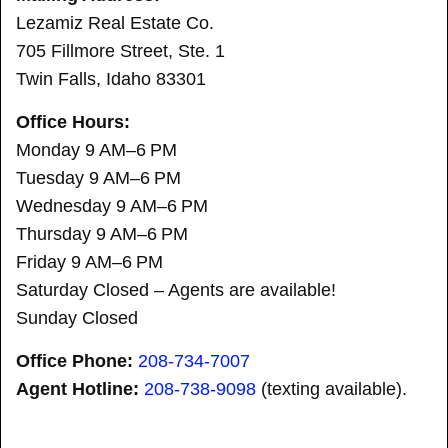
Lezamiz Real Estate Co.
705 Fillmore Street, Ste. 1
Twin Falls, Idaho 83301
Office Hours:
Monday 9 AM–6 PM
Tuesday 9 AM–6 PM
Wednesday 9 AM–6 PM
Thursday 9 AM–6 PM
Friday 9 AM–6 PM
Saturday Closed – Agents are available!
Sunday Closed
Office Phone:
208-734-7007
Agent Hotline:
208-
738-9098
(texting available).