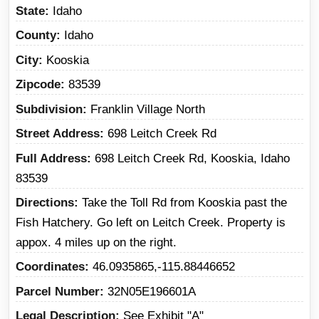
State
Idaho
County
Idaho
City
Kooskia
Zipcode
83539
Subdivision
Franklin Village North
Street Address
698 Leitch Creek Rd
Full Address
698 Leitch Creek Rd, Kooskia, Idaho
83539
Directions
Take the Toll Rd from Kooskia past the
Fish Hatchery. Go left on Leitch Creek. Property is
appox. 4 miles up on the right.
Coordinates
46.0935865,-115.88446652
Parcel Number
32N05E196601A
Legal Description
See Exhibit "A"