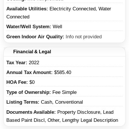
Available Utilities
Electricity Connected, Water
Connected
Water/Well System
Well
Green Indoor Air Quality
Info not provided
Financial & Legal
Tax Year
2022
Annual Tax Amount
$585.40
HOA Fee
$0
Type of Ownership
Fee Simple
Listing Terms
Cash, Conventional
Documents Available
Property Disclosure, Lead
Based Paint Discl, Other, Lengthy Legal Description