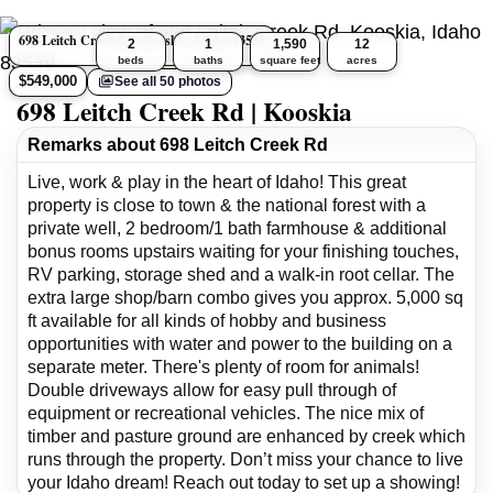
698 Leitch Creek Rd, Kooskia, Idaho 83539
2
1
1,590
12
beds
baths
square feet
acres
$549,000
See all 50 photos
698 Leitch Creek Rd | Kooskia
Remarks about 698 Leitch Creek Rd
Live, work & play in the heart of Idaho! This great
property is close to town & the national forest with a
private well, 2 bedroom/1 bath farmhouse & additional
bonus rooms upstairs waiting for your finishing touches,
RV parking, storage shed and a walk-in root cellar. The
extra large shop/barn combo gives you approx. 5,000 sq
ft available for all kinds of hobby and business
opportunities with water and power to the building on a
separate meter. There's plenty of room for animals!
Double driveways allow for easy pull through of
equipment or recreational vehicles. The nice mix of
timber and pasture ground are enhanced by creek which
runs through the property. Don’t miss your chance to live
your Idaho dream! Reach out today to set up a showing!