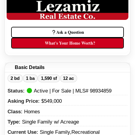
Ask a Question
What's Your Home Worth?
Basic Details
2 bd
1 ba
1,590 sf
12 ac
Status:
Active | For Sale | MLS# 98934859
Asking Price:
$549,000
Class:
Homes
Type:
Single Family w/ Acreage
Current Use:
Single Family,Recreational