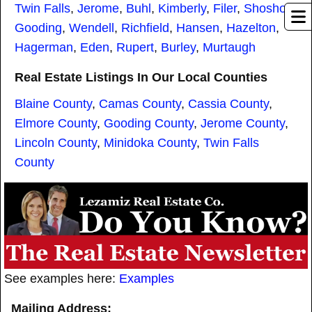
Twin Falls
,
Jerome
,
Buhl
,
Kimberly
,
Filer
,
Shoshone
,
Gooding
,
Wendell
,
Richfield
,
Hansen
,
Hazelton
,
Hagerman
,
Eden
,
Rupert
,
Burley
,
Murtaugh
Real Estate Listings In Our Local Counties
Blaine County
,
Camas County
,
Cassia County
,
Elmore County
,
Gooding County
,
Jerome County
,
Lincoln County
,
Minidoka County
,
Twin Falls
County
See examples here:
Examples
Mailing Address: