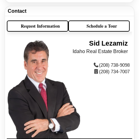
Contact
Request Information
Schedule a Tour
Sid Lezamiz
Idaho Real Estate Broker
(208) 738-9098
(208) 734-7007