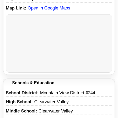
Map Link
Open in Google Maps
Schools & Education
School District
Mountain View District #244
High School
Clearwater Valley
Middle School
Clearwater Valley