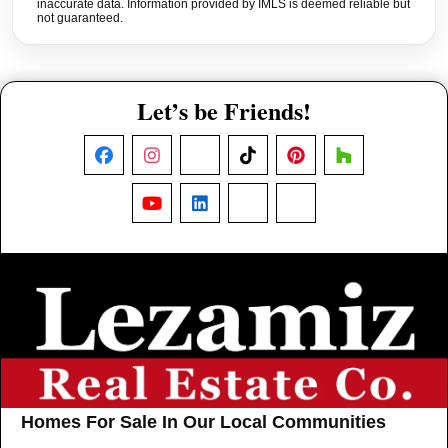
inaccurate data. Information provided by IMLS is deemed reliable but
not guaranteed.
Let’s be Friends!
Facebook
Instagram
X
TikTok
Pinterest
Houzz
YouTube
LinkedIn
Nextdoor
Threads
Homes For Sale In Our Local Communities