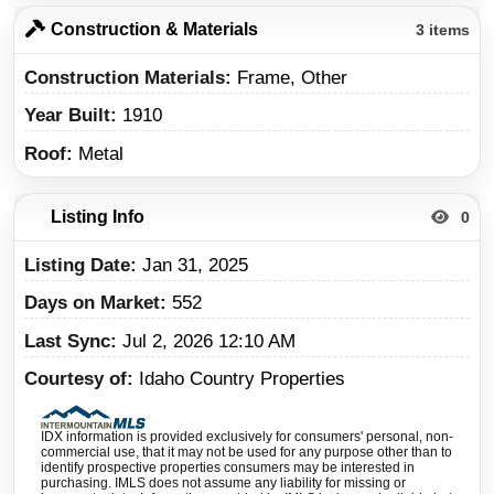
Construction & Materials
3 items
Construction Materials
Frame, Other
Year Built
1910
Roof
Metal
Listing Info
0
Listing Date
Jan 31, 2025
Days on Market
552
Last Sync
Jul 2, 2026 12:10 AM
Courtesy of
Idaho Country Properties
IDX information is provided exclusively for consumers' personal, non-
commercial use, that it may not be used for any purpose other than to
identify prospective properties consumers may be interested in
purchasing. IMLS does not assume any liability for missing or