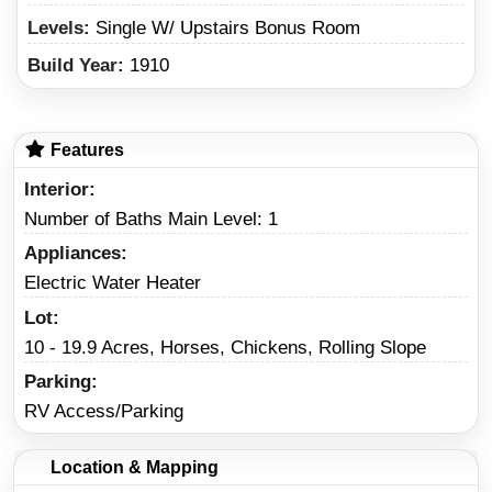
Levels:
Single W/ Upstairs Bonus Room
Build Year:
1910
Features
Interior
Number of Baths Main Level: 1
Appliances
Electric Water Heater
Lot
10 - 19.9 Acres, Horses, Chickens, Rolling Slope
Parking
RV Access/Parking
Location & Mapping