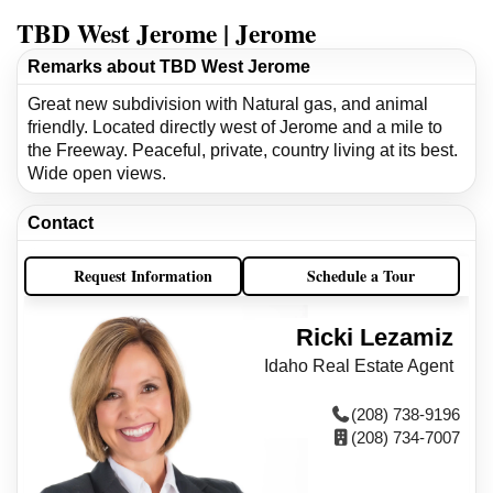
TBD West Jerome | Jerome
Remarks about TBD West Jerome
Great new subdivision with Natural gas, and animal
friendly. Located directly west of Jerome and a mile to
the Freeway. Peaceful, private, country living at its best.
Wide open views.
Contact
Request Information
Schedule a Tour
Ricki Lezamiz
Idaho Real Estate Agent
(208) 738-9196
(208) 734-7007