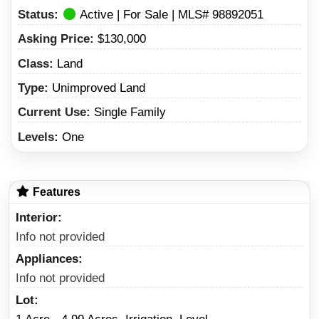
Status:
Active | For Sale | MLS# 98892051
Asking Price:
$130,000
Class:
Land
Type:
Unimproved Land
Current Use:
Single Family
Levels:
One
Features
Interior
Info not provided
Appliances
Info not provided
Lot