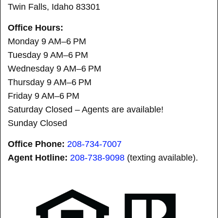
Twin Falls, Idaho 83301
Office Hours:
Monday 9 AM–6 PM
Tuesday 9 AM–6 PM
Wednesday 9 AM–6 PM
Thursday 9 AM–6 PM
Friday 9 AM–6 PM
Saturday Closed – Agents are available!
Sunday Closed
Office Phone:
208-734-7007
Agent Hotline:
208-
738-9098
(texting available).