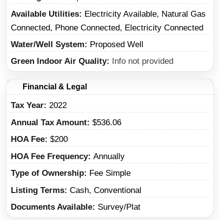
Available Utilities
Electricity Available, Natural Gas
Connected, Phone Connected, Electricity Connected
Water/Well System
Proposed Well
Green Indoor Air Quality
Info not provided
Financial & Legal
Tax Year
2022
Annual Tax Amount
$536.06
HOA Fee
$200
HOA Fee Frequency
Annually
Type of Ownership
Fee Simple
Listing Terms
Cash, Conventional
Documents Available
Survey/Plat