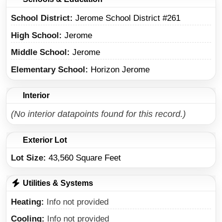
School District
Jerome School District #261
High School
Jerome
Middle School
Jerome
Elementary School
Horizon Jerome
Interior
(No interior datapoints found for this record.)
Exterior Lot
Lot Size:
43,560 Square Feet
Utilities & Systems
Heating
Info not provided
Cooling
Info not provided