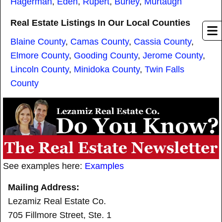
Hagerman
,
Eden
,
Rupert
,
Burley
,
Murtaugh
Real Estate Listings In Our Local Counties
Blaine County
,
Camas County
,
Cassia County
,
Elmore County
,
Gooding County
,
Jerome County
,
Lincoln County
,
Minidoka County
,
Twin Falls
County
See examples here:
Examples
Mailing Address:
Lezamiz Real Estate Co.
705 Fillmore Street, Ste. 1