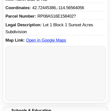
Coordinates
42.72445386,-114.56564056
Parcel Number
RP08AS16E158402?
Legal Description
Lot 1 Block 1 Sunset Acres
Subdivision
Map Link
Open in Google Maps
Schools & Education