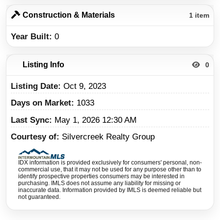
Construction & Materials
1 item
Year Built
0
Listing Info
0
Listing Date
Oct 9, 2023
Days on Market
1033
Last Sync
May 1, 2026 12:30 AM
Courtesy of
Silvercreek Realty Group
IDX information is provided exclusively for consumers' personal, non-
commercial use, that it may not be used for any purpose other than to
identify prospective properties consumers may be interested in
purchasing. IMLS does not assume any liability for missing or
inaccurate data. Information provided by IMLS is deemed reliable but
not guaranteed.