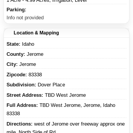
1 Acre - 4.99 Acres, Irrigation, Level
Parking
Info not provided
Location & Mapping
State
Idaho
County
Jerome
City
Jerome
Zipcode
83338
Subdivision
Dover Place
Street Address
TBD West Jerome
Full Address
TBD West Jerome, Jerome, Idaho
83338
Directions
west of Jerome over freeway approx one
mile. North Side of Rd.