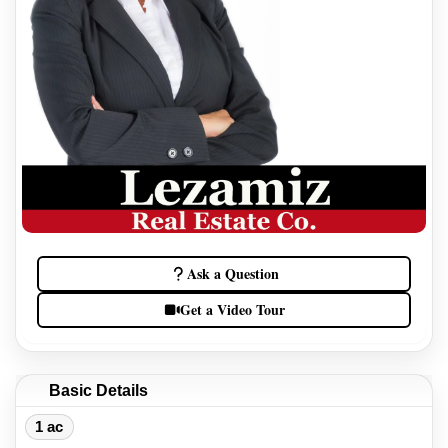
Ask a Question
Get a Video Tour
Basic Details
1 ac