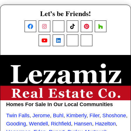
Let’s be Friends!
Facebook
Instagram
X
TikTok
Pinterest
Houzz
YouTube
LinkedIn
Nextdoor
Threads
Homes For Sale In Our Local Communities
Twin Falls
,
Jerome
,
Buhl
,
Kimberly
,
Filer
,
Shoshone
,
Gooding
,
Wendell
,
Richfield
,
Hansen
,
Hazelton
,