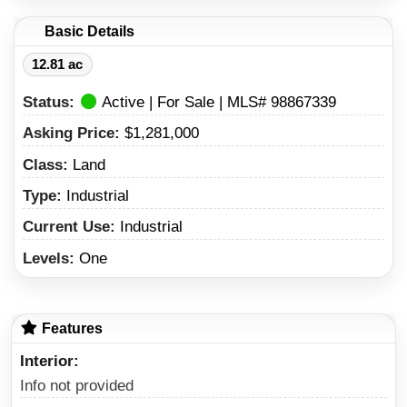
Basic Details
12.81 ac
Status:
Active | For Sale | MLS# 98867339
Asking Price:
$1,281,000
Class:
Land
Type:
Industrial
Current Use:
Industrial
Levels:
One
Features
Interior
Info not provided