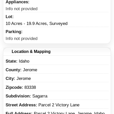
Appliances
Info not provided
Lot
10 Acres - 19.9 Acres, Surveyed
Parking
Info not provided
Location & Mapping
State
Idaho
County
Jerome
City
Jerome
Zipcode
83338
Subdivision
Sagarra
Street Address
Parcel 2 Victory Lane
Full Address
Parcel 2 Victory Lane, Jerome, Idaho