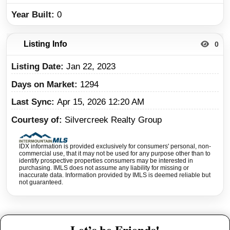
Year Built
0
Listing Info
0
Listing Date
Jan 22, 2023
Days on Market
1294
Last Sync
Apr 15, 2026 12:20 AM
Courtesy of
Silvercreek Realty Group
IDX information is provided exclusively for consumers' personal, non-
commercial use, that it may not be used for any purpose other than to
identify prospective properties consumers may be interested in
purchasing. IMLS does not assume any liability for missing or
inaccurate data. Information provided by IMLS is deemed reliable but
not guaranteed.
Let’s be Friends!