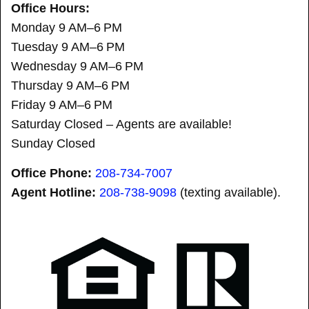
Office Hours:
Monday 9 AM–6 PM
Tuesday 9 AM–6 PM
Wednesday 9 AM–6 PM
Thursday 9 AM–6 PM
Friday 9 AM–6 PM
Saturday Closed – Agents are available!
Sunday Closed
Office Phone:
208-734-7007
Agent Hotline:
208-
738-9098
(texting available).