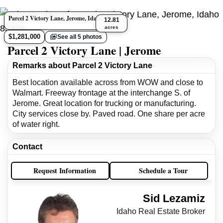
Parcel 2 Victory Lane, Jerome, Idaho 83338
12.81
acres
$1,281,000
See all 5 photos
Parcel 2 Victory Lane | Jerome
Remarks about Parcel 2 Victory Lane
Best location available across from WOW and close to
Walmart. Freeway frontage at the interchange S. of
Jerome. Great location for trucking or manufacturing.
City services close by. Paved road. One share per acre
of water right.
Contact
Request Information
Schedule a Tour
Sid Lezamiz
Idaho Real Estate Broker