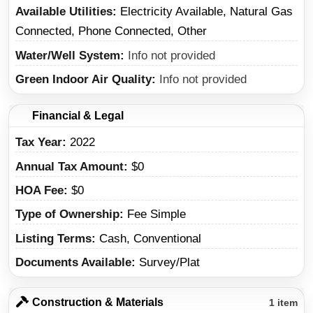
Available Utilities
Electricity Available, Natural Gas
Connected, Phone Connected, Other
Water/Well System
Info not provided
Green Indoor Air Quality
Info not provided
Financial & Legal
Tax Year
2022
Annual Tax Amount
$0
HOA Fee
$0
Type of Ownership
Fee Simple
Listing Terms
Cash, Conventional
Documents Available
Survey/Plat
Construction & Materials
1 item