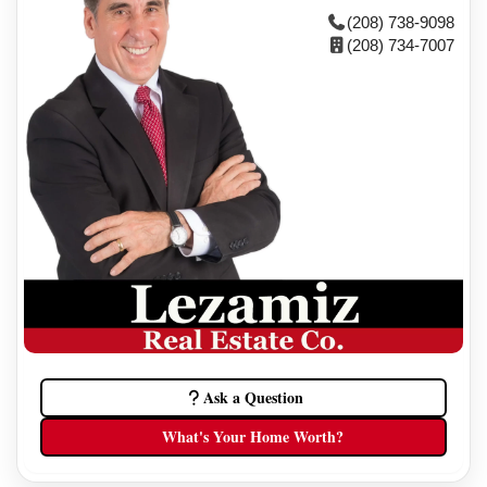
(208) 738-9098
(208) 734-7007
Ask a Question
What's Your Home Worth?