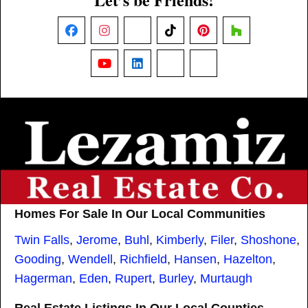
Facebook
Instagram
X
TikTok
Pinterest
Houzz
YouTube
LinkedIn
Nextdoor
Threads
Homes For Sale In Our Local Communities
Twin Falls
,
Jerome
,
Buhl
,
Kimberly
,
Filer
,
Shoshone
,
Gooding
,
Wendell
,
Richfield
,
Hansen
,
Hazelton
,
Hagerman
,
Eden
,
Rupert
,
Burley
,
Murtaugh