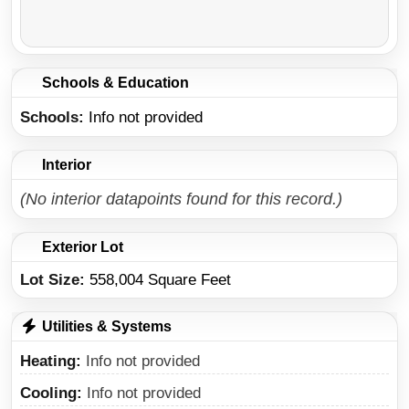
Schools & Education
Schools
Info not provided
Interior
(No interior datapoints found for this record.)
Exterior Lot
Lot Size:
558,004 Square Feet
Utilities & Systems
Heating
Info not provided
Cooling
Info not provided