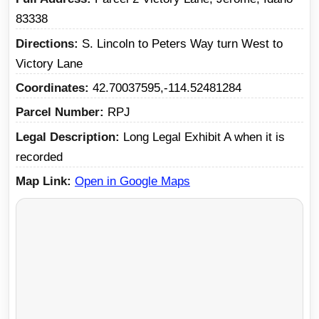
83338
Directions
S. Lincoln to Peters Way turn West to
Victory Lane
Coordinates
42.70037595,-114.52481284
Parcel Number
RPJ
Legal Description
Long Legal Exhibit A when it is
recorded
Map Link
Open in Google Maps