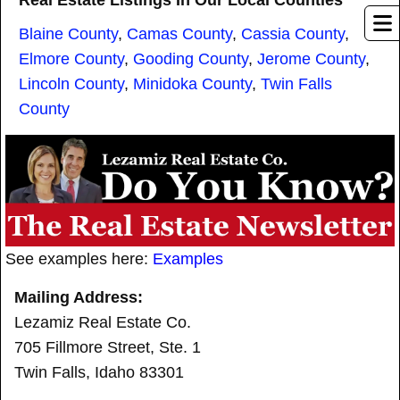
Real Estate Listings In Our Local Counties
Blaine County
,
Camas County
,
Cassia County
,
Elmore County
,
Gooding County
,
Jerome County
,
Lincoln County
,
Minidoka County
,
Twin Falls
County
See examples here:
Examples
Mailing Address:
Lezamiz Real Estate Co.
705 Fillmore Street, Ste. 1
Twin Falls, Idaho 83301