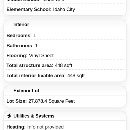
Elementary School
Idaho City
Interior
Bedrooms:
1
Bathrooms:
1
Flooring:
Vinyl Sheet
Total structure area:
448 sqft
Total interior livable area:
448 sqft
Exterior Lot
Lot Size:
27,878.4 Square Feet
Utilities & Systems
Heating
Info not provided