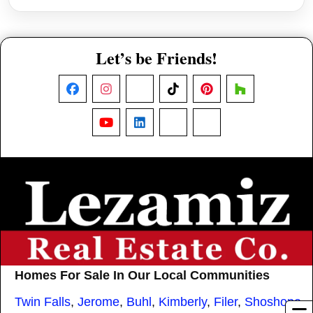
Let’s be Friends!
Facebook
Instagram
X
TikTok
Pinterest
Houzz
YouTube
LinkedIn
Nextdoor
Threads
Homes For Sale In Our Local Communities
Twin Falls
,
Jerome
,
Buhl
,
Kimberly
,
Filer
,
Shoshone
,