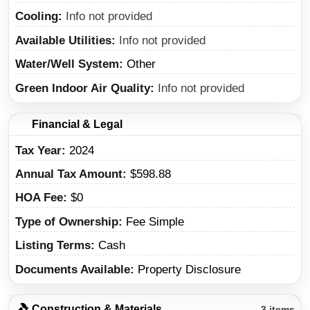
Cooling
Info not provided
Available Utilities
Info not provided
Water/Well System
Other
Green Indoor Air Quality
Info not provided
Financial & Legal
Tax Year
2024
Annual Tax Amount
$598.88
HOA Fee
$0
Type of Ownership
Fee Simple
Listing Terms
Cash
Documents Available
Property Disclosure
Construction & Materials
3 items