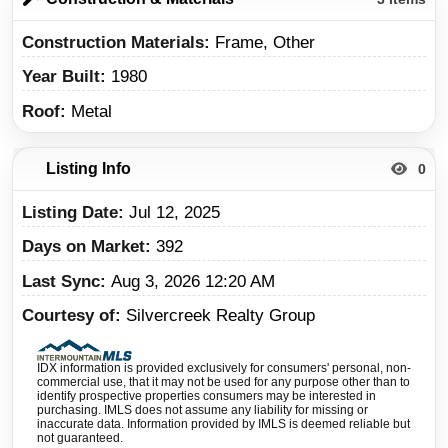
Construction Materials
Frame, Other
Year Built
1980
Roof
Metal
Listing Info
0
Listing Date
Jul 12, 2025
Days on Market
392
Last Sync
Aug 3, 2026 12:20 AM
Courtesy of
Silvercreek Realty Group
IDX information is provided exclusively for consumers' personal, non-
commercial use, that it may not be used for any purpose other than to
identify prospective properties consumers may be interested in
purchasing. IMLS does not assume any liability for missing or
inaccurate data. Information provided by IMLS is deemed reliable but
not guaranteed.