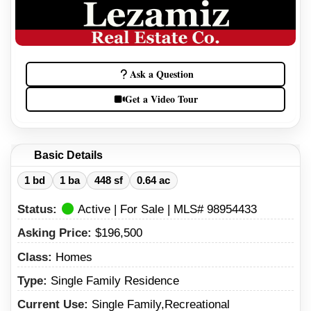
Ask a Question
Get a Video Tour
Basic Details
1 bd
1 ba
448 sf
0.64 ac
Status:
Active | For Sale | MLS# 98954433
Asking Price:
$196,500
Class:
Homes
Type:
Single Family Residence
Current Use:
Single Family,Recreational