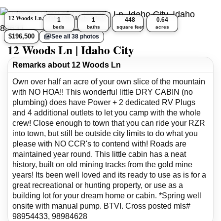
12 Woods Ln, Idaho City, Idaho 83631
1
1
448
0.64
beds
baths
square feet
acres
$196,500
See all 38 photos
12 Woods Ln | Idaho City
Remarks about 12 Woods Ln
Own over half an acre of your own slice of the mountain
with NO HOA!! This wonderful little DRY CABIN (no
plumbing) does have Power + 2 dedicated RV Plugs
and 4 additional outlets to let you camp with the whole
crew! Close enough to town that you can ride your RZR
into town, but still be outside city limits to do what you
please with NO CCR's to contend with! Roads are
maintained year round. This little cabin has a neat
history, built on old mining tracks from the gold mine
years! Its been well loved and its ready to use as is for a
great recreational or hunting property, or use as a
building lot for your dream home or cabin. *Spring well
onsite with manual pump. BTVI. Cross posted mls#
98954433, 98984628