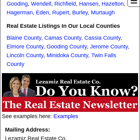
Gooding
,
Wendell
,
Richfield
,
Hansen
,
Hazelton
,
Hagerman
,
Eden
,
Rupert
,
Burley
,
Murtaugh
Real Estate Listings In Our Local Counties
Blaine County
,
Camas County
,
Cassia County
,
Elmore County
,
Gooding County
,
Jerome County
,
Lincoln County
,
Minidoka County
,
Twin Falls
County
See examples here:
Examples
Mailing Address:
Lezamiz Real Estate Co.