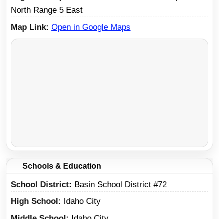
North Range 5 East
Map Link
Open in Google Maps
Schools & Education
School District
Basin School District #72
High School
Idaho City
Middle School
Idaho City