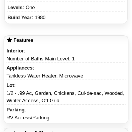
Levels:
One
Build Year:
1980
Features
Interior
Number of Baths Main Level: 1
Appliances
Tankless Water Heater, Microwave
Lot
1/2 - .99 Ac, Garden, Chickens, Cul-de-sac, Wooded,
Winter Access, Off Grid
Parking
RV Access/Parking