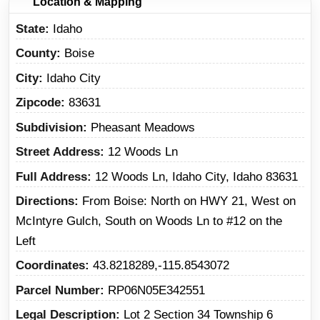
Location & Mapping
State
Idaho
County
Boise
City
Idaho City
Zipcode
83631
Subdivision
Pheasant Meadows
Street Address
12 Woods Ln
Full Address
12 Woods Ln, Idaho City, Idaho 83631
Directions
From Boise: North on HWY 21, West on
McIntyre Gulch, South on Woods Ln to #12 on the
Left
Coordinates
43.8218289,-115.8543072
Parcel Number
RP06N05E342551
Legal Description
Lot 2 Section 34 Township 6