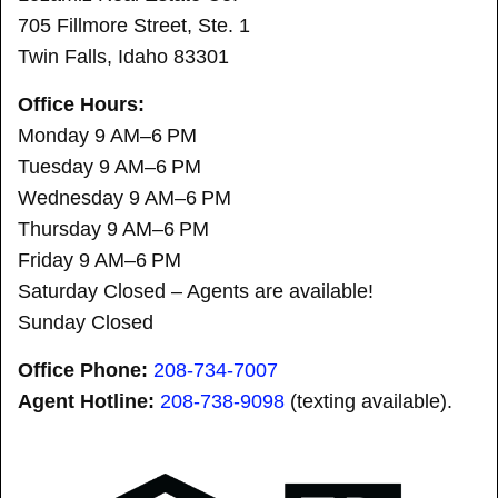
705 Fillmore Street, Ste. 1
Twin Falls, Idaho 83301
Office Hours:
Monday 9 AM–6 PM
Tuesday 9 AM–6 PM
Wednesday 9 AM–6 PM
Thursday 9 AM–6 PM
Friday 9 AM–6 PM
Saturday Closed – Agents are available!
Sunday Closed
Office Phone:
208-734-7007
Agent Hotline:
208-
738-9098
(texting available).