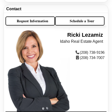
Contact
Request Information
Schedule a Tour
Ricki Lezamiz
Idaho Real Estate Agent
(208) 738-9196
(208) 734-7007