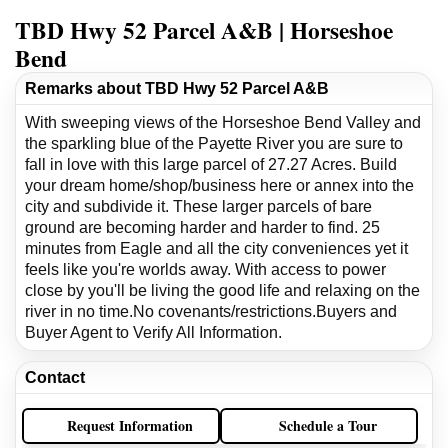
TBD Hwy 52 Parcel A&B | Horseshoe
Bend
Remarks about TBD Hwy 52 Parcel A&B
With sweeping views of the Horseshoe Bend Valley and
the sparkling blue of the Payette River you are sure to
fall in love with this large parcel of 27.27 Acres. Build
your dream home/shop/business here or annex into the
city and subdivide it. These larger parcels of bare
ground are becoming harder and harder to find. 25
minutes from Eagle and all the city conveniences yet it
feels like you're worlds away. With access to power
close by you'll be living the good life and relaxing on the
river in no time.No covenants/restrictions.Buyers and
Buyer Agent to Verify All Information.
Contact
Request Information
Schedule a Tour