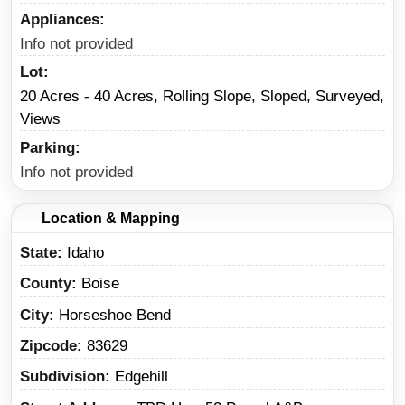
Appliances
Info not provided
Lot
20 Acres - 40 Acres, Rolling Slope, Sloped, Surveyed,
Views
Parking
Info not provided
Location & Mapping
State
Idaho
County
Boise
City
Horseshoe Bend
Zipcode
83629
Subdivision
Edgehill