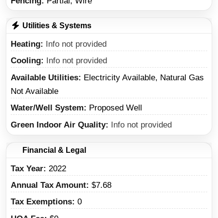
Fencing:
Partial, Wire
Utilities & Systems
Heating
Info not provided
Cooling
Info not provided
Available Utilities
Electricity Available, Natural Gas
Not Available
Water/Well System
Proposed Well
Green Indoor Air Quality
Info not provided
Financial & Legal
Tax Year
2022
Annual Tax Amount
$7.68
Tax Exemptions
0