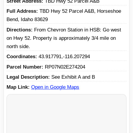
Street Address
TBD Hwy 52 Parcel A&B
Full Address
TBD Hwy 52 Parcel A&B, Horseshoe
Bend, Idaho 83629
Directions
From Chevron Station in HSB: Go west
on Hwy 52. Property is approximately 3/4 mile on
north side.
Coordinates
43.917791,-116.207294
Parcel Number
RP07N02E274204
Legal Description
See Exhibit A and B
Map Link
Open in Google Maps