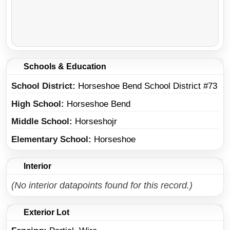
Schools & Education
School District
Horseshoe Bend School District #73
High School
Horseshoe Bend
Middle School
Horseshojr
Elementary School
Horseshoe
Interior
(No interior datapoints found for this record.)
Exterior Lot