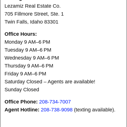
Lezamiz Real Estate Co.
705 Fillmore Street, Ste. 1
Twin Falls, Idaho 83301
Office Hours:
Monday 9 AM–6 PM
Tuesday 9 AM–6 PM
Wednesday 9 AM–6 PM
Thursday 9 AM–6 PM
Friday 9 AM–6 PM
Saturday Closed – Agents are available!
Sunday Closed
Office Phone:
208-734-7007
Agent Hotline:
208-
738-9098
(texting available).