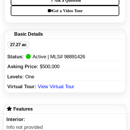
Ask a Question
Get a Video Tour
Basic Details
27.27 ac
Status:
Active | MLS# 98891426
Asking Price:
$500,000
Levels:
One
Virtual Tour:
View Virtual Tour
Features
Interior
Info not provided