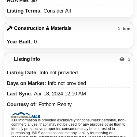
HOA Fee
$0
Listing Terms
Consider All
Construction & Materials
1 item
Year Built
0
Listing Info
1
Listing Date
Info not provided
Days on Market
Info not provided
Last Sync
Apr 18, 2024 12:10 AM
Courtesy of
Fathom Realty
IDX information is provided exclusively for consumers' personal, non-
commercial use, that it may not be used for any purpose other than to
identify prospective properties consumers may be interested in
purchasing. IMLS does not assume any liability for missing or