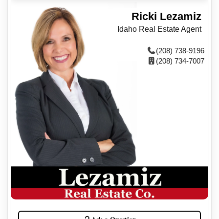
Ricki Lezamiz
Idaho Real Estate Agent
(208) 738-9196
(208) 734-7007