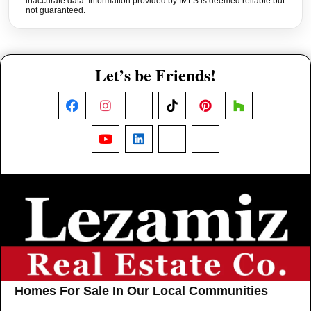
inaccurate data. Information provided by IMLS is deemed reliable but
not guaranteed.
Let’s be Friends!
Facebook
Instagram
X
TikTok
Pinterest
Houzz
YouTube
LinkedIn
Nextdoor
Threads
Homes For Sale In Our Local Communities