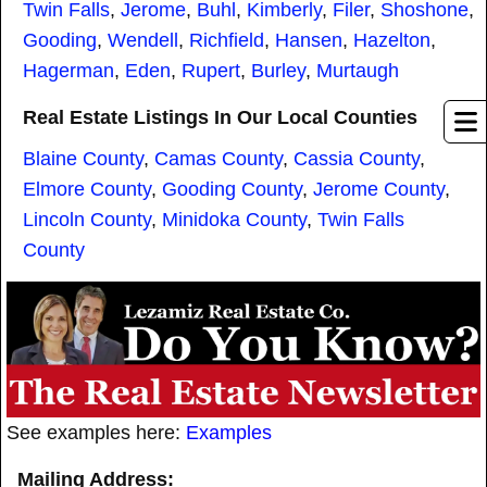
Twin Falls
,
Jerome
,
Buhl
,
Kimberly
,
Filer
,
Shoshone
,
Gooding
,
Wendell
,
Richfield
,
Hansen
,
Hazelton
,
Hagerman
,
Eden
,
Rupert
,
Burley
,
Murtaugh
Real Estate Listings In Our Local Counties
Blaine County
,
Camas County
,
Cassia County
,
Elmore County
,
Gooding County
,
Jerome County
,
Lincoln County
,
Minidoka County
,
Twin Falls
County
See examples here:
Examples
Mailing Address: