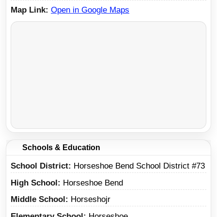
Map Link
Open in Google Maps
Schools & Education
School District
Horseshoe Bend School District #73
High School
Horseshoe Bend
Middle School
Horseshojr
Elementary School
Horseshoe