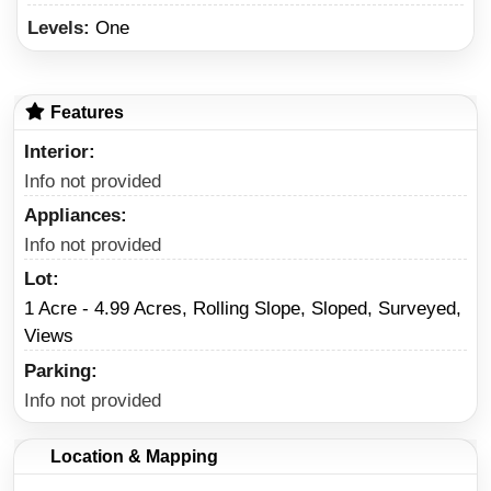
Levels:
One
Features
Interior
Info not provided
Appliances
Info not provided
Lot
1 Acre - 4.99 Acres, Rolling Slope, Sloped, Surveyed,
Views
Parking
Info not provided
Location & Mapping