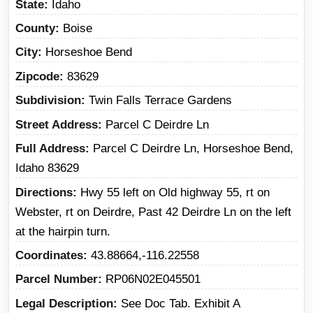
State
Idaho
County
Boise
City
Horseshoe Bend
Zipcode
83629
Subdivision
Twin Falls Terrace Gardens
Street Address
Parcel C Deirdre Ln
Full Address
Parcel C Deirdre Ln, Horseshoe Bend,
Idaho 83629
Directions
Hwy 55 left on Old highway 55, rt on
Webster, rt on Deirdre, Past 42 Deirdre Ln on the left
at the hairpin turn.
Coordinates
43.88664,-116.22558
Parcel Number
RP06N02E045501
Legal Description
See Doc Tab. Exhibit A