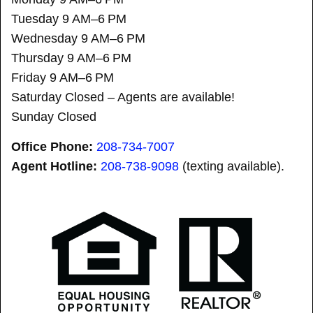
Tuesday 9 AM–6 PM
Wednesday 9 AM–6 PM
Thursday 9 AM–6 PM
Friday 9 AM–6 PM
Saturday Closed – Agents are available!
Sunday Closed
Office Phone:
208-734-7007
Agent Hotline:
208-
738-9098
(texting available).