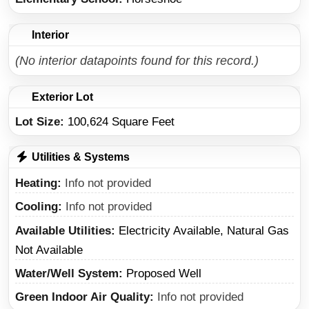
Interior
(No interior datapoints found for this record.)
Exterior Lot
Lot Size:
100,624 Square Feet
Utilities & Systems
Heating
Info not provided
Cooling
Info not provided
Available Utilities
Electricity Available, Natural Gas
Not Available
Water/Well System
Proposed Well
Green Indoor Air Quality
Info not provided