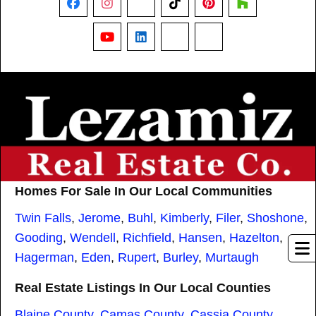
Facebook
Instagram
X
TikTok
Pinterest
Houzz
YouTube
LinkedIn
Nextdoor
Threads
Homes For Sale In Our Local Communities
Twin Falls
,
Jerome
,
Buhl
,
Kimberly
,
Filer
,
Shoshone
,
Gooding
,
Wendell
,
Richfield
,
Hansen
,
Hazelton
,
Hagerman
,
Eden
,
Rupert
,
Burley
,
Murtaugh
Real Estate Listings In Our Local Counties
Blaine County
,
Camas County
,
Cassia County
,