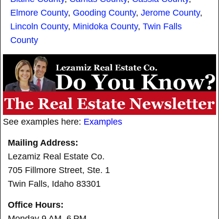
Elmore County
,
Gooding County
,
Jerome County
,
Lincoln County
,
Minidoka County
,
Twin Falls
County
See examples here:
Examples
Mailing Address:
Lezamiz Real Estate Co.
705 Fillmore Street, Ste. 1
Twin Falls, Idaho 83301
Office Hours:
Monday 9 AM–6 PM