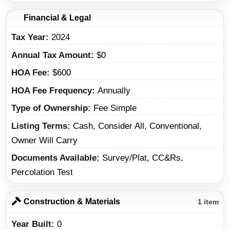
Financial & Legal
Tax Year
2024
Annual Tax Amount
$0
HOA Fee
$600
HOA Fee Frequency
Annually
Type of Ownership
Fee Simple
Listing Terms
Cash, Consider All, Conventional,
Owner Will Carry
Documents Available
Survey/Plat, CC&Rs,
Percolation Test
Construction & Materials
1 item
Year Built
0