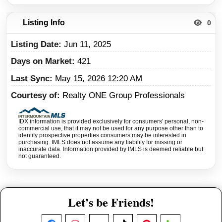
Listing Info
0
Listing Date
Jun 11, 2025
Days on Market
421
Last Sync
May 15, 2026 12:20 AM
Courtesy of
Realty ONE Group Professionals
IDX information is provided exclusively for consumers' personal, non-
commercial use, that it may not be used for any purpose other than to
identify prospective properties consumers may be interested in
purchasing. IMLS does not assume any liability for missing or
inaccurate data. Information provided by IMLS is deemed reliable but
not guaranteed.
Let’s be Friends!