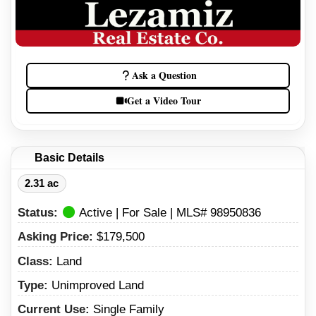
Ask a Question
Get a Video Tour
Basic Details
2.31 ac
Status:
Active | For Sale | MLS# 98950836
Asking Price:
$179,500
Class:
Land
Type:
Unimproved Land
Current Use:
Single Family