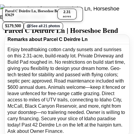
Parcel C Deirdre Ln, Horseshoe Bend, Idaho
2.31
83629
acres
$179,500
See all 21 photos
Parcel C Deirdre Ln | Horseshoe Bend
Remarks about Parcel C Deirdre Ln
Enjoy breathtaking cotton candy sunsets and sunrises
on this 2.31-acre, build-ready lot. Private Driveway and
Build Pad roughed in. No restrictions on build start time,
giving you flexibility to design your dream home. Geo-
tech tested for stability and passed with flying colors;
septic perc approved. Road maintenance included with
$600 annual dues. Animals welcome—keep it fenced or
leave unfenced for free-range cattle grazing. Direct
access to miles of UTV trails, connecting to Idaho City,
McCall, Black Canyon Reservoir, and more, right from
your doorstep—no trailering needed. Owner is willing to
carry financing. Secure your slice of Idaho paradise
today! Past 42 Deirdre Ln on the left at the hairpin turn.
Ask about Owner Finance.