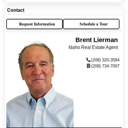
Contact
Request Information
Schedule a Tour
Brent Lierman
Idaho Real Estate Agent
(208) 320-3584
(208) 734-7007