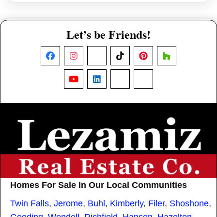
Let’s be Friends!
Facebook
Instagram
X
TikTok
Pinterest
Houzz
YouTube
LinkedIn
Nextdoor
Threads
Homes For Sale In Our Local Communities
Twin Falls
,
Jerome
,
Buhl
,
Kimberly
,
Filer
,
Shoshone
,
Gooding
,
Wendell
,
Richfield
,
Hansen
,
Hazelton
,