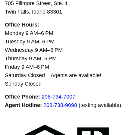
705 Fillmore Street, Ste. 1
Twin Falls, Idaho 83301
Office Hours:
Monday 9 AM–6 PM
Tuesday 9 AM–6 PM
Wednesday 9 AM–6 PM
Thursday 9 AM–6 PM
Friday 9 AM–6 PM
Saturday Closed – Agents are available!
Sunday Closed
Office Phone:
208-734-7007
Agent Hotline:
208-
738-9098
(texting available).