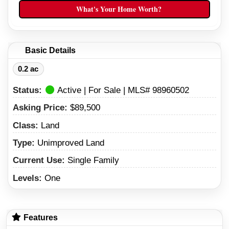
(208) 738-9098
What's Your Home Worth?
(208) 734-7007
Basic Details
0.2 ac
Status:
Active | For Sale | MLS# 98960502
Asking Price:
$89,500
Class:
Land
Type:
Unimproved Land
Current Use:
Single Family
Levels:
One
Features