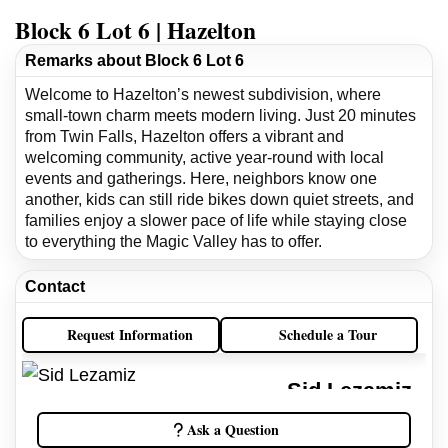
Block 6 Lot 6 | Hazelton
Remarks about Block 6 Lot 6
Welcome to Hazelton’s newest subdivision, where
small-town charm meets modern living. Just 20 minutes
from Twin Falls, Hazelton offers a vibrant and
welcoming community, active year-round with local
events and gatherings. Here, neighbors know one
another, kids can still ride bikes down quiet streets, and
families enjoy a slower pace of life while staying close
to everything the Magic Valley has to offer.
Contact
Request Information
Schedule a Tour
Sid Lezamiz
Idaho Real Estate Broker
Ask a Question