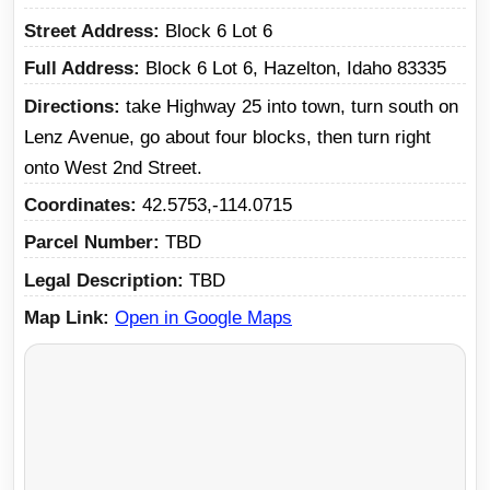
Street Address
Block 6 Lot 6
Full Address
Block 6 Lot 6, Hazelton, Idaho 83335
Directions
take Highway 25 into town, turn south on
Lenz Avenue, go about four blocks, then turn right
onto West 2nd Street.
Coordinates
42.5753,-114.0715
Parcel Number
TBD
Legal Description
TBD
Map Link
Open in Google Maps