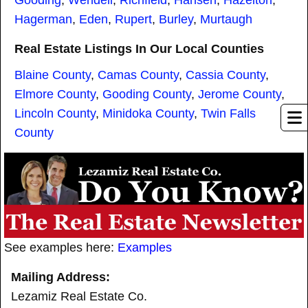
Hagerman
,
Eden
,
Rupert
,
Burley
,
Murtaugh
Real Estate Listings In Our Local Counties
Blaine County
,
Camas County
,
Cassia County
,
Elmore County
,
Gooding County
,
Jerome County
,
Lincoln County
,
Minidoka County
,
Twin Falls
County
See examples here:
Examples
Mailing Address:
Lezamiz Real Estate Co.