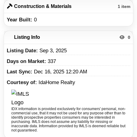
Construction & Materials
1 item
Year Built
0
Listing Info
0
Listing Date
Sep 3, 2025
Days on Market
337
Last Sync
Dec 16, 2025 12:20 AM
Courtesy of
IdaHome Realty
IDX information is provided exclusively for consumers' personal, non-
commercial use, that it may not be used for any purpose other than to
identify prospective properties consumers may be interested in
purchasing. IMLS does not assume any liability for missing or
inaccurate data. Information provided by IMLS is deemed reliable but
not guaranteed.