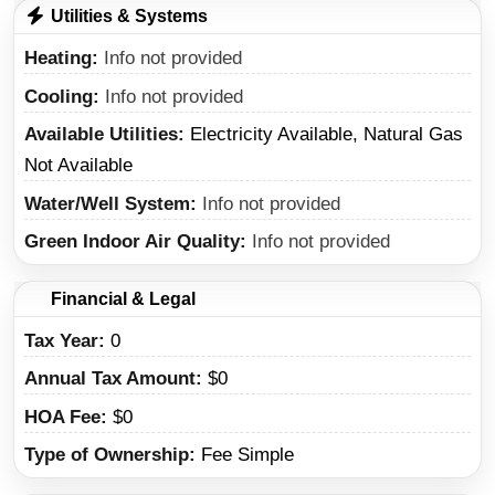
Utilities & Systems
Heating
Info not provided
Cooling
Info not provided
Available Utilities
Electricity Available, Natural Gas
Not Available
Water/Well System
Info not provided
Green Indoor Air Quality
Info not provided
Financial & Legal
Tax Year
0
Annual Tax Amount
$0
HOA Fee
$0
Type of Ownership
Fee Simple