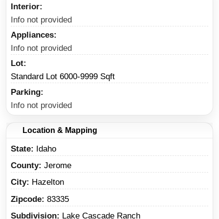
Interior
Info not provided
Appliances
Info not provided
Lot
Standard Lot 6000-9999 Sqft
Parking
Info not provided
Location & Mapping
State
Idaho
County
Jerome
City
Hazelton
Zipcode
83335
Subdivision
Lake Cascade Ranch