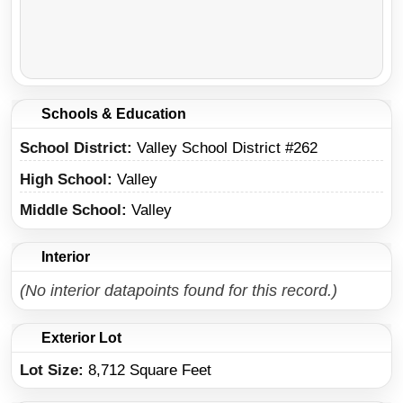
Schools & Education
School District
Valley School District #262
High School
Valley
Middle School
Valley
Interior
(No interior datapoints found for this record.)
Exterior Lot
Lot Size:
8,712 Square Feet