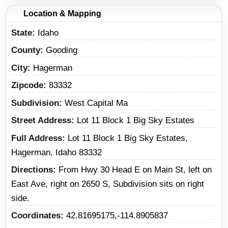
Location & Mapping
State
Idaho
County
Gooding
City
Hagerman
Zipcode
83332
Subdivision
West Capital Ma
Street Address
Lot 11 Block 1 Big Sky Estates
Full Address
Lot 11 Block 1 Big Sky Estates,
Hagerman, Idaho 83332
Directions
From Hwy 30 Head E on Main St, left on
East Ave, right on 2650 S, Subdivision sits on right
side.
Coordinates
42.81695175,-114.8905837