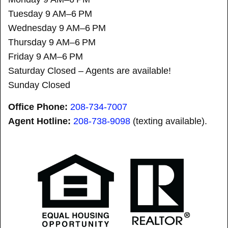
Tuesday 9 AM–6 PM
Wednesday 9 AM–6 PM
Thursday 9 AM–6 PM
Friday 9 AM–6 PM
Saturday Closed – Agents are available!
Sunday Closed
Office Phone:
208-734-7007
Agent Hotline:
208-
738-9098
(texting available).