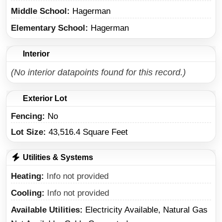
Middle School
Hagerman
Elementary School
Hagerman
Interior
(No interior datapoints found for this record.)
Exterior Lot
Fencing:
No
Lot Size:
43,516.4 Square Feet
Utilities & Systems
Heating
Info not provided
Cooling
Info not provided
Available Utilities
Electricity Available, Natural Gas