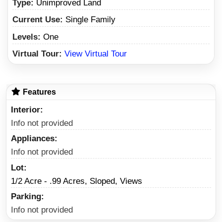
Type:
Unimproved Land
Current Use:
Single Family
Levels:
One
Virtual Tour:
View Virtual Tour
Features
Interior
Info not provided
Appliances
Info not provided
Lot
1/2 Acre - .99 Acres, Sloped, Views
Parking
Info not provided