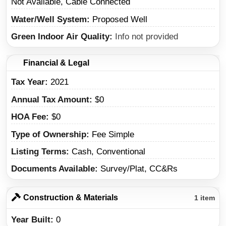
Not Available, Cable Connected
Water/Well System
Proposed Well
Green Indoor Air Quality
Info not provided
Financial & Legal
Tax Year
2021
Annual Tax Amount
$0
HOA Fee
$0
Type of Ownership
Fee Simple
Listing Terms
Cash, Conventional
Documents Available
Survey/Plat, CC&Rs
Construction & Materials
1 item
Year Built
0