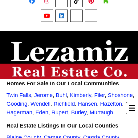
Facebook
Instagram
X
TikTok
Pinterest
Houzz
YouTube
LinkedIn
Nextdoor
Threads
Homes For Sale In Our Local Communities
Twin Falls
,
Jerome
,
Buhl
,
Kimberly
,
Filer
,
Shoshone
,
Gooding
,
Wendell
,
Richfield
,
Hansen
,
Hazelton
,
Hagerman
,
Eden
,
Rupert
,
Burley
,
Murtaugh
Real Estate Listings In Our Local Counties
Blaine County
,
Camas County
,
Cassia County
,