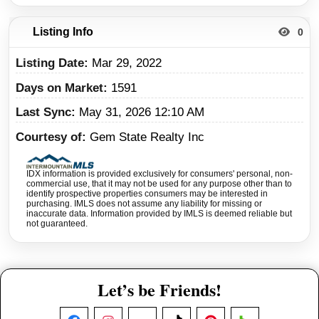
Listing Info
0
Listing Date
Mar 29, 2022
Days on Market
1591
Last Sync
May 31, 2026 12:10 AM
Courtesy of
Gem State Realty Inc
IDX information is provided exclusively for consumers' personal, non-
commercial use, that it may not be used for any purpose other than to
identify prospective properties consumers may be interested in
purchasing. IMLS does not assume any liability for missing or
inaccurate data. Information provided by IMLS is deemed reliable but
not guaranteed.
Let’s be Friends!