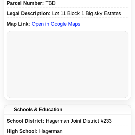
Parcel Number
TBD
Legal Description
Lot 11 Block 1 Big sky Estates
Map Link
Open in Google Maps
Schools & Education
School District
Hagerman Joint District #233
High School
Hagerman