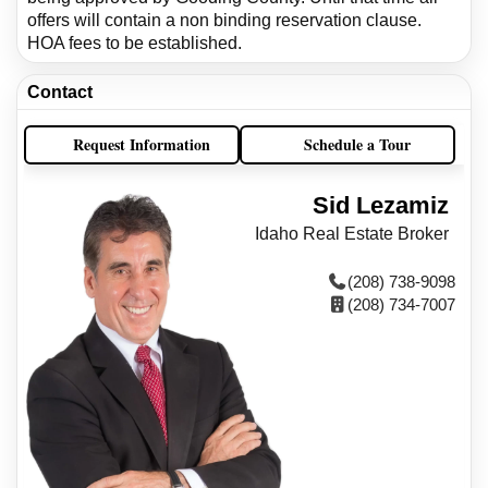
offers will contain a non binding reservation clause.
HOA fees to be established.
Contact
Request Information
Schedule a Tour
Sid Lezamiz
Idaho Real Estate Broker
(208) 738-9098
(208) 734-7007