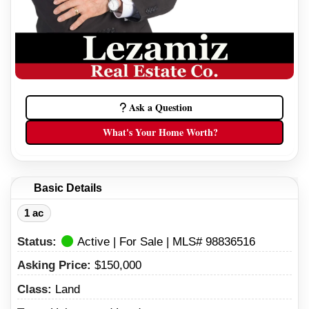
Ask a Question
What's Your Home Worth?
Basic Details
1 ac
Status:
Active | For Sale | MLS# 98836516
Asking Price:
$150,000
Class:
Land