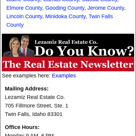
Elmore County
,
Gooding County
,
Jerome County
,
Lincoln County
,
Minidoka County
,
Twin Falls
County
See examples here:
Examples
Mailing Address:
Lezamiz Real Estate Co.
705 Fillmore Street, Ste. 1
Twin Falls, Idaho 83301
Office Hours:
Monday 9 AM–6 PM