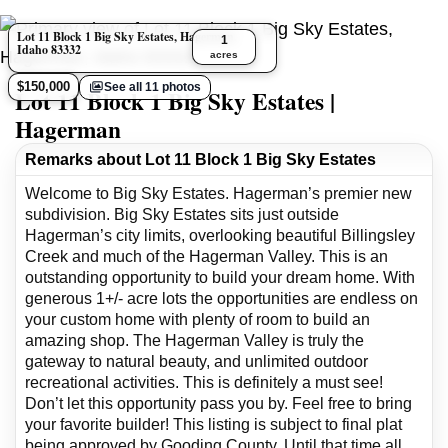
Lot 11 Block 1 Big Sky Estates, Hagerman,
1
Idaho 83332
acres
$150,000
See all 11 photos
Lot 11 Block 1 Big Sky Estates |
Hagerman
Remarks about Lot 11 Block 1 Big Sky Estates
Welcome to Big Sky Estates. Hagerman’s premier new
subdivision. Big Sky Estates sits just outside
Hagerman’s city limits, overlooking beautiful Billingsley
Creek and much of the Hagerman Valley. This is an
outstanding opportunity to build your dream home. With
generous 1+/- acre lots the opportunities are endless on
your custom home with plenty of room to build an
amazing shop. The Hagerman Valley is truly the
gateway to natural beauty, and unlimited outdoor
recreational activities. This is definitely a must see!
Don’t let this opportunity pass you by. Feel free to bring
your favorite builder! This listing is subject to final plat
being approved by Gooding County. Until that time all