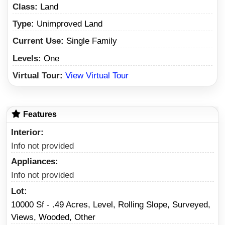
Class:
Land
Type:
Unimproved Land
Current Use:
Single Family
Levels:
One
Virtual Tour:
View Virtual Tour
Features
Interior
Info not provided
Appliances
Info not provided
Lot
10000 Sf - .49 Acres, Level, Rolling Slope, Surveyed,
Views, Wooded, Other