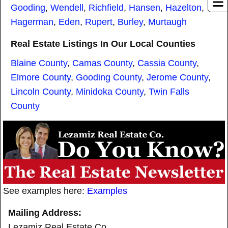
Gooding
,
Wendell
,
Richfield
,
Hansen
,
Hazelton
,
Hagerman
,
Eden
,
Rupert
,
Burley
,
Murtaugh
Real Estate Listings In Our Local Counties
Blaine County
,
Camas County
,
Cassia County
,
Elmore County
,
Gooding County
,
Jerome County
,
Lincoln County
,
Minidoka County
,
Twin Falls
County
See examples here:
Examples
Mailing Address:
Lezamiz Real Estate Co.