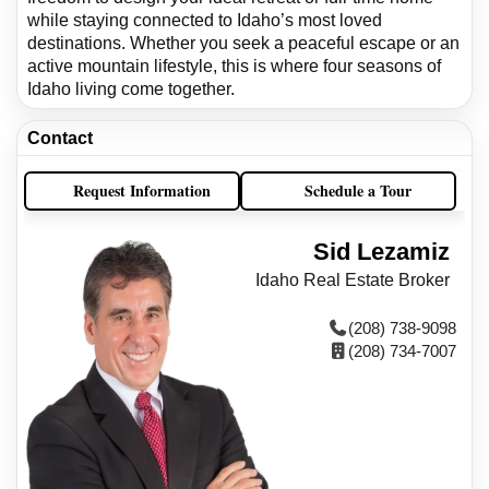
while staying connected to Idaho’s most loved
destinations. Whether you seek a peaceful escape or an
active mountain lifestyle, this is where four seasons of
Idaho living come together.
Contact
Request Information
Schedule a Tour
Sid Lezamiz
Idaho Real Estate Broker
(208) 738-9098
(208) 734-7007