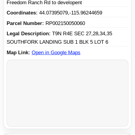
Freedom Ranch Rd to developent
Coordinates
44.07395079,-115.96244659
Parcel Number
RP002150050060
Legal Description
T9N R4E SEC 27,28,34,35
SOUTHFORK LANDING SUB 1 BLK 5 LOT 6
Map Link
Open in Google Maps