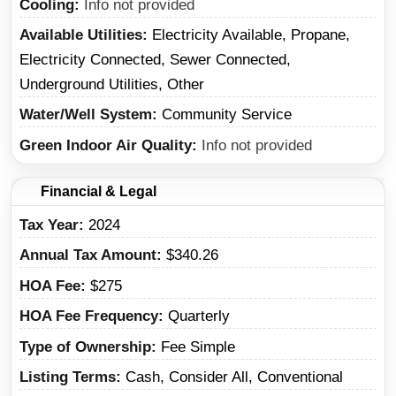
Cooling
Info not provided
Available Utilities
Electricity Available, Propane,
Electricity Connected, Sewer Connected,
Underground Utilities, Other
Water/Well System
Community Service
Green Indoor Air Quality
Info not provided
Financial & Legal
Tax Year
2024
Annual Tax Amount
$340.26
HOA Fee
$275
HOA Fee Frequency
Quarterly
Type of Ownership
Fee Simple
Listing Terms
Cash, Consider All, Conventional