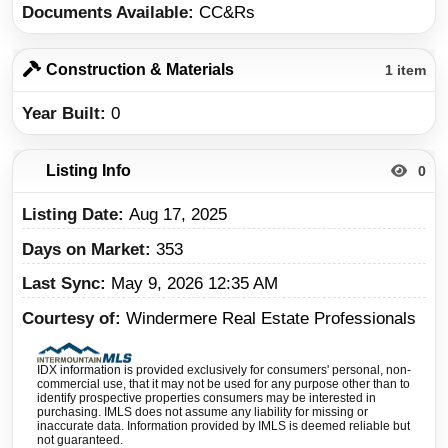
Documents Available
CC&Rs
Construction & Materials
1 item
Year Built
0
Listing Info
0
Listing Date
Aug 17, 2025
Days on Market
353
Last Sync
May 9, 2026 12:35 AM
Courtesy of
Windermere Real Estate Professionals
IDX information is provided exclusively for consumers' personal, non-
commercial use, that it may not be used for any purpose other than to
identify prospective properties consumers may be interested in
purchasing. IMLS does not assume any liability for missing or
inaccurate data. Information provided by IMLS is deemed reliable but
not guaranteed.