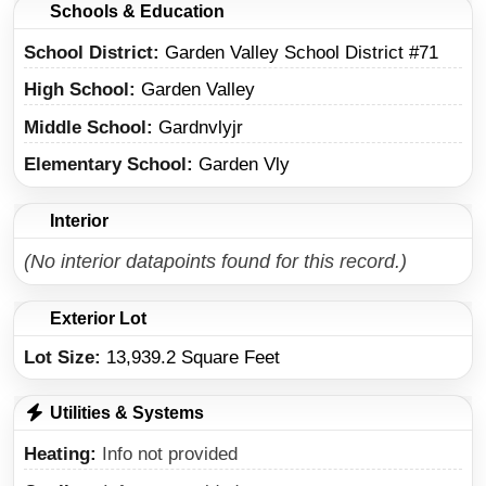
Schools & Education
School District
Garden Valley School District #71
High School
Garden Valley
Middle School
Gardnvlyjr
Elementary School
Garden Vly
Interior
(No interior datapoints found for this record.)
Exterior Lot
Lot Size:
13,939.2 Square Feet
Utilities & Systems
Heating
Info not provided