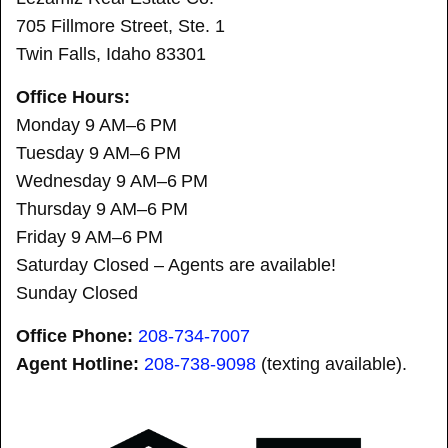
705 Fillmore Street, Ste. 1
Twin Falls, Idaho 83301
Office Hours:
Monday 9 AM–6 PM
Tuesday 9 AM–6 PM
Wednesday 9 AM–6 PM
Thursday 9 AM–6 PM
Friday 9 AM–6 PM
Saturday Closed – Agents are available!
Sunday Closed
Office Phone:
208-734-7007
Agent Hotline:
208-
738-9098
(texting available).