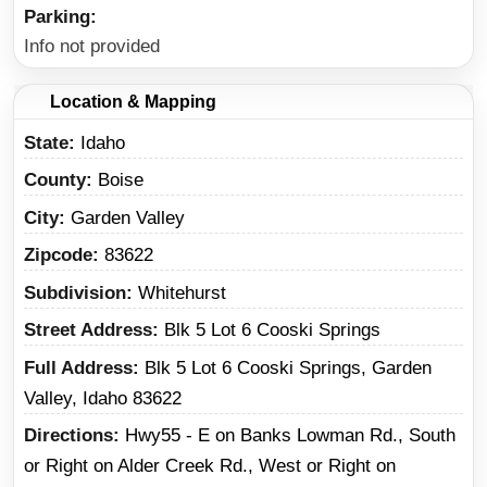
Parking
Info not provided
Location & Mapping
State
Idaho
County
Boise
City
Garden Valley
Zipcode
83622
Subdivision
Whitehurst
Street Address
Blk 5 Lot 6 Cooski Springs
Full Address
Blk 5 Lot 6 Cooski Springs, Garden
Valley, Idaho 83622
Directions
Hwy55 - E on Banks Lowman Rd., South
or Right on Alder Creek Rd., West or Right on