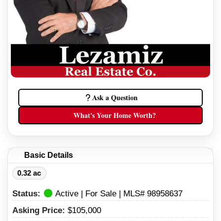
Ask a Question
What's Your Home Worth?
Basic Details
0.32 ac
Status:
Active | For Sale | MLS# 98958637
Asking Price:
$105,000