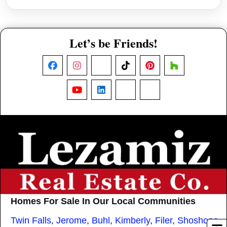
Let’s be Friends!
Facebook
Instagram
X
TikTok
Pinterest
Houzz
YouTube
LinkedIn
Nextdoor
Threads
Homes For Sale In Our Local Communities
Twin Falls
,
Jerome
,
Buhl
,
Kimberly
,
Filer
,
Shoshone
,