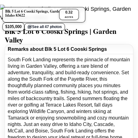
Blk 5 Lot 6 Cooski Springs, Garden Valley,
0.32
Idaho 83622
acres
$105,000
See all 47 photos
Blk 5 Lot 6 Cooski Springs | Garden
Valley
Remarks about Blk 5 Lot 6 Cooski Springs
South Fork Landing represents the pinnacle of mountain
living in Garden Valley, offering a rare blend of
adventure, tranquility, and build-ready convenience. Set
along the South Fork of the Payette River, this
thoughtfully planned community places you minutes
from world-class rafting, fishing, hiking, hot springs, and
miles of backcountry trails. Spend summers floating the
river or golfing at Terrace Lakes Resort, fall days
exploring Wildlife Canyon, and winters skiing at
Tamarack or enjoying snowmobiling and cozy mountain
nights. Just an easy drive to Idaho City, Cascade,
McCall, and Boise, South Fork Landing offers the
freedom to design your ideal retreat or full-time home