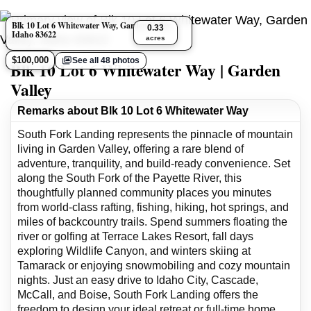
Blk 10 Lot 6 Whitewater Way, Garden Valley,
0.33
Idaho 83622
acres
$100,000
See all 48 photos
Blk 10 Lot 6 Whitewater Way | Garden
Valley
Remarks about Blk 10 Lot 6 Whitewater Way
South Fork Landing represents the pinnacle of mountain
living in Garden Valley, offering a rare blend of
adventure, tranquility, and build-ready convenience. Set
along the South Fork of the Payette River, this
thoughtfully planned community places you minutes
from world-class rafting, fishing, hiking, hot springs, and
miles of backcountry trails. Spend summers floating the
river or golfing at Terrace Lakes Resort, fall days
exploring Wildlife Canyon, and winters skiing at
Tamarack or enjoying snowmobiling and cozy mountain
nights. Just an easy drive to Idaho City, Cascade,
McCall, and Boise, South Fork Landing offers the
freedom to design your ideal retreat or full-time home