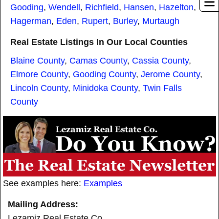
Gooding
,
Wendell
,
Richfield
,
Hansen
,
Hazelton
,
Hagerman
,
Eden
,
Rupert
,
Burley
,
Murtaugh
Real Estate Listings In Our Local Counties
Blaine County
,
Camas County
,
Cassia County
,
Elmore County
,
Gooding County
,
Jerome County
,
Lincoln County
,
Minidoka County
,
Twin Falls
County
See examples here:
Examples
Mailing Address:
Lezamiz Real Estate Co.