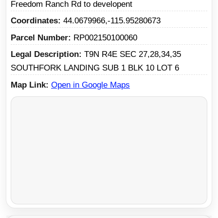
Freedom Ranch Rd to developent
Coordinates
44.0679966,-115.95280673
Parcel Number
RP002150100060
Legal Description
T9N R4E SEC 27,28,34,35
SOUTHFORK LANDING SUB 1 BLK 10 LOT 6
Map Link
Open in Google Maps