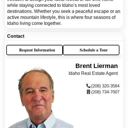
while staying connected to Idaho’s most loved
destinations. Whether you seek a peaceful escape or an
active mountain lifestyle, this is where four seasons of
Idaho living come together.
Contact
Request Information
Schedule a Tour
Brent Lierman
Idaho Real Estate Agent
(208) 320-3584
(208) 734-7007