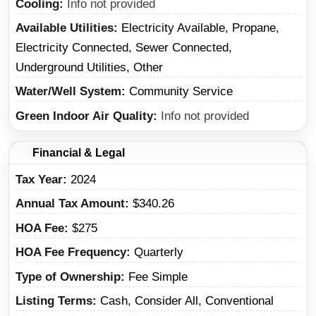
Cooling
Info not provided
Available Utilities
Electricity Available, Propane,
Electricity Connected, Sewer Connected,
Underground Utilities, Other
Water/Well System
Community Service
Green Indoor Air Quality
Info not provided
Financial & Legal
Tax Year
2024
Annual Tax Amount
$340.26
HOA Fee
$275
HOA Fee Frequency
Quarterly
Type of Ownership
Fee Simple
Listing Terms
Cash, Consider All, Conventional