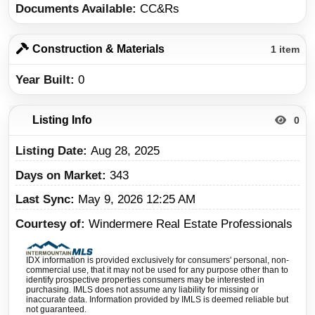
Documents Available
CC&Rs
Construction & Materials
1 item
Year Built
0
Listing Info
0
Listing Date
Aug 28, 2025
Days on Market
343
Last Sync
May 9, 2026 12:25 AM
Courtesy of
Windermere Real Estate Professionals
IDX information is provided exclusively for consumers' personal, non-
commercial use, that it may not be used for any purpose other than to
identify prospective properties consumers may be interested in
purchasing. IMLS does not assume any liability for missing or
inaccurate data. Information provided by IMLS is deemed reliable but
not guaranteed.