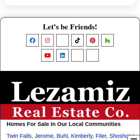
Let’s be Friends!
Facebook
Instagram
X
TikTok
Pinterest
Houzz
YouTube
LinkedIn
Nextdoor
Threads
Homes For Sale In Our Local Communities
Twin Falls
,
Jerome
,
Buhl
,
Kimberly
,
Filer
,
Shoshone
,