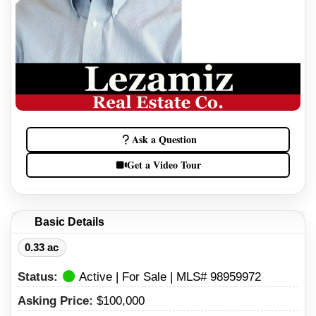
Ask a Question
Get a Video Tour
Basic Details
0.33 ac
Status:
Active | For Sale | MLS# 98959972
Asking Price:
$100,000