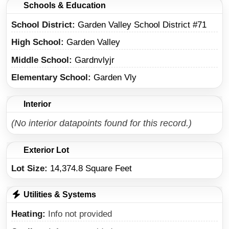
Schools & Education
School District
Garden Valley School District #71
High School
Garden Valley
Middle School
Gardnvlyjr
Elementary School
Garden Vly
Interior
(No interior datapoints found for this record.)
Exterior Lot
Lot Size:
14,374.8 Square Feet
Utilities & Systems
Heating
Info not provided