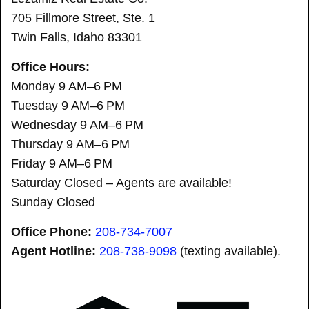
705 Fillmore Street, Ste. 1
Twin Falls, Idaho 83301
Office Hours:
Monday 9 AM–6 PM
Tuesday 9 AM–6 PM
Wednesday 9 AM–6 PM
Thursday 9 AM–6 PM
Friday 9 AM–6 PM
Saturday Closed – Agents are available!
Sunday Closed
Office Phone:
208-734-7007
Agent Hotline:
208-
738-9098
(texting available).