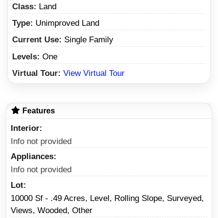
Class:
Land
Type:
Unimproved Land
Current Use:
Single Family
Levels:
One
Virtual Tour:
View Virtual Tour
Features
Interior
Info not provided
Appliances
Info not provided
Lot
10000 Sf - .49 Acres, Level, Rolling Slope, Surveyed,
Views, Wooded, Other