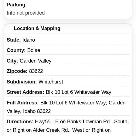
Parking
Info not provided
Location & Mapping
State
Idaho
County
Boise
City
Garden Valley
Zipcode
83622
Subdivision
Whitehurst
Street Address
Blk 10 Lot 6 Whitewater Way
Full Address
Blk 10 Lot 6 Whitewater Way, Garden
Valley, Idaho 83622
Directions
Hwy55 - E on Banks Lowman Rd., South
or Right on Alder Creek Rd., West or Right on