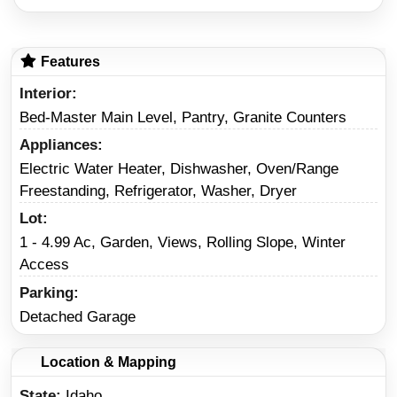
Features
Interior
Bed-Master Main Level, Pantry, Granite Counters
Appliances
Electric Water Heater, Dishwasher, Oven/Range
Freestanding, Refrigerator, Washer, Dryer
Lot
1 - 4.99 Ac, Garden, Views, Rolling Slope, Winter
Access
Parking
Detached Garage
Location & Mapping
State
Idaho