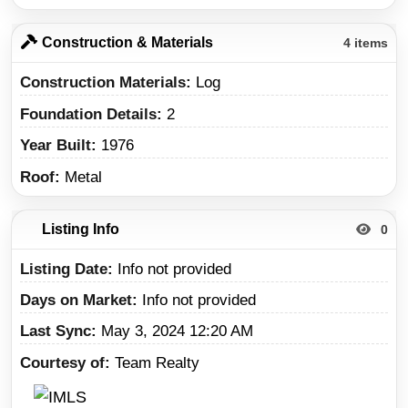
Construction & Materials
4 items
Construction Materials
Log
Foundation Details
2
Year Built
1976
Roof
Metal
Listing Info
0
Listing Date
Info not provided
Days on Market
Info not provided
Last Sync
May 3, 2024 12:20 AM
Courtesy of
Team Realty