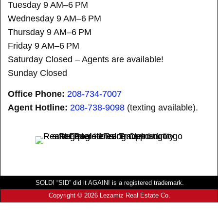
Tuesday 9 AM–6 PM
Wednesday 9 AM–6 PM
Thursday 9 AM–6 PM
Friday 9 AM–6 PM
Saturday Closed – Agents are available!
Sunday Closed
Office Phone:
208-734-7007
Agent Hotline:
208-
738-9098
(texting available).
SOLD! “SID” did it AGAIN! is a registered trademark.
Copyright © 2026 Lezamiz Real Estate Co.