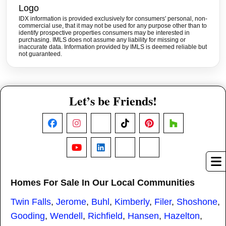
IDX information is provided exclusively for consumers' personal, non-
commercial use, that it may not be used for any purpose other than to
identify prospective properties consumers may be interested in
purchasing. IMLS does not assume any liability for missing or
inaccurate data. Information provided by IMLS is deemed reliable but
not guaranteed.
Let’s be Friends!
Facebook
Instagram
X
TikTok
Pinterest
Houzz
YouTube
LinkedIn
Nextdoor
Threads
Homes For Sale In Our Local Communities
Twin Falls
,
Jerome
,
Buhl
,
Kimberly
,
Filer
,
Shoshone
,
Gooding
,
Wendell
,
Richfield
,
Hansen
,
Hazelton
,