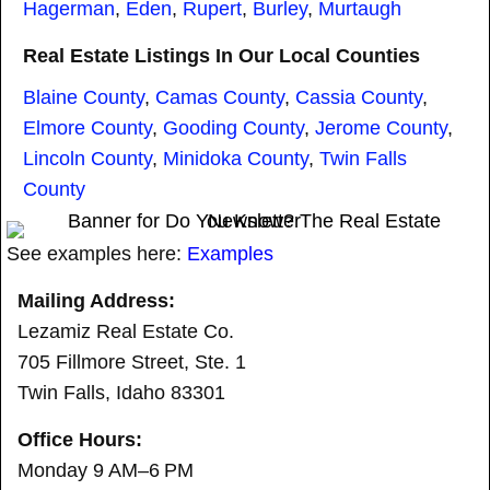
Hagerman
,
Eden
,
Rupert
,
Burley
,
Murtaugh
Real Estate Listings In Our Local Counties
Blaine County
,
Camas County
,
Cassia County
,
Elmore County
,
Gooding County
,
Jerome County
,
Lincoln County
,
Minidoka County
,
Twin Falls
County
See examples here:
Examples
Mailing Address:
Lezamiz Real Estate Co.
705 Fillmore Street, Ste. 1
Twin Falls, Idaho 83301
Office Hours:
Monday 9 AM–6 PM