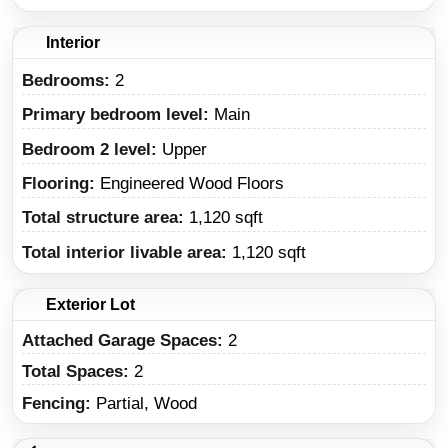
Interior
Bedrooms:
2
Primary bedroom level:
Main
Bedroom 2 level:
Upper
Flooring:
Engineered Wood Floors
Total structure area:
1,120 sqft
Total interior livable area:
1,120 sqft
Exterior Lot
Attached Garage Spaces:
2
Total Spaces:
2
Fencing:
Partial, Wood