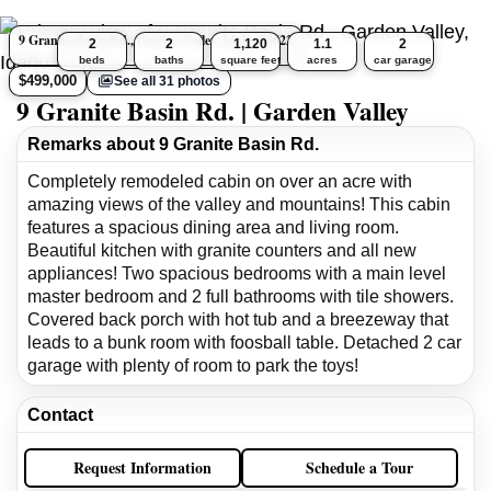
9 Granite Basin Rd., Garden Valley, Idaho 83622
2
2
1,120
1.1
2
beds
baths
square feet
acres
car garage
$499,000
See all 31 photos
9 Granite Basin Rd. | Garden Valley
Remarks about 9 Granite Basin Rd.
Completely remodeled cabin on over an acre with
amazing views of the valley and mountains! This cabin
features a spacious dining area and living room.
Beautiful kitchen with granite counters and all new
appliances! Two spacious bedrooms with a main level
master bedroom and 2 full bathrooms with tile showers.
Covered back porch with hot tub and a breezeway that
leads to a bunk room with foosball table. Detached 2 car
garage with plenty of room to park the toys!
Contact
Request Information
Schedule a Tour