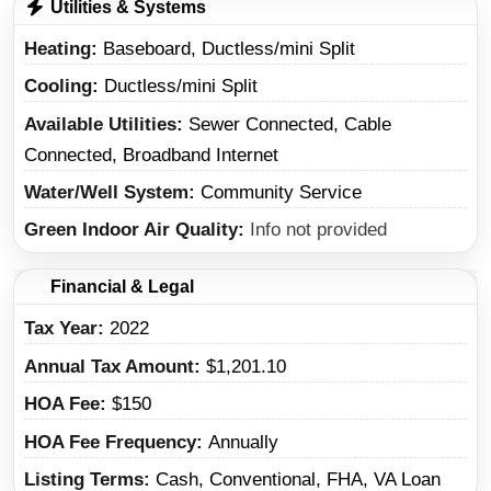
Utilities & Systems
Heating
Baseboard, Ductless/mini Split
Cooling
Ductless/mini Split
Available Utilities
Sewer Connected, Cable
Connected, Broadband Internet
Water/Well System
Community Service
Green Indoor Air Quality
Info not provided
Financial & Legal
Tax Year
2022
Annual Tax Amount
$1,201.10
HOA Fee
$150
HOA Fee Frequency
Annually
Listing Terms
Cash, Conventional, FHA, VA Loan