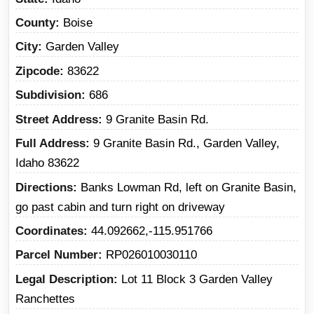
County
Boise
City
Garden Valley
Zipcode
83622
Subdivision
686
Street Address
9 Granite Basin Rd.
Full Address
9 Granite Basin Rd., Garden Valley,
Idaho 83622
Directions
Banks Lowman Rd, left on Granite Basin,
go past cabin and turn right on driveway
Coordinates
44.092662,-115.951766
Parcel Number
RP026010030110
Legal Description
Lot 11 Block 3 Garden Valley
Ranchettes