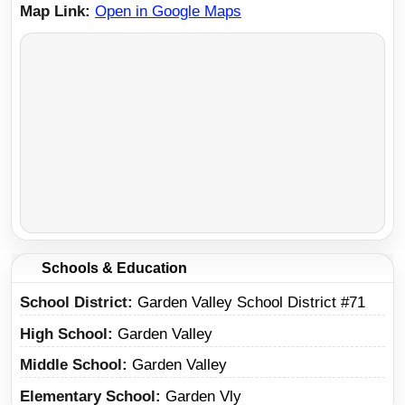
Map Link
Open in Google Maps
Schools & Education
School District
Garden Valley School District #71
High School
Garden Valley
Middle School
Garden Valley
Elementary School
Garden Vly