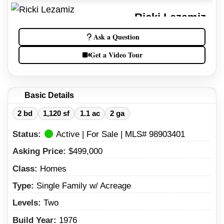
Ricki Lezamiz
Idaho Real Estate Agent
Ask a Question
(208) 738-9196
Get a Video Tour
(208) 734-7007
Basic Details
2 bd
1,120 sf
1.1 ac
2 ga
Status:
Active | For Sale | MLS# 98903401
Asking Price:
$499,000
Class:
Homes
Type:
Single Family w/ Acreage
Levels:
Two
Build Year:
1976