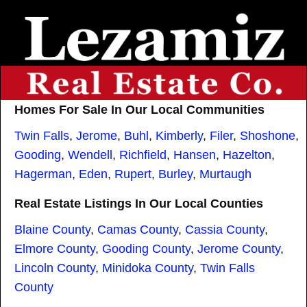
Homes For Sale In Our Local Communities
Twin Falls
,
Jerome
,
Buhl
,
Kimberly
,
Filer
,
Shoshone
,
Gooding
,
Wendell
,
Richfield
,
Hansen
,
Hazelton
,
Hagerman
,
Eden
,
Rupert
,
Burley
,
Murtaugh
Real Estate Listings In Our Local Counties
Blaine County
,
Camas County
,
Cassia County
,
Elmore County
,
Gooding County
,
Jerome County
,
Lincoln County
,
Minidoka County
,
Twin Falls
County