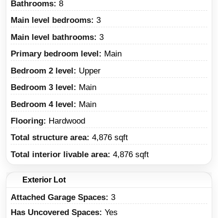
Bathrooms:
8
Main level bedrooms:
3
Main level bathrooms:
3
Primary bedroom level:
Main
Bedroom 2 level:
Upper
Bedroom 3 level:
Main
Bedroom 4 level:
Main
Flooring:
Hardwood
Total structure area:
4,876 sqft
Total interior livable area:
4,876 sqft
Exterior Lot
Attached Garage Spaces:
3
Has Uncovered Spaces:
Yes