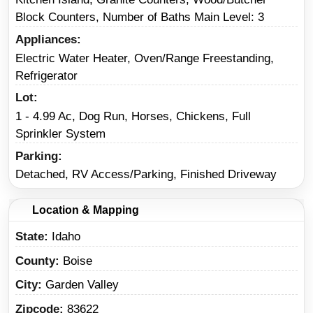
Block Counters, Number of Baths Main Level: 3
Appliances
Electric Water Heater, Oven/Range Freestanding,
Refrigerator
Lot
1 - 4.99 Ac, Dog Run, Horses, Chickens, Full
Sprinkler System
Parking
Detached, RV Access/Parking, Finished Driveway
Location & Mapping
State
Idaho
County
Boise
City
Garden Valley
Zipcode
83622