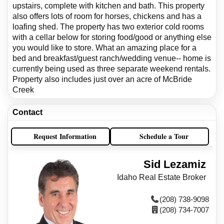
upstairs, complete with kitchen and bath. This property
also offers lots of room for horses, chickens and has a
loafing shed. The property has two exterior cold rooms
with a cellar below for storing food/good or anything else
you would like to store. What an amazing place for a
bed and breakfast/guest ranch/wedding venue-- home is
currently being used as three separate weekend rentals.
Property also includes just over an acre of McBride
Creek
Contact
Request Information
Schedule a Tour
Sid Lezamiz
Idaho Real Estate Broker
(208) 738-9098
(208) 734-7007