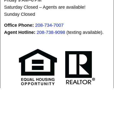
Saturday Closed – Agents are available!
Sunday Closed
Office Phone:
208-734-7007
Agent Hotline:
208-
738-9098
(texting available).
SOLD! “SID” did it AGAIN! is a registered trademark.
Copyright © 2026 Lezamiz Real Estate Co.