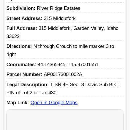
Subdivision
River Ridge Estates
Street Address
315 Middlefork
Full Address
315 Middlefork, Garden Valley, Idaho
83622
Directions
N through Crouch to mile marker 3 to
right
Coordinates
44.14365945,-115.97001551
Parcel Number
AP00173001002A
Legal Description
T SN 4E Sec. 3 Davis Sub Blk 1
PIN of Lot 2 or Tax 430
Map Link
Open in Google Maps