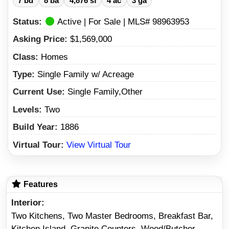
7 bd
8 ba
4,876 sf
4 ac
3 ga
Status:
Active | For Sale | MLS# 98963953
Asking Price:
$1,569,000
Class:
Homes
Type:
Single Family w/ Acreage
Current Use:
Single Family,Other
Levels:
Two
Build Year:
1886
Virtual Tour:
View Virtual Tour
Features
Interior
Two Kitchens, Two Master Bedrooms, Breakfast Bar,
Kitchen Island, Granite Counters, Wood/Butcher