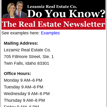
See examples here:
Examples
Mailing Address:
Lezamiz Real Estate Co.
705 Fillmore Street, Ste. 1
Twin Falls, Idaho 83301
Office Hours:
Monday 9 AM–6 PM
Tuesday 9 AM–6 PM
Wednesday 9 AM–6 PM
Thursday 9 AM–6 PM
Friday 9 AM–6 PM