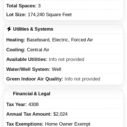
Total Spaces:
3
Lot Size:
174,240 Square Feet
Utilities & Systems
Heating
Baseboard, Electric, Forced Air
Cooling
Central Air
Available Utilities
Info not provided
Water/Well System
Well
Green Indoor Air Quality
Info not provided
Financial & Legal
Tax Year
4308
Annual Tax Amount
$2,024
Tax Exemptions
Home Owner Exempt