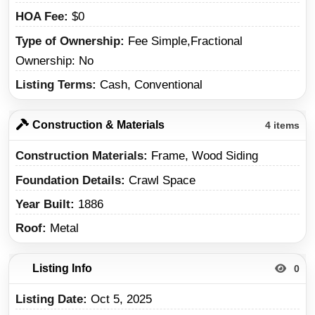
HOA Fee
$0
Type of Ownership
Fee Simple,Fractional
Ownership: No
Listing Terms
Cash, Conventional
Construction & Materials
4 items
Construction Materials
Frame, Wood Siding
Foundation Details
Crawl Space
Year Built
1886
Roof
Metal
Listing Info
0
Listing Date
Oct 5, 2025