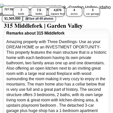
315 Middlefork, Garden Valley, Idaho 83622
7
7.5
4,876
4
3
beds
baths
square feet
acres
car garage
$1,569,000
See all 49 photos
315 Middlefork | Garden Valley
Remarks about 315 Middlefork
Amazing property with Three Dwellings- Use as your
DREAM HOME or an INVESTMENT OPORTUNITY-
This property features the main structure that is a historic
home with each bedroom having its own private
bathroom, two family areas one up and one downstairs.
Also offering an open kitchen next to an inviting great
room with a large real wood fireplace with wood
surrounding the room making it very cozy to enjoy in the
mountains. The main home also has a cellar below that
is very use full and a great part of history. The second
structure offers 3 bedrooms, 2 baths, with its own large
living room & great room with kitchen-dining area, &
upstairs playroom/ bedroom . The detached 3-car
garage plus huge shop has a 1-bedroom apartment