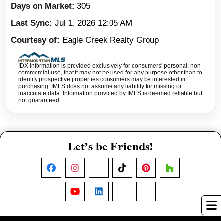
Days on Market
305
Last Sync
Jul 1, 2026 12:05 AM
Courtesy of
Eagle Creek Realty Group
IDX information is provided exclusively for consumers' personal, non-
commercial use, that it may not be used for any purpose other than to
identify prospective properties consumers may be interested in
purchasing. IMLS does not assume any liability for missing or
inaccurate data. Information provided by IMLS is deemed reliable but
not guaranteed.
Let’s be Friends!
Facebook
Instagram
X
TikTok
Pinterest
Houzz
YouTube
LinkedIn
Nextdoor
Threads