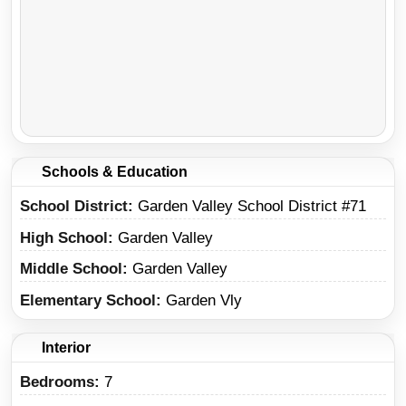
Schools & Education
School District
Garden Valley School District #71
High School
Garden Valley
Middle School
Garden Valley
Elementary School
Garden Vly
Interior
Bedrooms:
7