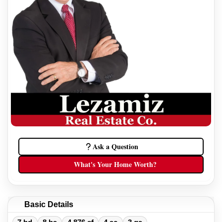
Ask a Question
What's Your Home Worth?
Basic Details