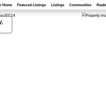
ur Home
Featured Listings
Listings
Communities
Realt
y,