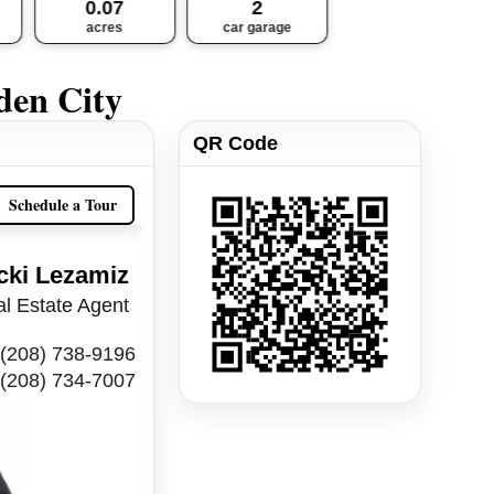
0.07
2
acres
car garage
den City
QR Code
Schedule a Tour
cki Lezamiz
l Estate Agent
(208) 738-9196
(208) 734-7007