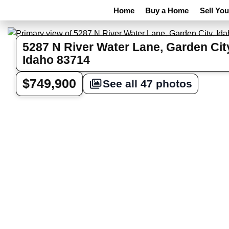
Home
Buy a Home
Sell Yo
5287 N River Water Lane, Garden Cit
Idaho 83714
$749,900
See all 47 photos