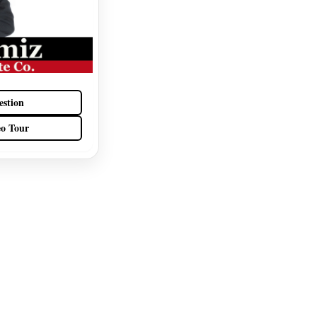
estion
eo Tour