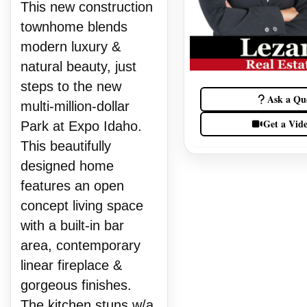
This new construction
townhome blends
modern luxury &
natural beauty, just
steps to the new
Ask a Qu
multi-million-dollar
Get a Vid
Park at Expo Idaho.
This beautifully
designed home
features an open
concept living space
with a built-in bar
area, contemporary
linear fireplace &
gorgeous finishes.
The kitchen stuns w/a