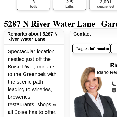
3
2.5
2,031
beds
baths
square feet
5287 N River Water Lane | Gar
Remarks about 5287 N
Contact
River Water Lane
Request Information
Spectacular location
nestled just off the
Ri
Boise River, minutes
Idaho Rea
to the Greenbelt with
the scenic path
leading to wineries,
breweries,
restaurants, shops &
all Boise has to offer.