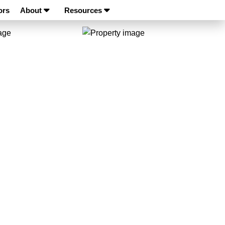
ors
About
Resources