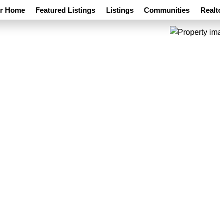
ur Home
Featured Listings
Listings
Communities
Realt