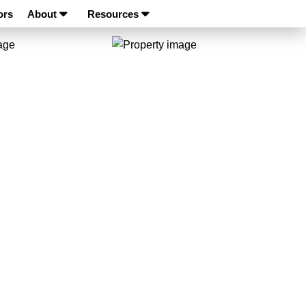
ors
About
Resources