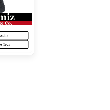
estion
eo Tour