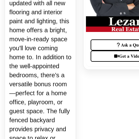
updated with all new
flooring and interior
paint and lighting, this
home offers a bright,
move-in-ready space
Ask a Qu
you’ll love coming
Get a Vid
home to. In addition to
the well-appointed
bedrooms, there’s a
versatile bonus room
—perfect for a home
office, playroom, or
guest space. The fully
fenced backyard
provides privacy and
space to relax or