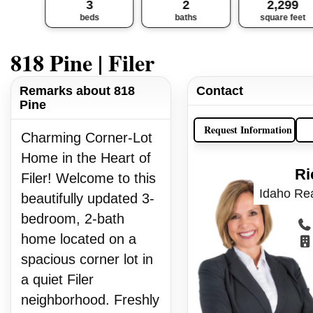
3
2
2,299
beds
baths
square feet
818 Pine | Filer
Remarks about 818
Contact
Pine
Request Information
Charming Corner-Lot
Home in the Heart of
Ri
Filer! Welcome to this
Idaho Rea
beautifully updated 3-
bedroom, 2-bath
home located on a
spacious corner lot in
a quiet Filer
neighborhood. Freshly