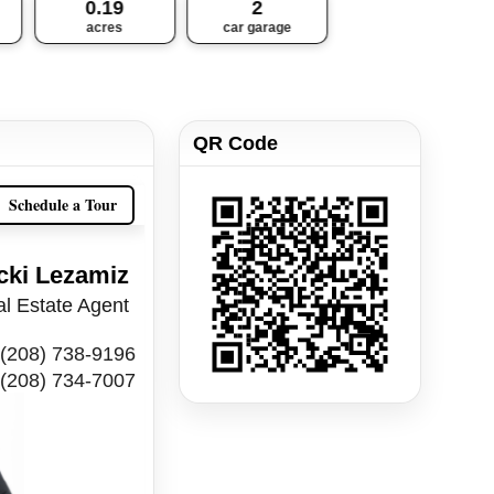
0.19
2
acres
car garage
QR Code
Schedule a Tour
cki Lezamiz
l Estate Agent
(208) 738-9196
(208) 734-7007