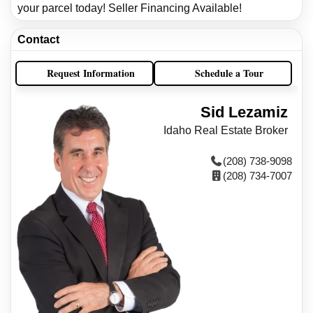
your parcel today! Seller Financing Available!
Contact
Request Information
Schedule a Tour
Sid Lezamiz
Idaho Real Estate Broker
(208) 738-9098
(208) 734-7007