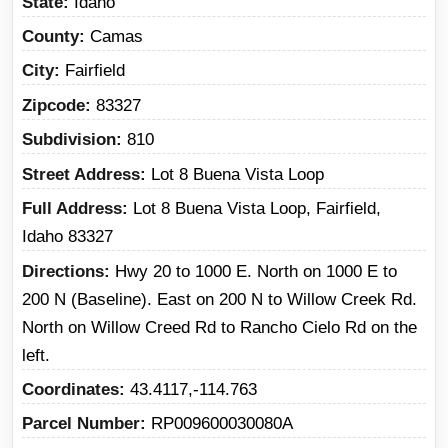
State
Idaho
County
Camas
City
Fairfield
Zipcode
83327
Subdivision
810
Street Address
Lot 8 Buena Vista Loop
Full Address
Lot 8 Buena Vista Loop, Fairfield,
Idaho 83327
Directions
Hwy 20 to 1000 E. North on 1000 E to
200 N (Baseline). East on 200 N to Willow Creek Rd.
North on Willow Creed Rd to Rancho Cielo Rd on the
left.
Coordinates
43.4117,-114.763
Parcel Number
RP009600030080A