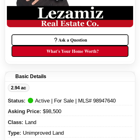
Ask a Question
What's Your Home Worth?
Basic Details
2.94 ac
Status:
Active | For Sale | MLS# 98947640
Asking Price:
$98,500
Class:
Land
Type:
Unimproved Land