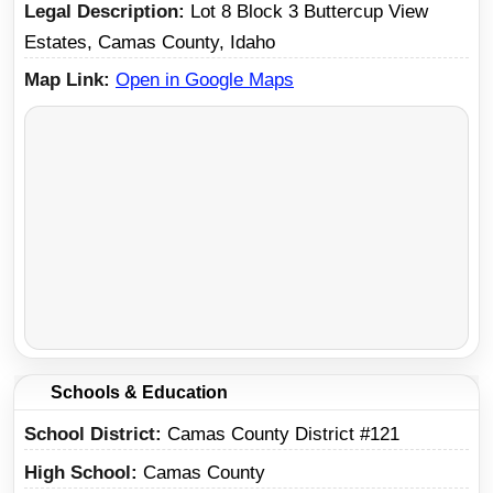
Legal Description
Lot 8 Block 3 Buttercup View
Estates, Camas County, Idaho
Map Link
Open in Google Maps
Schools & Education
School District
Camas County District #121
High School
Camas County