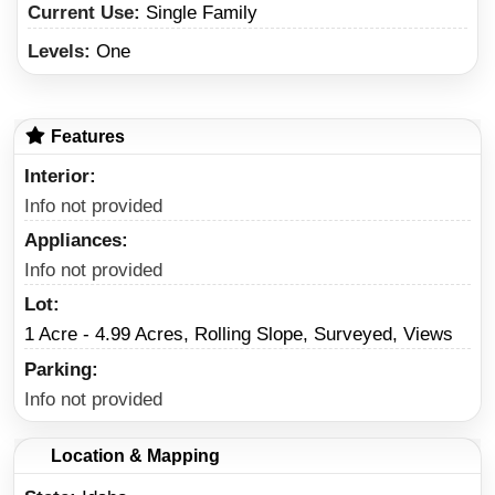
Current Use:
Single Family
Levels:
One
Features
Interior
Info not provided
Appliances
Info not provided
Lot
1 Acre - 4.99 Acres, Rolling Slope, Surveyed, Views
Parking
Info not provided
Location & Mapping