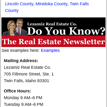
Lincoln County
,
Minidoka County
,
Twin Falls
County
See examples here:
Examples
Mailing Address:
Lezamiz Real Estate Co.
705 Fillmore Street, Ste. 1
Twin Falls, Idaho 83301
Office Hours:
Monday 9 AM–6 PM
Tuesday 9 AM–6 PM