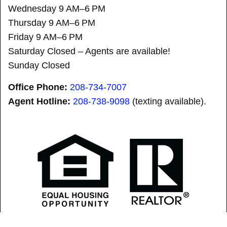
Wednesday 9 AM–6 PM
Thursday 9 AM–6 PM
Friday 9 AM–6 PM
Saturday Closed – Agents are available!
Sunday Closed
Office Phone:
208-734-7007
Agent Hotline:
208-
738-9098
(texting available).