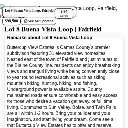
Lot 8 Buena Vista Loop, Fairfield, Idaho 83327
2.94
acres
$98,500
See all 9 photos
Lot 8 Buena Vista Loop | Fairfield
Remarks about Lot 8 Buena Vista Loop
Buttercup View Estates is Camas County's premier
subdivison featuring 31 elevated view homesites!
Nestled east of the town of Fairfield and just minutes to
the Blaine County line, residents can enjoy breathtaking
views and tranquil living while being conveniently close
to year round recreational activies such as skiing,
mountain biking, hunting, hiking, and fishing.
Underground power is available at site. County
maintained roads ensure comfortable and easy access
for those who desire a vacation get away, or full time
living. Commutes to Sun Valley, Boise, and Twin Falls
are all within 1-2 hours. Bring your builder and your
imagination, and start living your dream. Come see all
that Buttercup View Estates has to offer and reserve