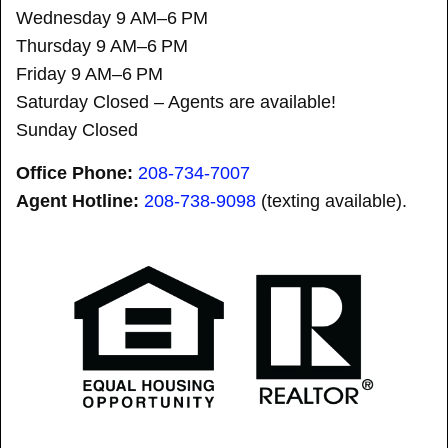
Wednesday 9 AM–6 PM
Thursday 9 AM–6 PM
Friday 9 AM–6 PM
Saturday Closed – Agents are available!
Sunday Closed
Office Phone:
208-734-7007
Agent Hotline:
208-
738-9098
(texting available).