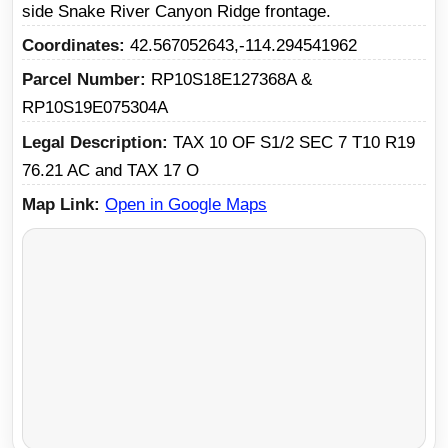
side Snake River Canyon Ridge frontage.
Coordinates
42.567052643,-114.294541962
Parcel Number
RP10S18E127368A &
RP10S19E075304A
Legal Description
TAX 10 OF S1/2 SEC 7 T10 R19
76.21 AC and TAX 17 O
Map Link
Open in Google Maps