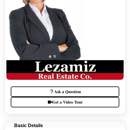
Ask a Question
Get a Video Tour
Basic Details