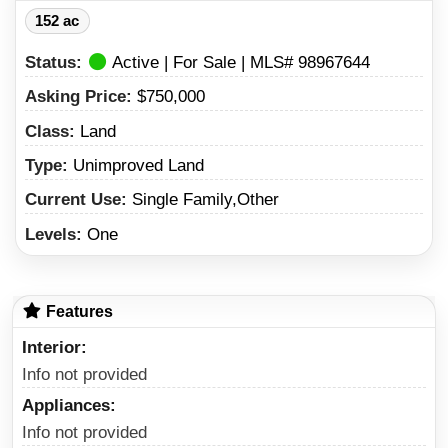
152 ac
Status:
Active | For Sale | MLS# 98967644
Asking Price:
$750,000
Class:
Land
Type:
Unimproved Land
Current Use:
Single Family,Other
Levels:
One
Features
Interior
Info not provided
Appliances
Info not provided