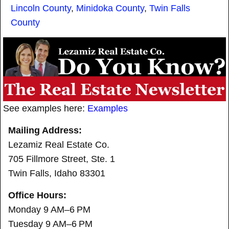
Lincoln County
,
Minidoka County
,
Twin Falls
County
See examples here:
Examples
Mailing Address:
Lezamiz Real Estate Co.
705 Fillmore Street, Ste. 1
Twin Falls, Idaho 83301
Office Hours:
Monday 9 AM–6 PM
Tuesday 9 AM–6 PM