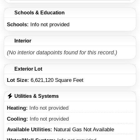
Schools & Education
Schools
Info not provided
Interior
(No interior datapoints found for this record.)
Exterior Lot
Lot Size:
6,621,120 Square Feet
Utilities & Systems
Heating
Info not provided
Cooling
Info not provided
Available Utilities
Natural Gas Not Available