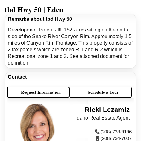
tbd Hwy 50 | Eden
Remarks about tbd Hwy 50
Development Potential!!! 152 acres sitting on the north
side of the Snake River Canyon Rim. Approximately 1.5
miles of Canyon Rim Frontage. This property consists of
2 tax parcels which are zoned R-1 and R-2 which is
Recreational zone 1 and 2. See attached document for
definition.
Contact
Request Information
Schedule a Tour
Ricki Lezamiz
Idaho Real Estate Agent
(208) 738-9196
(208) 734-7007