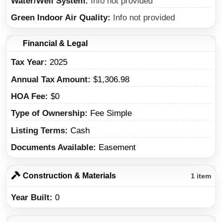
Water/Well System
Info not provided
Green Indoor Air Quality
Info not provided
Financial & Legal
Tax Year
2025
Annual Tax Amount
$1,306.98
HOA Fee
$0
Type of Ownership
Fee Simple
Listing Terms
Cash
Documents Available
Easement
Construction & Materials
1 item
Year Built
0