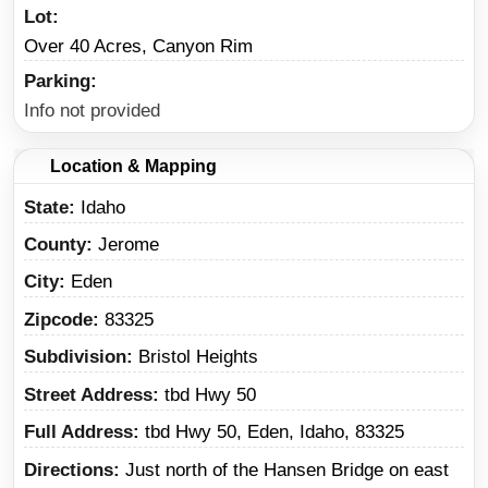
Lot
Over 40 Acres, Canyon Rim
Parking
Info not provided
Location & Mapping
State
Idaho
County
Jerome
City
Eden
Zipcode
83325
Subdivision
Bristol Heights
Street Address
tbd Hwy 50
Full Address
tbd Hwy 50, Eden, Idaho, 83325
Directions
Just north of the Hansen Bridge on east