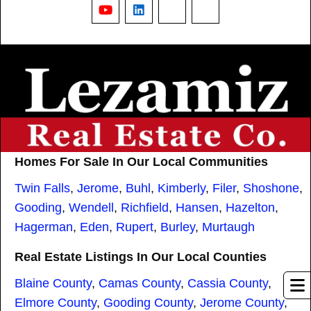
YouTube
LinkedIn
Nextdoor
Threads
Homes For Sale In Our Local Communities
Twin Falls
,
Jerome
,
Buhl
,
Kimberly
,
Filer
,
Shoshone
,
Gooding
,
Wendell
,
Richfield
,
Hansen
,
Hazelton
,
Hagerman
,
Eden
,
Rupert
,
Burley
,
Murtaugh
Real Estate Listings In Our Local Counties
Blaine County
,
Camas County
,
Cassia County
,
Elmore County
,
Gooding County
,
Jerome County
,