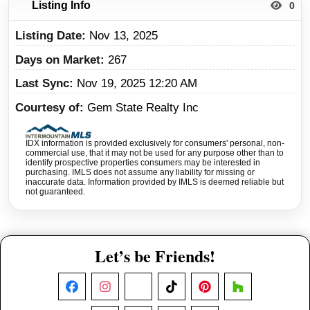
Listing Info
0
Listing Date
Nov 13, 2025
Days on Market
267
Last Sync
Nov 19, 2025 12:20 AM
Courtesy of
Gem State Realty Inc
IDX information is provided exclusively for consumers' personal, non-
commercial use, that it may not be used for any purpose other than to
identify prospective properties consumers may be interested in
purchasing. IMLS does not assume any liability for missing or
inaccurate data. Information provided by IMLS is deemed reliable but
not guaranteed.
Let’s be Friends!
Facebook
Instagram
X
TikTok
Pinterest
Houzz