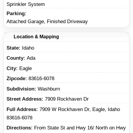
Sprinkler System
Parking
Attached Garage, Finished Driveway
Location & Mapping
State
Idaho
County
Ada
City
Eagle
Zipcode
83616-6078
Subdivision
Washburn
Street Address
7909 Rockhaven Dr
Full Address
7909 W Rockhaven Dr, Eagle, Idaho
83616-6078
Directions
From State St and Hwy 16/ North on Hwy