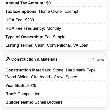
Annual Tax Amount
$0
Tax Exemptions
Home Owner Exempt
HOA Fee
$233
HOA Fee Frequency
Monthly
Type of Ownership
Fee Simple
Listing Terms
Cash, Conventional, VA Loan
Construction & Materials
4 items
Construction Materials
Stone, Hardiplank Type,
Wood Siding, Circ./cond - Crawl Space
Year Built
2026
Roof
Composition
Builder Name
Schell Brothers