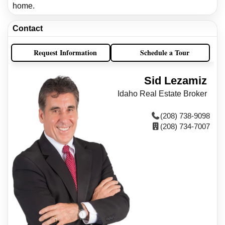
home.
Contact
Request Information
Schedule a Tour
Sid Lezamiz
Idaho Real Estate Broker
(208) 738-9098
(208) 734-7007