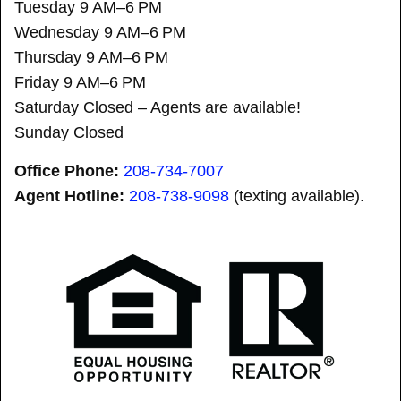
Tuesday 9 AM–6 PM
Wednesday 9 AM–6 PM
Thursday 9 AM–6 PM
Friday 9 AM–6 PM
Saturday Closed – Agents are available!
Sunday Closed
Office Phone:
208-734-7007
Agent Hotline:
208-
738-9098
(texting available).