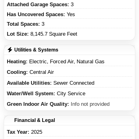
Attached Garage Spaces:
3
Has Uncovered Spaces:
Yes
Total Spaces:
3
Lot Size:
8,145.7 Square Feet
Utilities & Systems
Heating
Electric, Forced Air, Natural Gas
Cooling
Central Air
Available Utilities
Sewer Connected
Water/Well System
City Service
Green Indoor Air Quality
Info not provided
Financial & Legal
Tax Year
2025