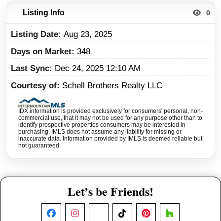
Listing Info
0
Listing Date
Aug 23, 2025
Days on Market
348
Last Sync
Dec 24, 2025 12:10 AM
Courtesy of
Schell Brothers Realty LLC
IDX information is provided exclusively for consumers' personal, non-
commercial use, that it may not be used for any purpose other than to
identify prospective properties consumers may be interested in
purchasing. IMLS does not assume any liability for missing or
inaccurate data. Information provided by IMLS is deemed reliable but
not guaranteed.
Let’s be Friends!
Facebook
Instagram
X
TikTok
Pinterest
Houzz