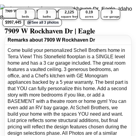
7909 W Rockhaven Dr, Eagle, Idaho 83616
3
3
2,125
0.19
3
beds
baths
square feet
acres
car garage
$997,445
See all 3 photos
7909 W Rockhaven Dr | Eagle
Remarks about 7909 W Rockhaven Dr
Come build your personalized Schell Brothers home in
Terra View! This Stonefield floorplan is a SINGLE level
home and has a 3 car garage included. The great room
features a vaulted ceiling. 3 generous bedrooms, an
office, and a Chef's kitchen with GE Monogram
appliances backed by a 5 year warranty. The best part is
that YOU can fully personalize this home. Add a second
story with more bedrooms if you like, or add a
BASEMENT with a theatre room or home gym! You can
even add an RV bay garage. At Schell Brothers, we
build your home with the spaces YOU need and want.
List price reflects some structural additions, but final
pricing will reflect the design features chosen during the
design selections phase. All Photos are of a similar