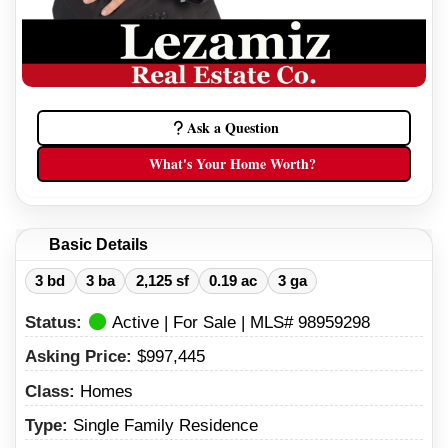
Ask a Question
What's Your Home Worth?
Basic Details
3 bd
3 ba
2,125 sf
0.19 ac
3 ga
Status:
Active | For Sale | MLS# 98959298
Asking Price:
$997,445
Class:
Homes
Type:
Single Family Residence