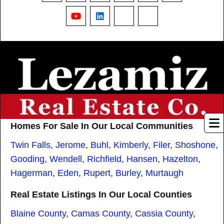
YouTube
LinkedIn
Nextdoor
Threads
Homes For Sale In Our Local Communities
Twin Falls
,
Jerome
,
Buhl
,
Kimberly
,
Filer
,
Shoshone
,
Gooding
,
Wendell
,
Richfield
,
Hansen
,
Hazelton
,
Hagerman
,
Eden
,
Rupert
,
Burley
,
Murtaugh
Real Estate Listings In Our Local Counties
Blaine County
,
Camas County
,
Cassia County
,