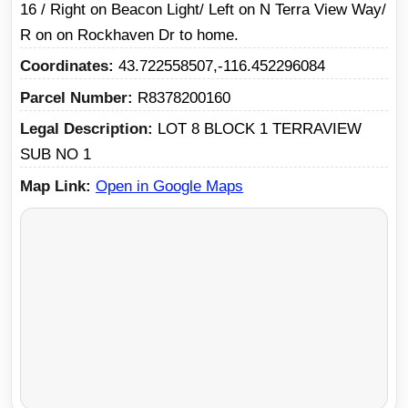
16 / Right on Beacon Light/ Left on N Terra View Way/
R on on Rockhaven Dr to home.
Coordinates
43.722558507,-116.452296084
Parcel Number
R8378200160
Legal Description
LOT 8 BLOCK 1 TERRAVIEW
SUB NO 1
Map Link
Open in Google Maps