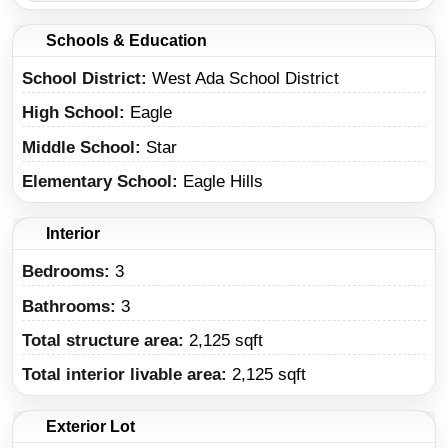
Schools & Education
School District
West Ada School District
High School
Eagle
Middle School
Star
Elementary School
Eagle Hills
Interior
Bedrooms:
3
Bathrooms:
3
Total structure area:
2,125 sqft
Total interior livable area:
2,125 sqft
Exterior Lot