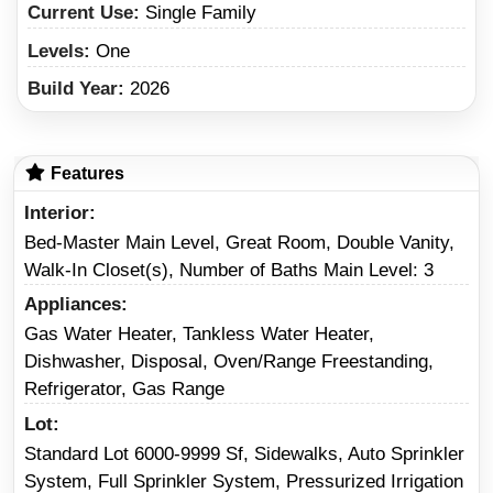
Current Use:
Single Family
Levels:
One
Build Year:
2026
Features
Interior
Bed-Master Main Level, Great Room, Double Vanity,
Walk-In Closet(s), Number of Baths Main Level: 3
Appliances
Gas Water Heater, Tankless Water Heater,
Dishwasher, Disposal, Oven/Range Freestanding,
Refrigerator, Gas Range
Lot
Standard Lot 6000-9999 Sf, Sidewalks, Auto Sprinkler
System, Full Sprinkler System, Pressurized Irrigation