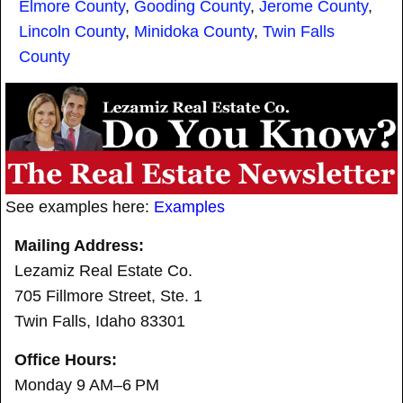
Elmore County
,
Gooding County
,
Jerome County
,
Lincoln County
,
Minidoka County
,
Twin Falls
County
See examples here:
Examples
Mailing Address:
Lezamiz Real Estate Co.
705 Fillmore Street, Ste. 1
Twin Falls, Idaho 83301
Office Hours:
Monday 9 AM–6 PM