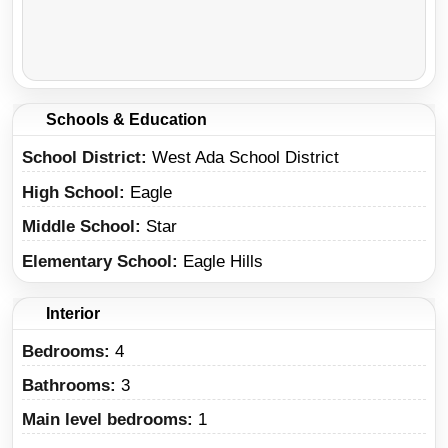
Schools & Education
School District
West Ada School District
High School
Eagle
Middle School
Star
Elementary School
Eagle Hills
Interior
Bedrooms:
4
Bathrooms:
3
Main level bedrooms:
1