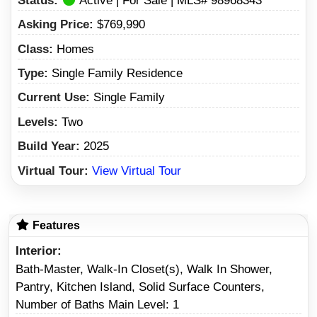
Status:
Active | For Sale | MLS# 98968343
Asking Price:
$769,990
Class:
Homes
Type:
Single Family Residence
Current Use:
Single Family
Levels:
Two
Build Year:
2025
Virtual Tour:
View Virtual Tour
Features
Interior
Bath-Master, Walk-In Closet(s), Walk In Shower,
Pantry, Kitchen Island, Solid Surface Counters,
Number of Baths Main Level: 1