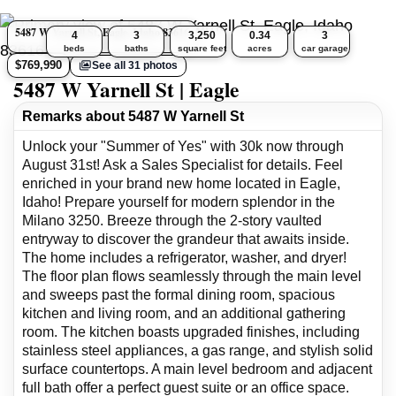
5487 W Yarnell St, Eagle, Idaho 83616
4
3
3,250
0.34
3
beds
baths
square feet
acres
car garage
$769,990
See all 31 photos
5487 W Yarnell St | Eagle
Remarks about 5487 W Yarnell St
Unlock your "Summer of Yes" with 30k now through
August 31st! Ask a Sales Specialist for details. Feel
enriched in your brand new home located in Eagle,
Idaho! Prepare yourself for modern splendor in the
Milano 3250. Breeze through the 2-story vaulted
entryway to discover the grandeur that awaits inside.
The home includes a refrigerator, washer, and dryer!
The floor plan flows seamlessly through the main level
and sweeps past the formal dining room, spacious
kitchen and living room, and an additional gathering
room. The kitchen boasts upgraded finishes, including
stainless steel appliances, a gas range, and stylish solid
surface countertops. A main level bedroom and adjacent
full bath offer a perfect guest suite or an office space.