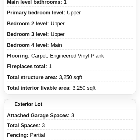
Main level bathrooms:
1
Primary bedroom level:
Upper
Bedroom 2 level:
Upper
Bedroom 3 level:
Upper
Bedroom 4 level:
Main
Flooring:
Carpet, Engineered Vinyl Plank
Fireplaces total:
1
Total structure area:
3,250 sqft
Total interior livable area:
3,250 sqft
Exterior Lot
Attached Garage Spaces:
3
Total Spaces:
3
Fencing:
Partial