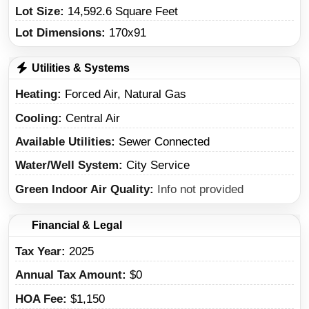
Lot Size:
14,592.6 Square Feet
Lot Dimensions:
170x91
Utilities & Systems
Heating
Forced Air, Natural Gas
Cooling
Central Air
Available Utilities
Sewer Connected
Water/Well System
City Service
Green Indoor Air Quality
Info not provided
Financial & Legal
Tax Year
2025
Annual Tax Amount
$0
HOA Fee
$1,150