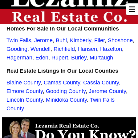
Homes For Sale In Our Local Communities
Twin Falls
,
Jerome
,
Buhl
,
Kimberly
,
Filer
,
Shoshone
,
Gooding
,
Wendell
,
Richfield
,
Hansen
,
Hazelton
,
Hagerman
,
Eden
,
Rupert
,
Burley
,
Murtaugh
Real Estate Listings In Our Local Counties
Blaine County
,
Camas County
,
Cassia County
,
Elmore County
,
Gooding County
,
Jerome County
,
Lincoln County
,
Minidoka County
,
Twin Falls
County