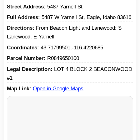
Street Address
5487 Yarnell St
Full Address
5487 W Yarnell St, Eagle, Idaho 83616
Directions
From Beacon Light and Lanewood: S
Lanewood, E Yarnell
Coordinates
43.71799501,-116.4220685
Parcel Number
R0849650100
Legal Description
LOT 4 BLOCK 2 BEACONWOOD
#1
Map Link
Open in Google Maps