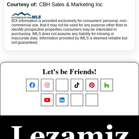
Courtesy of
CBH Sales & Marketing Inc
IDX information is provided exclusively for consumers' personal, non-
commercial use, that it may not be used for any purpose other than to
identify prospective properties consumers may be interested in
purchasing. IMLS does not assume any liability for missing or
inaccurate data. Information provided by IMLS is deemed reliable but
not guaranteed.
Let’s be Friends!
Facebook
Instagram
X
TikTok
Pinterest
Houzz
YouTube
LinkedIn
Nextdoor
Threads