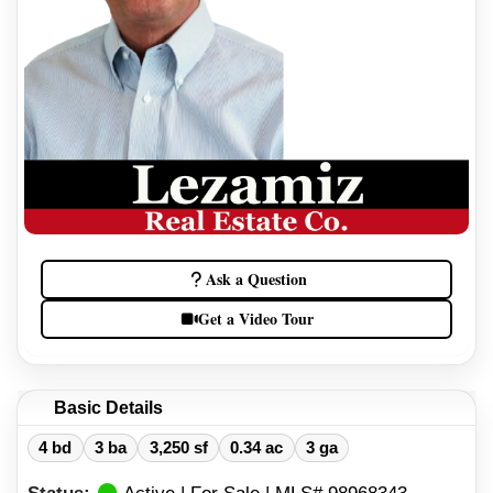
Ask a Question
Get a Video Tour
Basic Details
4 bd
3 ba
3,250 sf
0.34 ac
3 ga