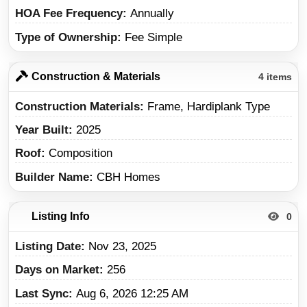
HOA Fee Frequency
Annually
Type of Ownership
Fee Simple
Construction & Materials
4 items
Construction Materials
Frame, Hardiplank Type
Year Built
2025
Roof
Composition
Builder Name
CBH Homes
Listing Info
0
Listing Date
Nov 23, 2025
Days on Market
256
Last Sync
Aug 6, 2026 12:25 AM