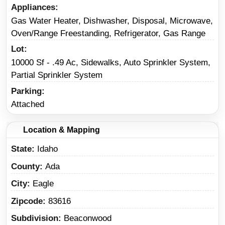
Appliances
Gas Water Heater, Dishwasher, Disposal, Microwave,
Oven/Range Freestanding, Refrigerator, Gas Range
Lot
10000 Sf - .49 Ac, Sidewalks, Auto Sprinkler System,
Partial Sprinkler System
Parking
Attached
Location & Mapping
State
Idaho
County
Ada
City
Eagle
Zipcode
83616
Subdivision
Beaconwood