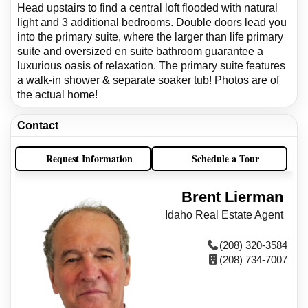
Head upstairs to find a central loft flooded with natural
light and 3 additional bedrooms. Double doors lead you
into the primary suite, where the larger than life primary
suite and oversized en suite bathroom guarantee a
luxurious oasis of relaxation. The primary suite features
a walk-in shower & separate soaker tub! Photos are of
the actual home!
Contact
Request Information
Schedule a Tour
Brent Lierman
Idaho Real Estate Agent
(208) 320-3584
(208) 734-7007