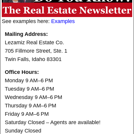
See examples here:
Examples
Mailing Address:
Lezamiz Real Estate Co.
705 Fillmore Street, Ste. 1
Twin Falls, Idaho 83301
Office Hours:
Monday 9 AM–6 PM
Tuesday 9 AM–6 PM
Wednesday 9 AM–6 PM
Thursday 9 AM–6 PM
Friday 9 AM–6 PM
Saturday Closed – Agents are available!
Sunday Closed