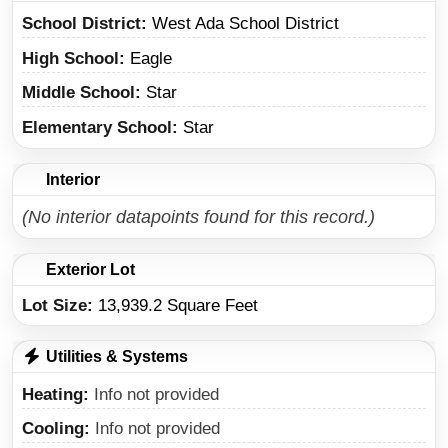
School District
West Ada School District
High School
Eagle
Middle School
Star
Elementary School
Star
Interior
(No interior datapoints found for this record.)
Exterior Lot
Lot Size:
13,939.2 Square Feet
Utilities & Systems
Heating
Info not provided
Cooling
Info not provided