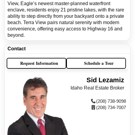
View, Eagle’s newest master-planned waterfront
enclave, residents enjoy 21 pristine lakes, with the rare
ability to step directly from your backyard onto a private
beach. Terra View pairs natural serenity with modern
convenience, offering easy access to Highway 16 and
beyond.
Contact
Request Information
Schedule a Tour
Sid Lezamiz
Idaho Real Estate Broker
(208) 738-9098
(208) 734-7007