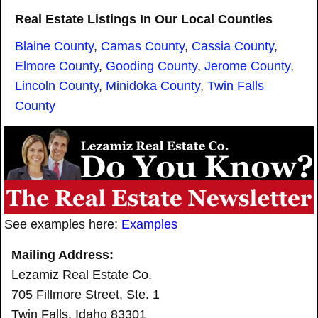
Real Estate Listings In Our Local Counties
Blaine County
,
Camas County
,
Cassia County
,
Elmore County
,
Gooding County
,
Jerome County
,
Lincoln County
,
Minidoka County
,
Twin Falls
County
See examples here:
Examples
Mailing Address:
Lezamiz Real Estate Co.
705 Fillmore Street, Ste. 1
Twin Falls, Idaho 83301