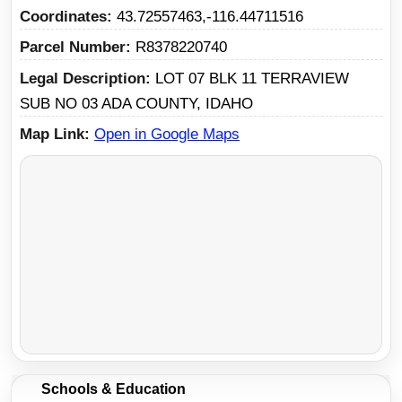
Coordinates
43.72557463,-116.44711516
Parcel Number
R8378220740
Legal Description
LOT 07 BLK 11 TERRAVIEW
SUB NO 03 ADA COUNTY, IDAHO
Map Link
Open in Google Maps
Schools & Education