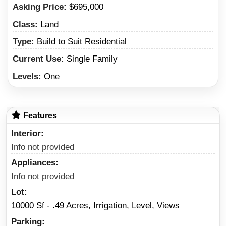
Asking Price:
$695,000
Class:
Land
Type:
Build to Suit Residential
Current Use:
Single Family
Levels:
One
Features
Interior
Info not provided
Appliances
Info not provided
Lot
10000 Sf - .49 Acres, Irrigation, Level, Views
Parking