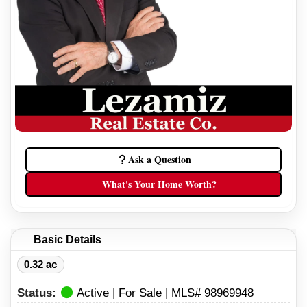
Ask a Question
What's Your Home Worth?
Basic Details
0.32 ac
Status:
Active | For Sale | MLS# 98969948