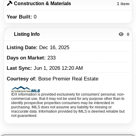
Construction & Materials
1 item
Year Built
0
Listing Info
0
Listing Date
Dec 16, 2025
Days on Market
233
Last Sync
Jun 1, 2026 12:20 AM
Courtesy of
Boise Premier Real Estate
IDX information is provided exclusively for consumers' personal, non-
commercial use, that it may not be used for any purpose other than to
identify prospective properties consumers may be interested in
purchasing. IMLS does not assume any liability for missing or
inaccurate data. Information provided by IMLS is deemed reliable but
not guaranteed.