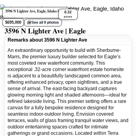
3596 N Lighter Ave, Eagle, Idaho 83616
0.32
acres
$695,000
See all 9 photos
3596 N Lighter Ave | Eagle
Remarks about 3596 N Lighter Ave
An extraordinary opportunity to build with Sherburne-
Marrs, the premier luxury builder selected for Eagle’s
most coveted new waterfront community. This
exceptional .32-acre corner waterfront estate homesite
is adjacent to a beautifully landscaped common area,
offering enhanced privacy, open sightlines, and a true
sense of arrival. The east-facing backyard captures
glowing morning light and shaded afternoons—ideal for
refined lakeside living. This premier setting offers a rare
canvas for a fully bespoke residence designed for
seamless indoor-outdoor living. Envision covered
terraces, walls of glass framing tranquil water views, and
outdoor entertaining spaces crafted for intimate
gatherings or grand occasions. Located within Terra