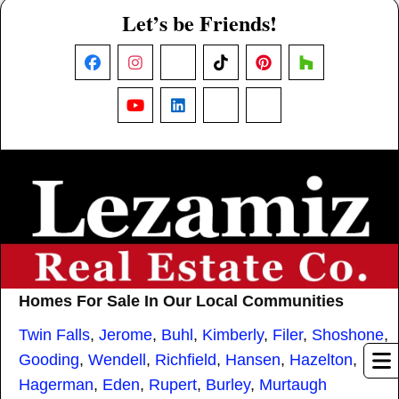
Let’s be Friends!
Facebook
Instagram
X
TikTok
Pinterest
Houzz
YouTube
LinkedIn
Nextdoor
Threads
Homes For Sale In Our Local Communities
Twin Falls
,
Jerome
,
Buhl
,
Kimberly
,
Filer
,
Shoshone
,
Gooding
,
Wendell
,
Richfield
,
Hansen
,
Hazelton
,
Hagerman
,
Eden
,
Rupert
,
Burley
,
Murtaugh