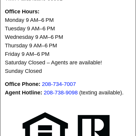
Office Hours:
Monday 9 AM–6 PM
Tuesday 9 AM–6 PM
Wednesday 9 AM–6 PM
Thursday 9 AM–6 PM
Friday 9 AM–6 PM
Saturday Closed – Agents are available!
Sunday Closed
Office Phone:
208-734-7007
Agent Hotline:
208-
738-9098
(texting available).