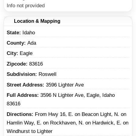
Info not provided
Location & Mapping
State
Idaho
County
Ada
City
Eagle
Zipcode
83616
Subdivision
Roswell
Street Address
3596 Lighter Ave
Full Address
3596 N Lighter Ave, Eagle, Idaho
83616
Directions
From Hwy 16, E. on Beacon Light, N. on
Hamlin Way, E. on Rockhaven, N. on Hardwick, E. on
Windhurst to Lighter