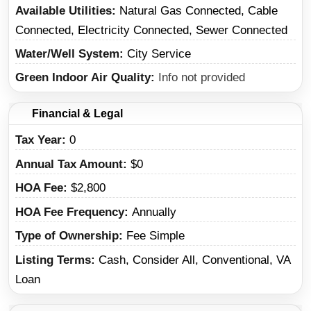
Available Utilities
Natural Gas Connected, Cable
Connected, Electricity Connected, Sewer Connected
Water/Well System
City Service
Green Indoor Air Quality
Info not provided
Financial & Legal
Tax Year
0
Annual Tax Amount
$0
HOA Fee
$2,800
HOA Fee Frequency
Annually
Type of Ownership
Fee Simple
Listing Terms
Cash, Consider All, Conventional, VA
Loan