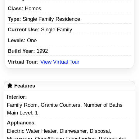
Class:
Homes
Type:
Single Family Residence
Current Use:
Single Family
Levels:
One
Build Year:
1992
Virtual Tour:
View Virtual Tour
Features
Interior
Family Room, Granite Counters, Number of Baths
Main Level: 1
Appliances
Electric Water Heater, Dishwasher, Disposal,
Microwave, Oven/Range Freestanding, Refrigerator,