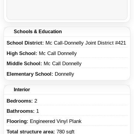
Schools & Education
School District
Mc Call-Donnelly Joint District #421
High School
Mc Call Donnelly
Middle School
Mc Call Donnelly
Elementary School
Donnelly
Interior
Bedrooms:
2
Bathrooms:
1
Flooring:
Engineered Vinyl Plank
Total structure area:
780 sqft