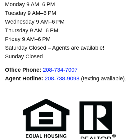
Monday 9 AM–6 PM
Tuesday 9 AM–6 PM
Wednesday 9 AM–6 PM
Thursday 9 AM–6 PM
Friday 9 AM–6 PM
Saturday Closed – Agents are available!
Sunday Closed
Office Phone:
208-734-7007
Agent Hotline:
208-
738-9098
(texting available).