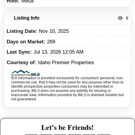
Roof
Metal
Listing Info
0
Listing Date
Nov 10, 2025
Days on Market
269
Last Sync
Jul 13, 2026 12:05 AM
Courtesy of
Idaho Premier Properties
IDX information is provided exclusively for consumers' personal, non-
commercial use, that it may not be used for any purpose other than to
identify prospective properties consumers may be interested in
purchasing. IMLS does not assume any liability for missing or
inaccurate data. Information provided by IMLS is deemed reliable but
not guaranteed.
Let’s be Friends!