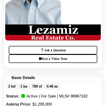
Ask a Question
Get a Video Tour
Basic Details
2 bd
1 ba
780 sf
0.48 ac
Status:
Active | For Sale | MLS# 98967182
Asking Price:
$1,295,000