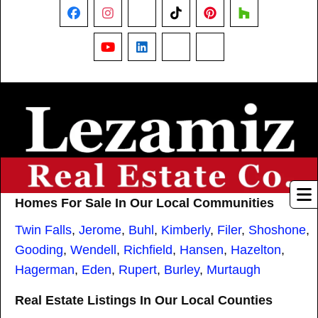
Facebook
Instagram
X
TikTok
Pinterest
Houzz
YouTube
LinkedIn
Nextdoor
Threads
Homes For Sale In Our Local Communities
Twin Falls
,
Jerome
,
Buhl
,
Kimberly
,
Filer
,
Shoshone
,
Gooding
,
Wendell
,
Richfield
,
Hansen
,
Hazelton
,
Hagerman
,
Eden
,
Rupert
,
Burley
,
Murtaugh
Real Estate Listings In Our Local Counties