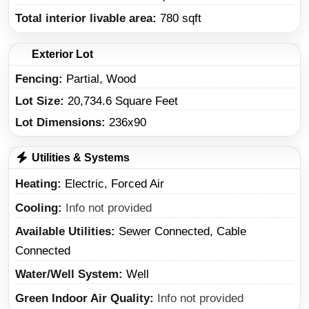
Total interior livable area:
780 sqft
Exterior Lot
Fencing:
Partial, Wood
Lot Size:
20,734.6 Square Feet
Lot Dimensions:
236x90
Utilities & Systems
Heating
Electric, Forced Air
Cooling
Info not provided
Available Utilities
Sewer Connected, Cable
Connected
Water/Well System
Well
Green Indoor Air Quality
Info not provided