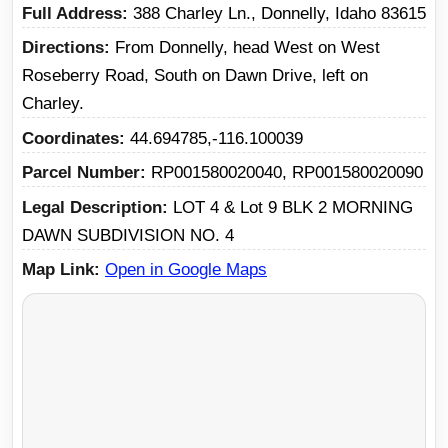
Full Address
388 Charley Ln., Donnelly, Idaho 83615
Directions
From Donnelly, head West on West
Roseberry Road, South on Dawn Drive, left on
Charley.
Coordinates
44.694785,-116.100039
Parcel Number
RP001580020040, RP001580020090
Legal Description
LOT 4 & Lot 9 BLK 2 MORNING
DAWN SUBDIVISION NO. 4
Map Link
Open in Google Maps