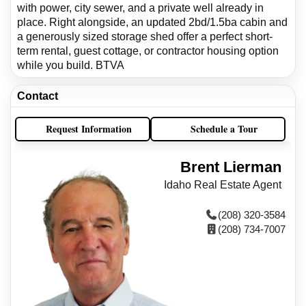
with power, city sewer, and a private well already in
place. Right alongside, an updated 2bd/1.5ba cabin and
a generously sized storage shed offer a perfect short-
term rental, guest cottage, or contractor housing option
while you build. BTVA
Contact
Request Information
Schedule a Tour
Brent Lierman
Idaho Real Estate Agent
(208) 320-3584
(208) 734-7007