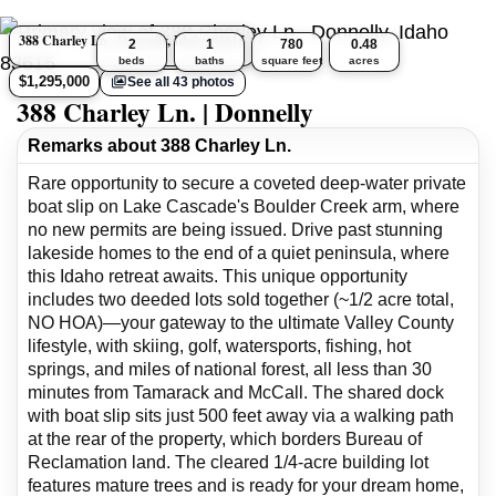
388 Charley Ln., Donnelly, Idaho 83615
2
1
780
0.48
beds
baths
square feet
acres
$1,295,000
See all 43 photos
388 Charley Ln. | Donnelly
Remarks about 388 Charley Ln.
Rare opportunity to secure a coveted deep-water private
boat slip on Lake Cascade's Boulder Creek arm, where
no new permits are being issued. Drive past stunning
lakeside homes to the end of a quiet peninsula, where
this Idaho retreat awaits. This unique opportunity
includes two deeded lots sold together (~1/2 acre total,
NO HOA)—your gateway to the ultimate Valley County
lifestyle, with skiing, golf, watersports, fishing, hot
springs, and miles of national forest, all less than 30
minutes from Tamarack and McCall. The shared dock
with boat slip sits just 500 feet away via a walking path
at the rear of the property, which borders Bureau of
Reclamation land. The cleared 1/4-acre building lot
features mature trees and is ready for your dream home,