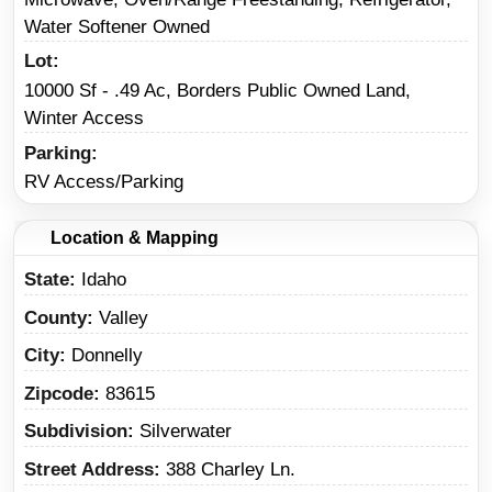
Water Softener Owned
Lot
10000 Sf - .49 Ac, Borders Public Owned Land,
Winter Access
Parking
RV Access/Parking
Location & Mapping
State
Idaho
County
Valley
City
Donnelly
Zipcode
83615
Subdivision
Silverwater
Street Address
388 Charley Ln.