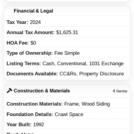
Financial & Legal
Tax Year
2024
Annual Tax Amount
$1,625.31
HOA Fee
$0
Type of Ownership
Fee Simple
Listing Terms
Cash, Conventional, 1031 Exchange
Documents Available
CC&Rs, Property Disclosure
Construction & Materials
4 items
Construction Materials
Frame, Wood Siding
Foundation Details
Crawl Space
Year Built
1992