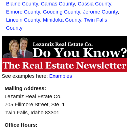
Blaine County
,
Camas County
,
Cassia County
,
Elmore County
,
Gooding County
,
Jerome County
,
Lincoln County
,
Minidoka County
,
Twin Falls
County
See examples here:
Examples
Mailing Address:
Lezamiz Real Estate Co.
705 Fillmore Street, Ste. 1
Twin Falls, Idaho 83301
Office Hours: