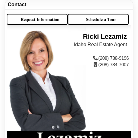
Contact
Request Information
Schedule a Tour
Ricki Lezamiz
Idaho Real Estate Agent
(208) 738-9196
(208) 734-7007