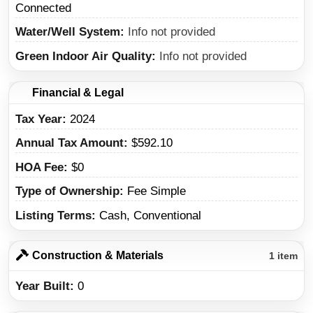
Connected
Water/Well System
Info not provided
Green Indoor Air Quality
Info not provided
Financial & Legal
Tax Year
2024
Annual Tax Amount
$592.10
HOA Fee
$0
Type of Ownership
Fee Simple
Listing Terms
Cash, Conventional
Construction & Materials
1 item
Year Built
0