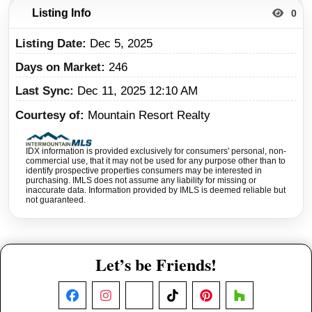
Listing Info
0
Listing Date
Dec 5, 2025
Days on Market
246
Last Sync
Dec 11, 2025 12:10 AM
Courtesy of
Mountain Resort Realty
IDX information is provided exclusively for consumers' personal, non-
commercial use, that it may not be used for any purpose other than to
identify prospective properties consumers may be interested in
purchasing. IMLS does not assume any liability for missing or
inaccurate data. Information provided by IMLS is deemed reliable but
not guaranteed.
Let’s be Friends!
Facebook
Instagram
X
TikTok
Pinterest
Houzz