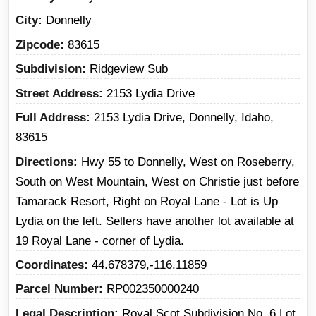
City
Donnelly
Zipcode
83615
Subdivision
Ridgeview Sub
Street Address
2153 Lydia Drive
Full Address
2153 Lydia Drive, Donnelly, Idaho,
83615
Directions
Hwy 55 to Donnelly, West on Roseberry,
South on West Mountain, West on Christie just before
Tamarack Resort, Right on Royal Lane - Lot is Up
Lydia on the left. Sellers have another lot available at
19 Royal Lane - corner of Lydia.
Coordinates
44.678379,-116.11859
Parcel Number
RP002350000240
Legal Description
Royal Scot Subdivision No. 6 Lot