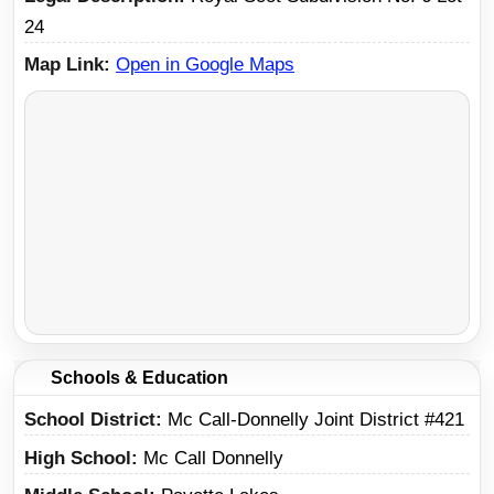
24
Map Link
Open in Google Maps
Schools & Education
School District
Mc Call-Donnelly Joint District #421
High School
Mc Call Donnelly