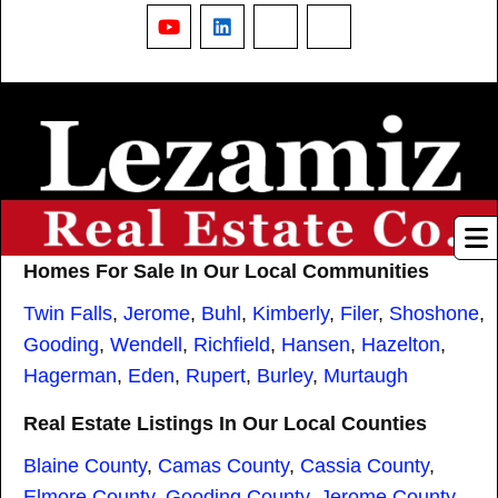
YouTube
LinkedIn
Nextdoor
Threads
Homes For Sale In Our Local Communities
Twin Falls
,
Jerome
,
Buhl
,
Kimberly
,
Filer
,
Shoshone
,
Gooding
,
Wendell
,
Richfield
,
Hansen
,
Hazelton
,
Hagerman
,
Eden
,
Rupert
,
Burley
,
Murtaugh
Real Estate Listings In Our Local Counties
Blaine County
,
Camas County
,
Cassia County
,
Elmore County
,
Gooding County
,
Jerome County
,