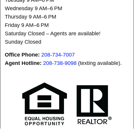
Wednesday 9 AM–6 PM
Thursday 9 AM–6 PM
Friday 9 AM–6 PM
Saturday Closed – Agents are available!
Sunday Closed
Office Phone:
208-734-7007
Agent Hotline:
208-
738-9098
(texting available).