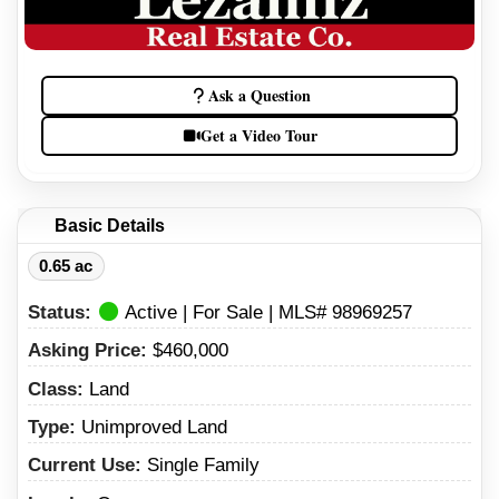
Ask a Question
Get a Video Tour
Basic Details
0.65 ac
Status:
Active | For Sale | MLS# 98969257
Asking Price:
$460,000
Class:
Land
Type:
Unimproved Land
Current Use:
Single Family