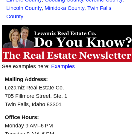
Lincoln County
,
Minidoka County
,
Twin Falls
County
See examples here:
Examples
Mailing Address:
Lezamiz Real Estate Co.
705 Fillmore Street, Ste. 1
Twin Falls, Idaho 83301
Office Hours:
Monday 9 AM–6 PM
Tuesday 9 AM–6 PM