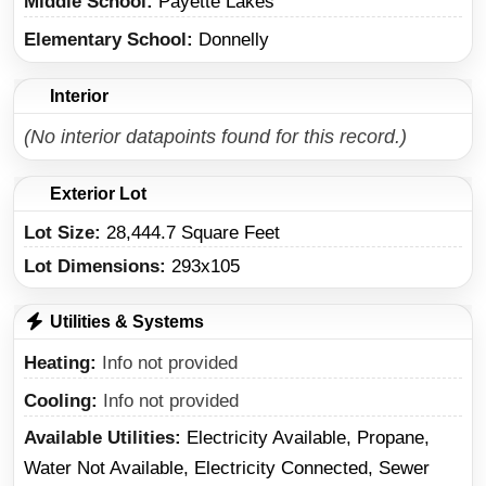
Middle School
Payette Lakes
Elementary School
Donnelly
Interior
(No interior datapoints found for this record.)
Exterior Lot
Lot Size:
28,444.7 Square Feet
Lot Dimensions:
293x105
Utilities & Systems
Heating
Info not provided
Cooling
Info not provided
Available Utilities
Electricity Available, Propane,
Water Not Available, Electricity Connected, Sewer