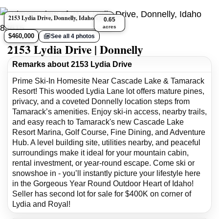
2153 Lydia Drive, Donnelly, Idaho 83615
0.65
acres
$460,000
See all 4 photos
2153 Lydia Drive | Donnelly
Remarks about 2153 Lydia Drive
Prime Ski-In Homesite Near Cascade Lake & Tamarack
Resort! This wooded Lydia Lane lot offers mature pines,
privacy, and a coveted Donnelly location steps from
Tamarack’s amenities. Enjoy ski-in access, nearby trails,
and easy reach to Tamarack's new Cascade Lake
Resort Marina, Golf Course, Fine Dining, and Adventure
Hub. A level building site, utilities nearby, and peaceful
surroundings make it ideal for your mountain cabin,
rental investment, or year-round escape. Come ski or
snowshoe in - you’ll instantly picture your lifestyle here
in the Gorgeous Year Round Outdoor Heart of Idaho!
Seller has second lot for sale for $400K on corner of
Lydia and Royal!