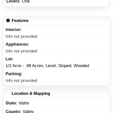
Levels:
One
Features
Interior
Info not provided
Appliances
Info not provided
Lot
1/2 Acre - .99 Acres, Level, Sloped, Wooded
Parking
Info not provided
Location & Mapping
State
Idaho
County
Valley