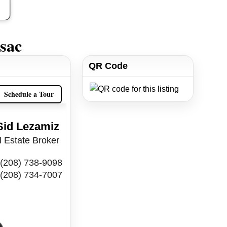
sac
QR Code
Schedule a Tour
Sid Lezamiz
 Estate Broker
(208) 738-9098
(208) 734-7007