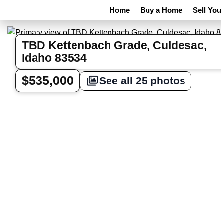
Home
Buy a Home
Sell Yo
TBD Kettenbach Grade, Culdesac,
Idaho 83534
$535,000
See all 25 photos