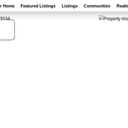
ur Home
Featured Listings
Listings
Communities
Realt