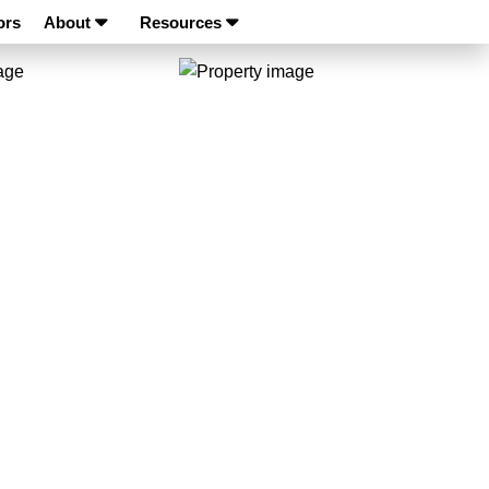
ors
About
Resources