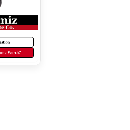
estion
ome Worth?