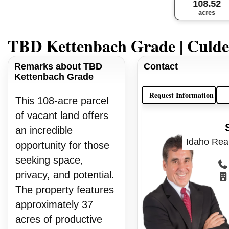
108.52
acres
TBD Kettenbach Grade | Culde
Remarks about TBD
Contact
Kettenbach Grade
Request Information
This 108-acre parcel
of vacant land offers
an incredible
Idaho Real
opportunity for those
seeking space,
privacy, and potential.
The property features
approximately 37
acres of productive