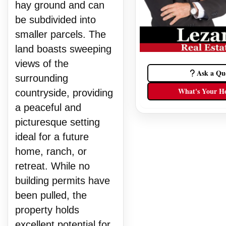
hay ground and can
be subdivided into
smaller parcels. The
land boasts sweeping
views of the
Ask a Qu
surrounding
What's Your H
countryside, providing
a peaceful and
picturesque setting
ideal for a future
home, ranch, or
retreat. While no
building permits have
been pulled, the
property holds
excellent potential for