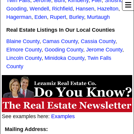
Twin Falls
,
Jerome
,
Buhl
,
Kimberly
,
Filer
,
Shoshone
,
Gooding
,
Wendell
,
Richfield
,
Hansen
,
Hazelton
,
Hagerman
,
Eden
,
Rupert
,
Burley
,
Murtaugh
Real Estate Listings In Our Local Counties
Blaine County
,
Camas County
,
Cassia County
,
Elmore County
,
Gooding County
,
Jerome County
,
Lincoln County
,
Minidoka County
,
Twin Falls
County
See examples here:
Examples
Mailing Address: