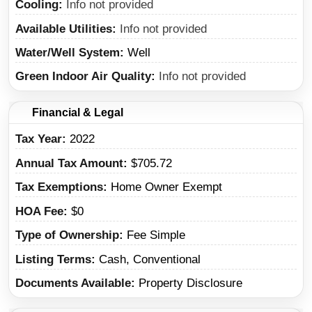
Cooling
Info not provided
Available Utilities
Info not provided
Water/Well System
Well
Green Indoor Air Quality
Info not provided
Financial & Legal
Tax Year
2022
Annual Tax Amount
$705.72
Tax Exemptions
Home Owner Exempt
HOA Fee
$0
Type of Ownership
Fee Simple
Listing Terms
Cash, Conventional
Documents Available
Property Disclosure