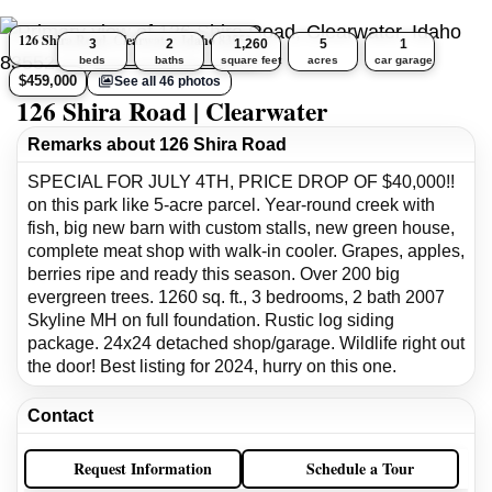
126 Shira Road, Clearwater, Idaho 83552
3
2
1,260
5
1
beds
baths
square feet
acres
car garage
$459,000
See all 46 photos
126 Shira Road | Clearwater
Remarks about 126 Shira Road
SPECIAL FOR JULY 4TH, PRICE DROP OF $40,000!!
on this park like 5-acre parcel. Year-round creek with
fish, big new barn with custom stalls, new green house,
complete meat shop with walk-in cooler. Grapes, apples,
berries ripe and ready this season. Over 200 big
evergreen trees. 1260 sq. ft., 3 bedrooms, 2 bath 2007
Skyline MH on full foundation. Rustic log siding
package. 24x24 detached shop/garage. Wildlife right out
the door! Best listing for 2024, hurry on this one.
Contact
Request Information
Schedule a Tour