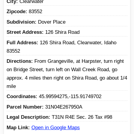
City
Clearwater
Zipcode
83552
Subdivision
Dover Place
Street Address
126 Shira Road
Full Address
126 Shira Road, Clearwater, Idaho
83552
Directions
From Grangeville, at Harpster, turn right
on Bridge Street, turn left on Wall Creek Road, go
approx. 4 miles then right on Shira Road, go about 1/4
mile
Coordinates
45.99594275,-115.91749702
Parcel Number
31N04E267950A
Legal Description
T31N R4E Sec. 26 Tax #98
Map Link
Open in Google Maps