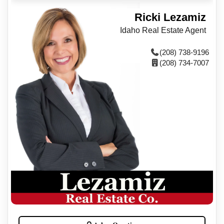
Ricki Lezamiz
Idaho Real Estate Agent
(208) 738-9196
(208) 734-7007