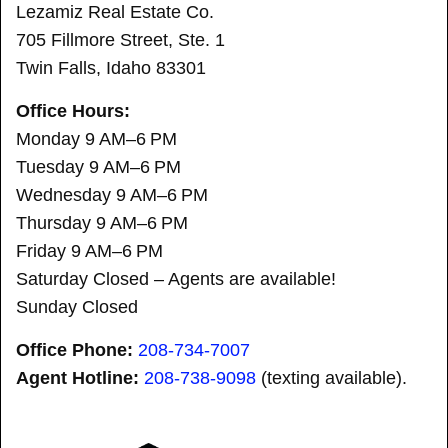
Lezamiz Real Estate Co.
705 Fillmore Street, Ste. 1
Twin Falls, Idaho 83301
Office Hours:
Monday 9 AM–6 PM
Tuesday 9 AM–6 PM
Wednesday 9 AM–6 PM
Thursday 9 AM–6 PM
Friday 9 AM–6 PM
Saturday Closed – Agents are available!
Sunday Closed
Office Phone:
208-734-7007
Agent Hotline:
208-
738-9098
(texting available).