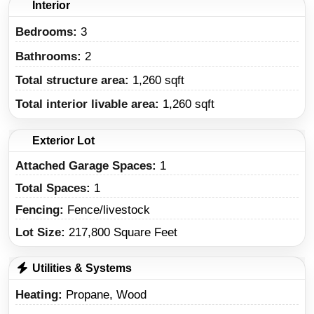
Interior
Bedrooms:
3
Bathrooms:
2
Total structure area:
1,260 sqft
Total interior livable area:
1,260 sqft
Exterior Lot
Attached Garage Spaces:
1
Total Spaces:
1
Fencing:
Fence/livestock
Lot Size:
217,800 Square Feet
Utilities & Systems
Heating
Propane, Wood