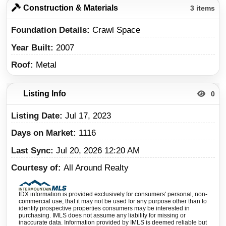
Construction & Materials
3 items
Foundation Details
Crawl Space
Year Built
2007
Roof
Metal
Listing Info
0
Listing Date
Jul 17, 2023
Days on Market
1116
Last Sync
Jul 20, 2026 12:20 AM
Courtesy of
All Around Realty
IDX information is provided exclusively for consumers' personal, non-
commercial use, that it may not be used for any purpose other than to
identify prospective properties consumers may be interested in
purchasing. IMLS does not assume any liability for missing or
inaccurate data. Information provided by IMLS is deemed reliable but