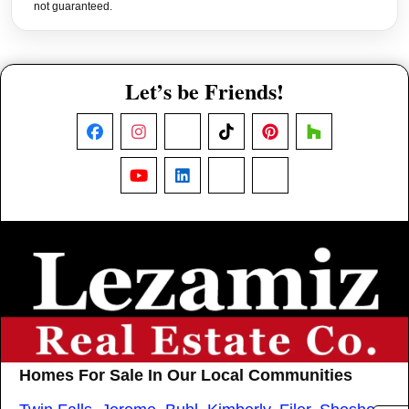
not guaranteed.
Let’s be Friends!
Facebook
Instagram
X
TikTok
Pinterest
Houzz
YouTube
LinkedIn
Nextdoor
Threads
Homes For Sale In Our Local Communities