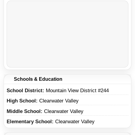
Schools & Education
School District
Mountain View District #244
High School
Clearwater Valley
Middle School
Clearwater Valley
Elementary School
Clearwater Valley