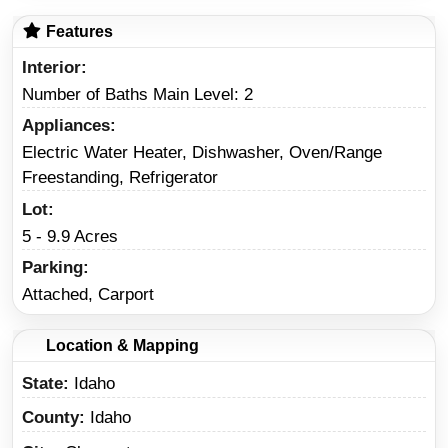
Features
Interior
Number of Baths Main Level: 2
Appliances
Electric Water Heater, Dishwasher, Oven/Range
Freestanding, Refrigerator
Lot
5 - 9.9 Acres
Parking
Attached, Carport
Location & Mapping
State
Idaho
County
Idaho