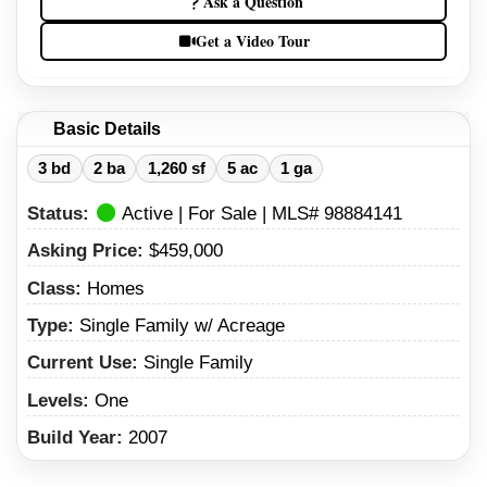
Ask a Question
Get a Video Tour
Basic Details
3 bd
2 ba
1,260 sf
5 ac
1 ga
Status:
Active | For Sale | MLS# 98884141
Asking Price:
$459,000
Class:
Homes
Type:
Single Family w/ Acreage
Current Use:
Single Family
Levels:
One
Build Year:
2007