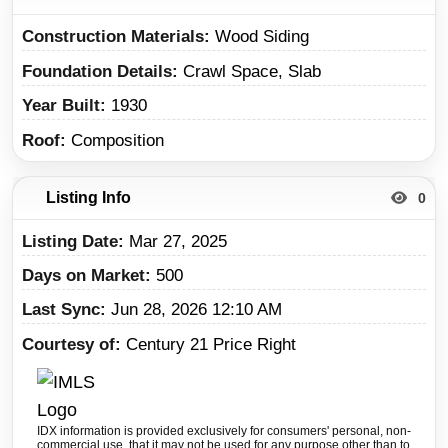
Construction Materials
Wood Siding
Foundation Details
Crawl Space, Slab
Year Built
1930
Roof
Composition
Listing Info
0
Listing Date
Mar 27, 2025
Days on Market
500
Last Sync
Jun 28, 2026 12:10 AM
Courtesy of
Century 21 Price Right
IDX information is provided exclusively for consumers' personal, non-
commercial use, that it may not be used for any purpose other than to