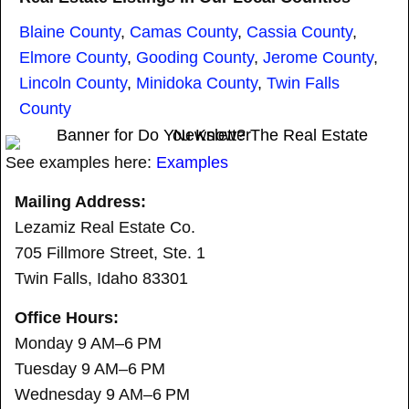
Blaine County
,
Camas County
,
Cassia County
,
Elmore County
,
Gooding County
,
Jerome County
,
Lincoln County
,
Minidoka County
,
Twin Falls
County
See examples here:
Examples
Mailing Address:
Lezamiz Real Estate Co.
705 Fillmore Street, Ste. 1
Twin Falls, Idaho 83301
Office Hours:
Monday 9 AM–6 PM
Tuesday 9 AM–6 PM
Wednesday 9 AM–6 PM