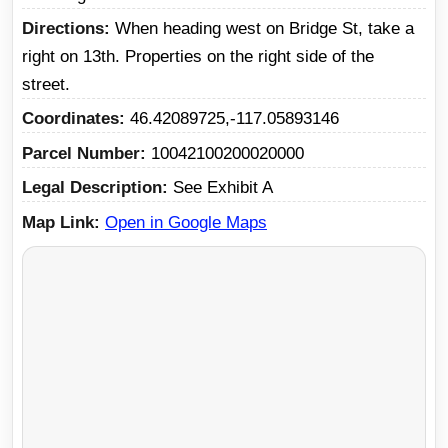
Directions
When heading west on Bridge St, take a
right on 13th. Properties on the right side of the
street.
Coordinates
46.42089725,-117.05893146
Parcel Number
10042100200020000
Legal Description
See Exhibit A
Map Link
Open in Google Maps