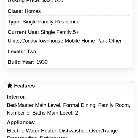
Asking Price:
$325,000
Class:
Homes
Type:
Single Family Residence
Current Use:
Single Family,5+
Units,Condo/Townhouse,Mobile Home Park,Other
Levels:
Two
Build Year:
1930
Features
Interior
Bed-Master Main Level, Formal Dining, Family Room,
Number of Baths Main Level: 2
Appliances
Electric Water Heater, Dishwasher, Oven/Range