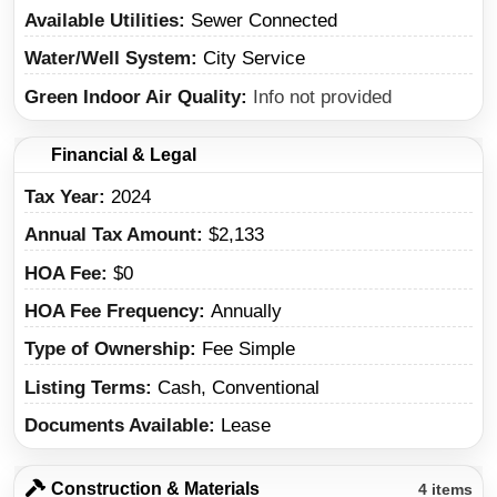
Available Utilities
Sewer Connected
Water/Well System
City Service
Green Indoor Air Quality
Info not provided
Financial & Legal
Tax Year
2024
Annual Tax Amount
$2,133
HOA Fee
$0
HOA Fee Frequency
Annually
Type of Ownership
Fee Simple
Listing Terms
Cash, Conventional
Documents Available
Lease
Construction & Materials
4 items