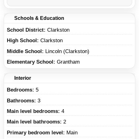
Schools & Education
School District
Clarkston
High School
Clarkston
Middle School
Lincoln (Clarkston)
Elementary School
Grantham
Interior
Bedrooms:
5
Bathrooms:
3
Main level bedrooms:
4
Main level bathrooms:
2
Primary bedroom level:
Main