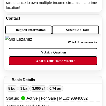
rare chance to own multiple income streams in a prime
location!
Contact
Request Information
Schedule a Tour
Sid Lezamiz
Idaho Real Estate Broker
Ask a Question
(208) 738-9098
What's Your Home Worth?
(208) 734-7007
Basic Details
5 bd
3 ba
3,000 sf
0.74 ac
Status:
Active | For Sale | MLS# 98940832