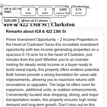
418 & 422 13th St, Clarkston, Washington
5
3
3,000
0.74
99403
beds
baths
square feet
acres
$325,000
See all 27 photos
418 & 422 13th St | Clarkston
Remarks about 418 & 422 13th St
Prime Investment Opportunity – 2 Income Properties in
the Heart of Clarkston! Seize this incredible investment
opportunity with two income-generating properties on a
spacious 0.74-acre lot in the heart of Clarkston, just
minutes from the port! Whether you’re an investor
looking for steady rental income or a buyer ready to
build sweat equity, this property offers endless potential.
Both homes provide a strong foundation for value-add
improvements, allowing you to maximize returns with
renovations or upgrades. The large lot offers room for
expansion, additional units, or outdoor enhancements.
Conveniently located near shopping, dining, and major
transportation routes, this property ensures high rental
demand and long-term growth. Don’t miss out on this