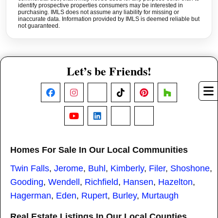
identify prospective properties consumers may be interested in
purchasing. IMLS does not assume any liability for missing or
inaccurate data. Information provided by IMLS is deemed reliable but
not guaranteed.
Let’s be Friends!
Facebook
Instagram
X
TikTok
Pinterest
Houzz
YouTube
LinkedIn
Nextdoor
Threads
Homes For Sale In Our Local Communities
Twin Falls
,
Jerome
,
Buhl
,
Kimberly
,
Filer
,
Shoshone
,
Gooding
,
Wendell
,
Richfield
,
Hansen
,
Hazelton
,
Hagerman
,
Eden
,
Rupert
,
Burley
,
Murtaugh
Real Estate Listings In Our Local Counties