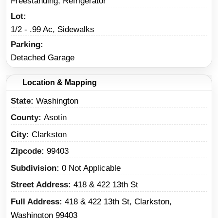
Freestanding, Refrigerator
Lot
1/2 - .99 Ac, Sidewalks
Parking
Detached Garage
Location & Mapping
State
Washington
County
Asotin
City
Clarkston
Zipcode
99403
Subdivision
0 Not Applicable
Street Address
418 & 422 13th St
Full Address
418 & 422 13th St, Clarkston,
Washington 99403