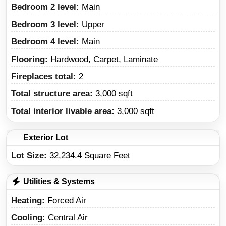
Bedroom 2 level:
Main
Bedroom 3 level:
Upper
Bedroom 4 level:
Main
Flooring:
Hardwood, Carpet, Laminate
Fireplaces total:
2
Total structure area:
3,000 sqft
Total interior livable area:
3,000 sqft
Exterior Lot
Lot Size:
32,234.4 Square Feet
Utilities & Systems
Heating
Forced Air
Cooling
Central Air