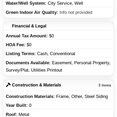
Water/Well System
City Service, Well
Green Indoor Air Quality
Info not provided
Financial & Legal
Annual Tax Amount
$0
HOA Fee
$0
Listing Terms
Cash, Conventional
Documents Available
Easement, Personal Property,
Survey/Plat, Utilities Printout
Construction & Materials
3 items
Construction Materials
Frame, Other, Steel Siding
Year Built
0
Roof
Metal