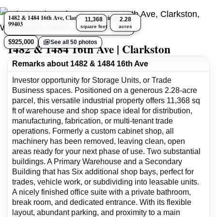
1482 & 1484 16th Ave, Clarkston, Washington
11,368
2.28
99403
square feet
acres
$925,000
See all 50 photos
1482 & 1484 16th Ave | Clarkston
Remarks about 1482 & 1484 16th Ave
Investor opportunity for Storage Units, or Trade
Business spaces. Positioned on a generous 2.28-acre
parcel, this versatile industrial property offers 11,368 sq
ft of warehouse and shop space ideal for distribution,
manufacturing, fabrication, or multi-tenant trade
operations. Formerly a custom cabinet shop, all
machinery has been removed, leaving clean, open
areas ready for your next phase of use. Two substantial
buildings. A Primary Warehouse and a Secondary
Building that has Six additional shop bays, perfect for
trades, vehicle work, or subdividing into leasable units.
A nicely finished office suite with a private bathroom,
break room, and dedicated entrance. With its flexible
layout, abundant parking, and proximity to a main