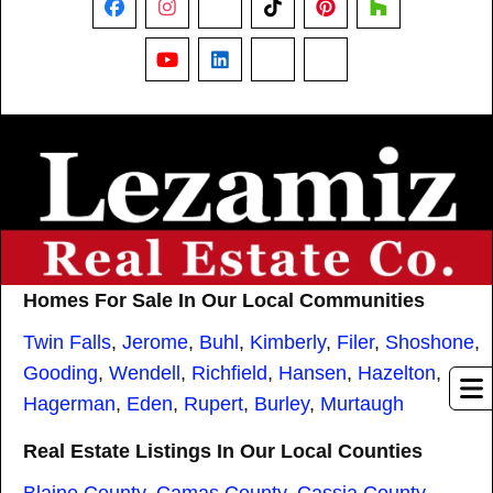
Facebook
Instagram
X
TikTok
Pinterest
Houzz
YouTube
LinkedIn
Nextdoor
Threads
Homes For Sale In Our Local Communities
Twin Falls
,
Jerome
,
Buhl
,
Kimberly
,
Filer
,
Shoshone
,
Gooding
,
Wendell
,
Richfield
,
Hansen
,
Hazelton
,
Hagerman
,
Eden
,
Rupert
,
Burley
,
Murtaugh
Real Estate Listings In Our Local Counties
Blaine County
,
Camas County
,
Cassia County
,