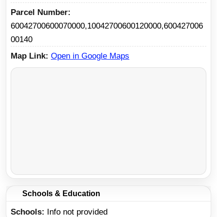
Parcel Number
60042700600070000,10042700600120000,600427006
00140
Map Link
Open in Google Maps
Schools & Education
Schools
Info not provided