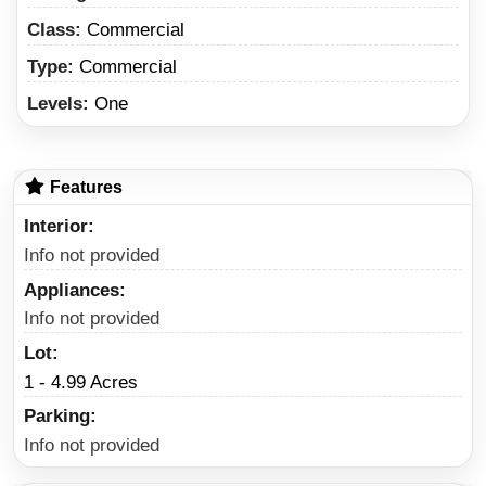
Class:
Commercial
Type:
Commercial
Levels:
One
Features
Interior
Info not provided
Appliances
Info not provided
Lot
1 - 4.99 Acres
Parking
Info not provided