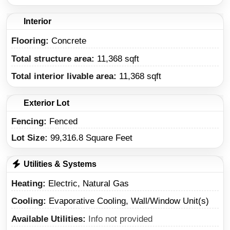
Interior
Flooring:
Concrete
Total structure area:
11,368 sqft
Total interior livable area:
11,368 sqft
Exterior Lot
Fencing:
Fenced
Lot Size:
99,316.8 Square Feet
Utilities & Systems
Heating
Electric, Natural Gas
Cooling
Evaporative Cooling, Wall/Window Unit(s)
Available Utilities
Info not provided