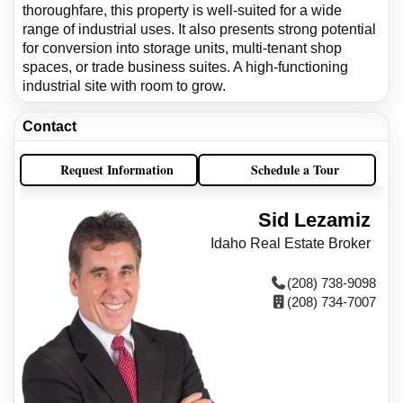
thoroughfare, this property is well-suited for a wide
range of industrial uses. It also presents strong potential
for conversion into storage units, multi-tenant shop
spaces, or trade business suites. A high-functioning
industrial site with room to grow.
Contact
Request Information
Schedule a Tour
Sid Lezamiz
Idaho Real Estate Broker
(208) 738-9098
(208) 734-7007