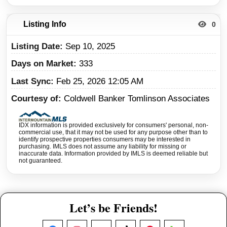
Listing Info
0
Listing Date
Sep 10, 2025
Days on Market
333
Last Sync
Feb 25, 2026 12:05 AM
Courtesy of
Coldwell Banker Tomlinson Associates
IDX information is provided exclusively for consumers' personal, non-
commercial use, that it may not be used for any purpose other than to
identify prospective properties consumers may be interested in
purchasing. IMLS does not assume any liability for missing or
inaccurate data. Information provided by IMLS is deemed reliable but
not guaranteed.
Let’s be Friends!