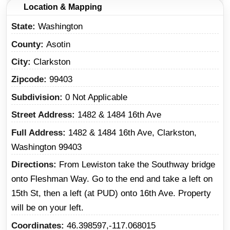
Location & Mapping
State
Washington
County
Asotin
City
Clarkston
Zipcode
99403
Subdivision
0 Not Applicable
Street Address
1482 & 1484 16th Ave
Full Address
1482 & 1484 16th Ave, Clarkston,
Washington 99403
Directions
From Lewiston take the Southway bridge
onto Fleshman Way. Go to the end and take a left on
15th St, then a left (at PUD) onto 16th Ave. Property
will be on your left.
Coordinates
46.398597,-117.068015