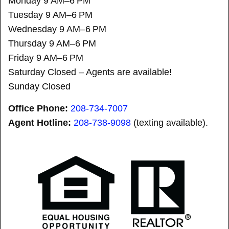
Monday 9 AM–6 PM
Tuesday 9 AM–6 PM
Wednesday 9 AM–6 PM
Thursday 9 AM–6 PM
Friday 9 AM–6 PM
Saturday Closed – Agents are available!
Sunday Closed
Office Phone:
208-734-7007
Agent Hotline:
208-
738-9098
(texting available).