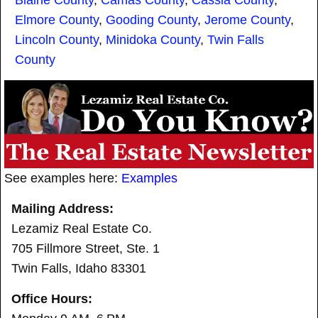
Elmore County
,
Gooding County
,
Jerome County
,
Lincoln County
,
Minidoka County
,
Twin Falls
County
See examples here:
Examples
Mailing Address:
Lezamiz Real Estate Co.
705 Fillmore Street, Ste. 1
Twin Falls, Idaho 83301
Office Hours: