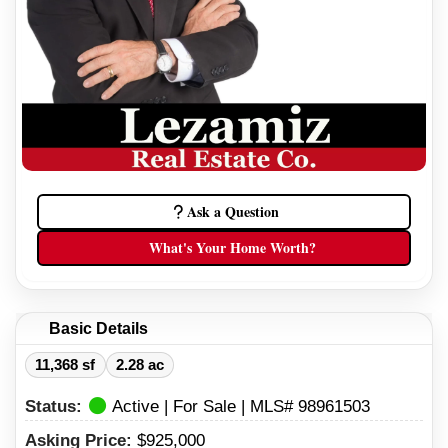
Ask a Question
What's Your Home Worth?
Basic Details
11,368 sf
2.28 ac
Status:
Active | For Sale | MLS# 98961503
Asking Price:
$925,000