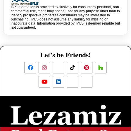
IDX information is provided exclusively for consumers' personal, non-
commercial use, that it may not be used for any purpose other than to
identify prospective properties consumers may be interested in
purchasing. IMLS does not assume any liability for missing or
inaccurate data. Information provided by IMLS is deemed reliable but
not guaranteed.
Let’s be Friends!
Facebook
Instagram
X
TikTok
Pinterest
Houzz
YouTube
LinkedIn
Nextdoor
Threads