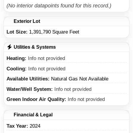
(No interior datapoints found for this record.)
Exterior Lot
Lot Size:
1,391,790 Square Feet
Utilities & Systems
Heating
Info not provided
Cooling
Info not provided
Available Utilities
Natural Gas Not Available
Water/Well System
Info not provided
Green Indoor Air Quality
Info not provided
Financial & Legal
Tax Year
2024