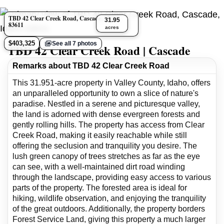
TBD 42 Clear Creek Road, Cascade, Idaho
31.95
83611
acres
$403,325
See all 7 photos
TBD 42 Clear Creek Road | Cascade
Remarks about TBD 42 Clear Creek Road
This 31.951-acre property in Valley County, Idaho, offers
an unparalleled opportunity to own a slice of nature's
paradise. Nestled in a serene and picturesque valley,
the land is adorned with dense evergreen forests and
gently rolling hills. The property has access from Clear
Creek Road, making it easily reachable while still
offering the seclusion and tranquility you desire. The
lush green canopy of trees stretches as far as the eye
can see, with a well-maintained dirt road winding
through the landscape, providing easy access to various
parts of the property. The forested area is ideal for
hiking, wildlife observation, and enjoying the tranquility
of the great outdoors. Additionally, the property borders
Forest Service Land, giving this property a much larger