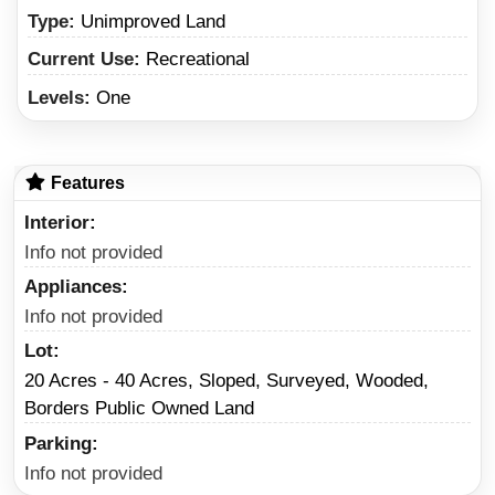
Type:
Unimproved Land
Current Use:
Recreational
Levels:
One
Features
Interior
Info not provided
Appliances
Info not provided
Lot
20 Acres - 40 Acres, Sloped, Surveyed, Wooded,
Borders Public Owned Land
Parking
Info not provided