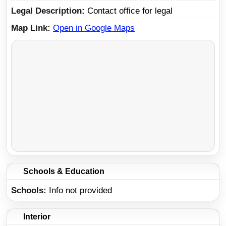
Legal Description
Contact office for legal
Map Link
Open in Google Maps
Schools & Education
Schools
Info not provided
Interior