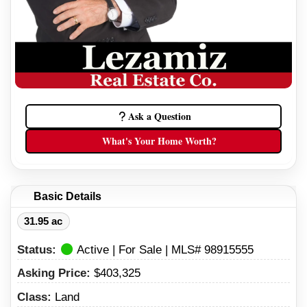
Ask a Question
What's Your Home Worth?
Basic Details
31.95 ac
Status:
Active | For Sale | MLS# 98915555
Asking Price:
$403,325
Class:
Land