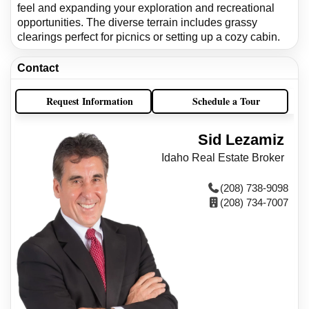
feel and expanding your exploration and recreational
opportunities. The diverse terrain includes grassy
clearings perfect for picnics or setting up a cozy cabin.
Contact
Request Information
Schedule a Tour
Sid Lezamiz
Idaho Real Estate Broker
(208) 738-9098
(208) 734-7007