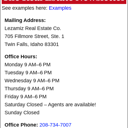
See examples here:
Examples
Mailing Address:
Lezamiz Real Estate Co.
705 Fillmore Street, Ste. 1
Twin Falls, Idaho 83301
Office Hours:
Monday 9 AM–6 PM
Tuesday 9 AM–6 PM
Wednesday 9 AM–6 PM
Thursday 9 AM–6 PM
Friday 9 AM–6 PM
Saturday Closed – Agents are available!
Sunday Closed
Office Phone:
208-734-7007