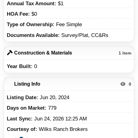
Annual Tax Amount
$1
HOA Fee
$0
Type of Ownership
Fee Simple
Documents Available
Survey/Plat, CC&Rs
Construction & Materials
1 item
Year Built
0
Listing Info
0
Listing Date
Jun 20, 2024
Days on Market
779
Last Sync
Jun 24, 2026 12:25 AM
Courtesy of
Wilks Ranch Brokers