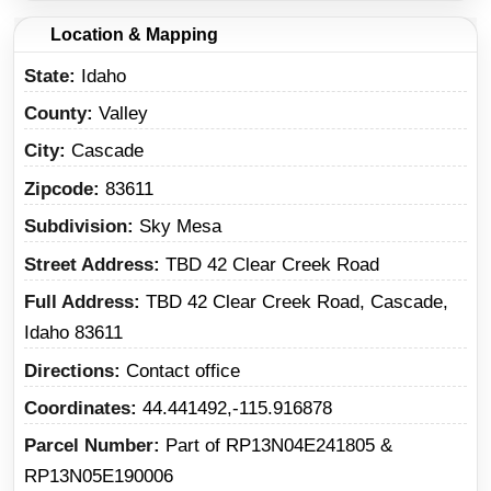
Location & Mapping
State
Idaho
County
Valley
City
Cascade
Zipcode
83611
Subdivision
Sky Mesa
Street Address
TBD 42 Clear Creek Road
Full Address
TBD 42 Clear Creek Road, Cascade,
Idaho 83611
Directions
Contact office
Coordinates
44.441492,-115.916878
Parcel Number
Part of RP13N04E241805 &
RP13N05E190006