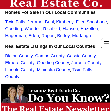
Homes For Sale In Our Local Communities
Twin Falls
,
Jerome
,
Buhl
,
Kimberly
,
Filer
,
Shoshone
,
Gooding
,
Wendell
,
Richfield
,
Hansen
,
Hazelton
,
Hagerman
,
Eden
,
Rupert
,
Burley
,
Murtaugh
Real Estate Listings In Our Local Counties
Blaine County
,
Camas County
,
Cassia County
,
Elmore County
,
Gooding County
,
Jerome County
,
Lincoln County
,
Minidoka County
,
Twin Falls
County