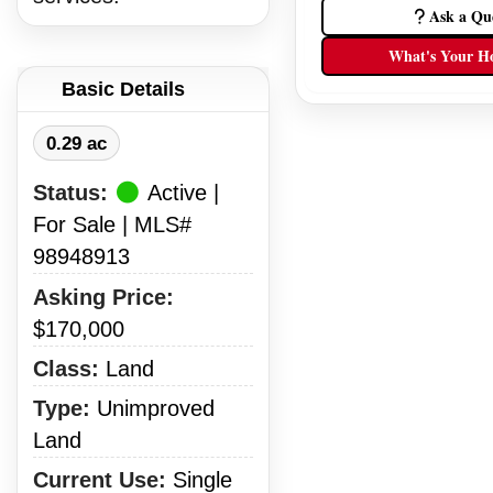
Ask a Qu
What's Your H
Basic Details
0.29 ac
Status:
Active |
For Sale | MLS#
98948913
Asking Price:
$170,000
Class:
Land
Type:
Unimproved
Land
Current Use:
Single