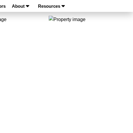
ors
About
Resources