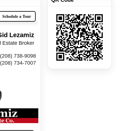
Schedule a Tour
Sid Lezamiz
 Estate Broker
(208) 738-9098
(208) 734-7007