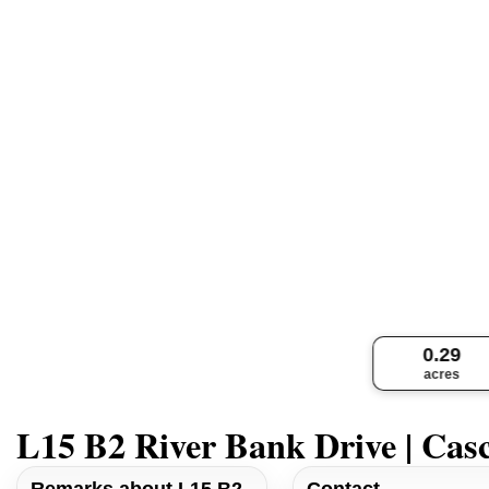
0.29
acres
L15 B2 River Bank Drive | Cas
Remarks about L15 B2
Contact