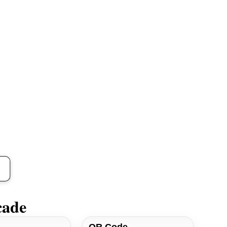
cade
QR Code