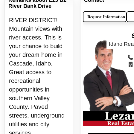
River Bank Drive
Request Information
RIVER DISTRICT!
Mountain views with
river access. This is
Idaho Real
your chance to build
your dream home in
Cascade, Idaho.
Great access to
recreational
opportunities in
southern Valley
County. Paved
streets, underground
utilities and city
services.