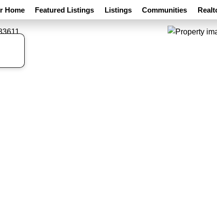
ur Home
Featured Listings
Listings
Communities
Realt