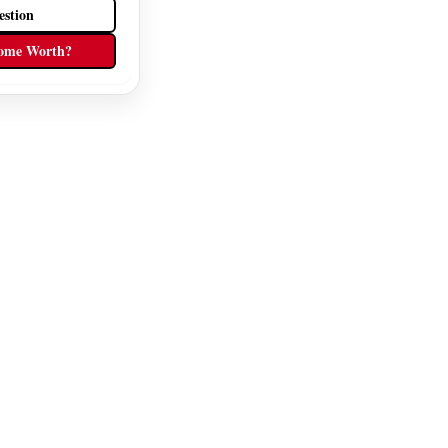
estion
ome Worth?