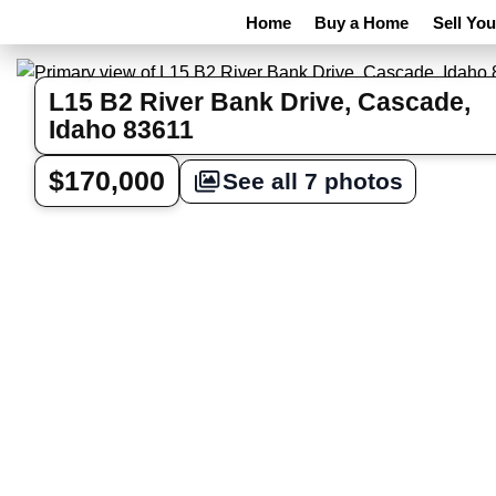
Home
Buy a Home
Sell Yo
L15 B2 River Bank Drive, Cascade,
Idaho 83611
$170,000
See all 7 photos