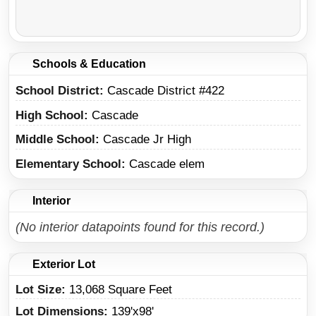
Schools & Education
School District
Cascade District #422
High School
Cascade
Middle School
Cascade Jr High
Elementary School
Cascade elem
Interior
(No interior datapoints found for this record.)
Exterior Lot
Lot Size:
13,068 Square Feet
Lot Dimensions:
139'x98'