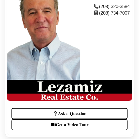
(208) 320-3584
(208) 734-7007
Ask a Question
Get a Video Tour