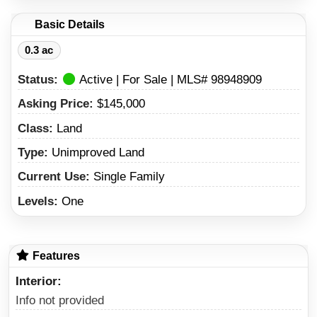
Basic Details
0.3 ac
Status:
Active | For Sale | MLS# 98948909
Asking Price:
$145,000
Class:
Land
Type:
Unimproved Land
Current Use:
Single Family
Levels:
One
Features
Interior
Info not provided