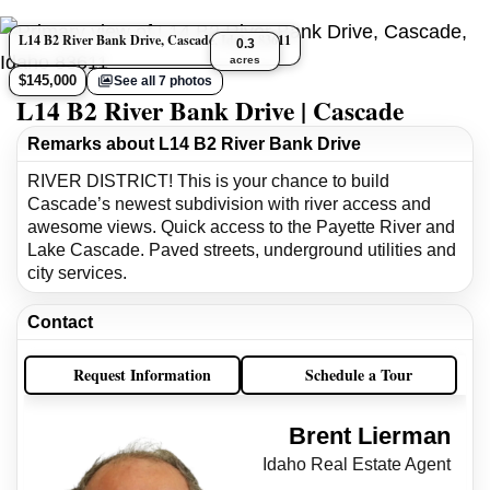
L14 B2 River Bank Drive, Cascade, Idaho 83611
0.3
acres
$145,000
See all 7 photos
L14 B2 River Bank Drive | Cascade
Remarks about L14 B2 River Bank Drive
RIVER DISTRICT! This is your chance to build
Cascade’s newest subdivision with river access and
awesome views. Quick access to the Payette River and
Lake Cascade. Paved streets, underground utilities and
city services.
Contact
Request Information
Schedule a Tour
Brent Lierman
Idaho Real Estate Agent