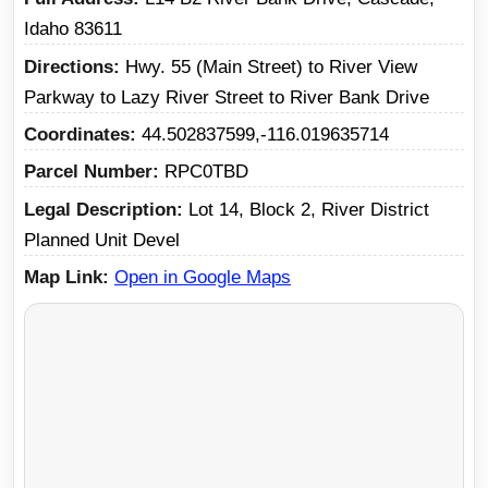
Idaho 83611
Directions
Hwy. 55 (Main Street) to River View
Parkway to Lazy River Street to River Bank Drive
Coordinates
44.502837599,-116.019635714
Parcel Number
RPC0TBD
Legal Description
Lot 14, Block 2, River District
Planned Unit Devel
Map Link
Open in Google Maps