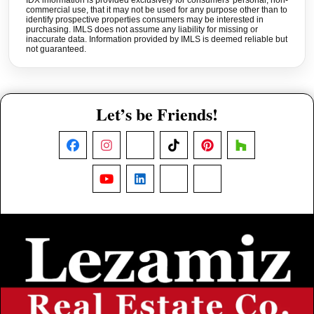
commercial use, that it may not be used for any purpose other than to
identify prospective properties consumers may be interested in
purchasing. IMLS does not assume any liability for missing or
inaccurate data. Information provided by IMLS is deemed reliable but
not guaranteed.
Let’s be Friends!
Facebook
Instagram
X
TikTok
Pinterest
Houzz
YouTube
LinkedIn
Nextdoor
Threads