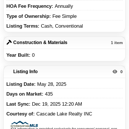
HOA Fee Frequency
Annually
Type of Ownership
Fee Simple
Listing Terms
Cash, Conventional
Construction & Materials
1 item
Year Built
0
Listing Info
0
Listing Date
May 28, 2025
Days on Market
435
Last Sync
Dec 19, 2025 12:20 AM
Courtesy of
Cascade Lake Realty INC
IDX information is provided exclusively for consumers' personal, non-