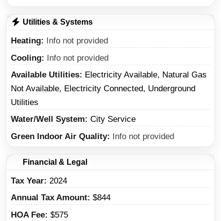
Utilities & Systems
Heating
Info not provided
Cooling
Info not provided
Available Utilities
Electricity Available, Natural Gas
Not Available, Electricity Connected, Underground
Utilities
Water/Well System
City Service
Green Indoor Air Quality
Info not provided
Financial & Legal
Tax Year
2024
Annual Tax Amount
$844
HOA Fee
$575