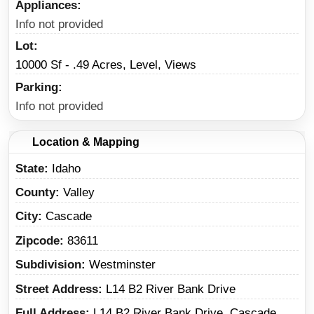
Appliances
Info not provided
Lot
10000 Sf - .49 Acres, Level, Views
Parking
Info not provided
Location & Mapping
State
Idaho
County
Valley
City
Cascade
Zipcode
83611
Subdivision
Westminster
Street Address
L14 B2 River Bank Drive
Full Address
L14 B2 River Bank Drive, Cascade,