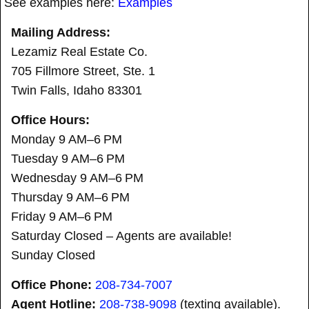
See examples here:
Examples
Mailing Address:
Lezamiz Real Estate Co.
705 Fillmore Street, Ste. 1
Twin Falls, Idaho 83301
Office Hours:
Monday 9 AM–6 PM
Tuesday 9 AM–6 PM
Wednesday 9 AM–6 PM
Thursday 9 AM–6 PM
Friday 9 AM–6 PM
Saturday Closed – Agents are available!
Sunday Closed
Office Phone:
208-734-7007
Agent Hotline:
208-
738-9098
(texting available).