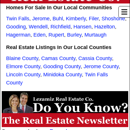
Homes For Sale In Our Local Communities
Twin Falls
,
Jerome
,
Buhl
,
Kimberly
,
Filer
,
Shoshone
,
Gooding
,
Wendell
,
Richfield
,
Hansen
,
Hazelton
,
Hagerman
,
Eden
,
Rupert
,
Burley
,
Murtaugh
Real Estate Listings In Our Local Counties
Blaine County
,
Camas County
,
Cassia County
,
Elmore County
,
Gooding County
,
Jerome County
,
Lincoln County
,
Minidoka County
,
Twin Falls
County