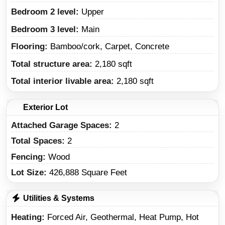
Bedroom 2 level:
Upper
Bedroom 3 level:
Main
Flooring:
Bamboo/cork, Carpet, Concrete
Total structure area:
2,180 sqft
Total interior livable area:
2,180 sqft
Exterior Lot
Attached Garage Spaces:
2
Total Spaces:
2
Fencing:
Wood
Lot Size:
426,888 Square Feet
Utilities & Systems
Heating
Forced Air, Geothermal, Heat Pump, Hot