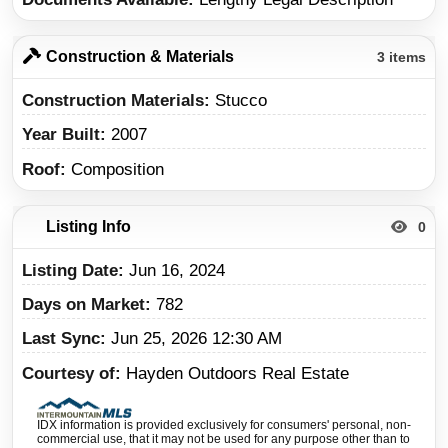
Construction & Materials
3 items
Construction Materials
Stucco
Year Built
2007
Roof
Composition
Listing Info
0
Listing Date
Jun 16, 2024
Days on Market
782
Last Sync
Jun 25, 2026 12:30 AM
Courtesy of
Hayden Outdoors Real Estate
IDX information is provided exclusively for consumers' personal, non-
commercial use, that it may not be used for any purpose other than to