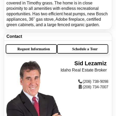
covered in Timothy grass. The home is in close
proximity to all amenities with endless recreational
opportunities. Has two efficient heat pumps, new Bosch
appliances, 36" gas stove, Adobe fireplace, certified
green cabinets, and a large fenced organic garden.
Contact
Request Information
Schedule a Tour
Sid Lezamiz
Idaho Real Estate Broker
(208) 738-9098
(208) 734-7007