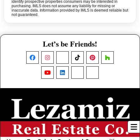
identify prospective properties consumers may be interested in
purchasing. IMLS does not assume any liability for missing or
inaccurate data. Information provided by IMLS is deemed reliable but
not guaranteed.
Let’s be Friends!
Facebook
Instagram
X
TikTok
Pinterest
Houzz
YouTube
LinkedIn
Nextdoor
Threads