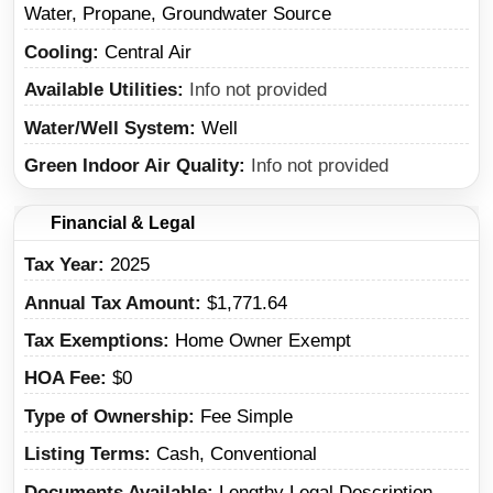
Water, Propane, Groundwater Source
Cooling
Central Air
Available Utilities
Info not provided
Water/Well System
Well
Green Indoor Air Quality
Info not provided
Financial & Legal
Tax Year
2025
Annual Tax Amount
$1,771.64
Tax Exemptions
Home Owner Exempt
HOA Fee
$0
Type of Ownership
Fee Simple
Listing Terms
Cash, Conventional
Documents Available
Lengthy Legal Description