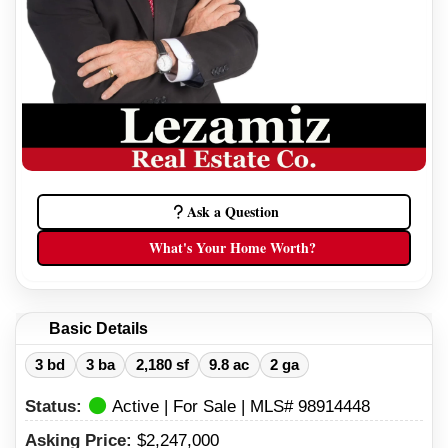
Ask a Question
What's Your Home Worth?
Basic Details
3 bd
3 ba
2,180 sf
9.8 ac
2 ga
Status:
Active | For Sale | MLS# 98914448
Asking Price:
$2,247,000