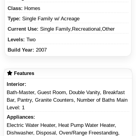
Class:
Homes
Type:
Single Family w/ Acreage
Current Use:
Single Family,Recreational,Other
Levels:
Two
Build Year:
2007
Features
Interior
Bath-Master, Guest Room, Double Vanity, Breakfast
Bar, Pantry, Granite Counters, Number of Baths Main
Level: 1
Appliances
Electric Water Heater, Heat Pump Water Heater,
Dishwasher, Disposal, Oven/Range Freestanding,