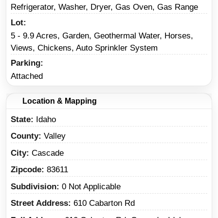
Refrigerator, Washer, Dryer, Gas Oven, Gas Range
Lot
5 - 9.9 Acres, Garden, Geothermal Water, Horses,
Views, Chickens, Auto Sprinkler System
Parking
Attached
Location & Mapping
State
Idaho
County
Valley
City
Cascade
Zipcode
83611
Subdivision
0 Not Applicable
Street Address
610 Cabarton Rd