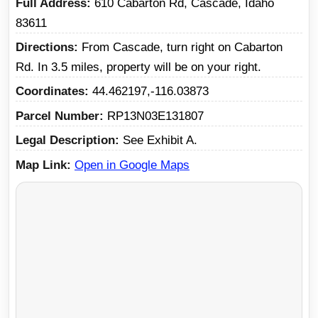
Full Address
610 Cabarton Rd, Cascade, Idaho
83611
Directions
From Cascade, turn right on Cabarton
Rd. In 3.5 miles, property will be on your right.
Coordinates
44.462197,-116.03873
Parcel Number
RP13N03E131807
Legal Description
See Exhibit A.
Map Link
Open in Google Maps