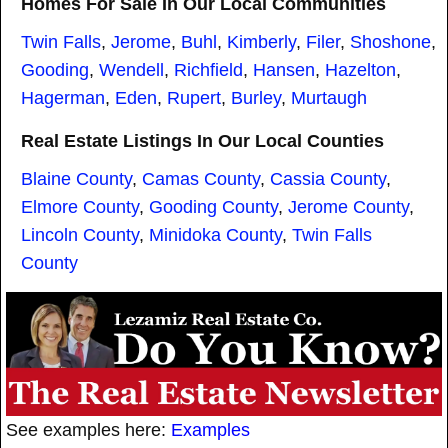
Homes For Sale In Our Local Communities
Twin Falls
,
Jerome
,
Buhl
,
Kimberly
,
Filer
,
Shoshone
,
Gooding
,
Wendell
,
Richfield
,
Hansen
,
Hazelton
,
Hagerman
,
Eden
,
Rupert
,
Burley
,
Murtaugh
Real Estate Listings In Our Local Counties
Blaine County
,
Camas County
,
Cassia County
,
Elmore County
,
Gooding County
,
Jerome County
,
Lincoln County
,
Minidoka County
,
Twin Falls
County
See examples here:
Examples