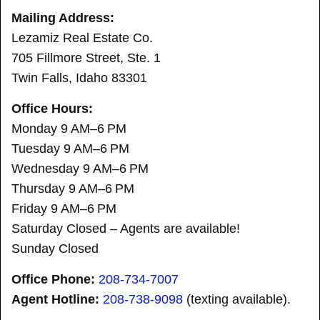
Mailing Address:
Lezamiz Real Estate Co.
705 Fillmore Street, Ste. 1
Twin Falls, Idaho 83301
Office Hours:
Monday 9 AM–6 PM
Tuesday 9 AM–6 PM
Wednesday 9 AM–6 PM
Thursday 9 AM–6 PM
Friday 9 AM–6 PM
Saturday Closed – Agents are available!
Sunday Closed
Office Phone:
208-734-7007
Agent Hotline:
208-
738-9098
(texting available).