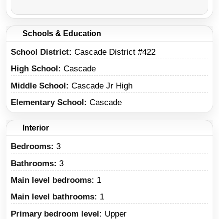
Schools & Education
School District
Cascade District #422
High School
Cascade
Middle School
Cascade Jr High
Elementary School
Cascade
Interior
Bedrooms:
3
Bathrooms:
3
Main level bedrooms:
1
Main level bathrooms:
1
Primary bedroom level:
Upper