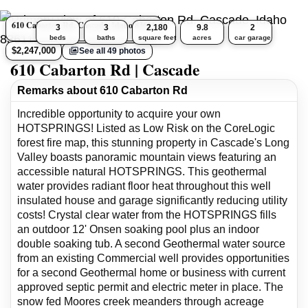
610 Cabarton Rd, Cascade, Idaho 83611
3
3
2,180
9.8
2
beds
baths
square feet
acres
car garage
$2,247,000
See all 49 photos
610 Cabarton Rd | Cascade
Remarks about 610 Cabarton Rd
Incredible opportunity to acquire your own
HOTSPRINGS! Listed as Low Risk on the CoreLogic
forest fire map, this stunning property in Cascade's Long
Valley boasts panoramic mountain views featuring an
accessible natural HOTSPRINGS. This geothermal
water provides radiant floor heat throughout this well
insulated house and garage significantly reducing utility
costs! Crystal clear water from the HOTSPRINGS fills
an outdoor 12' Onsen soaking pool plus an indoor
double soaking tub. A second Geothermal water source
from an existing Commercial well provides opportunities
for a second Geothermal home or business with current
approved septic permit and electric meter in place. The
snow fed Moores creek meanders through acreage